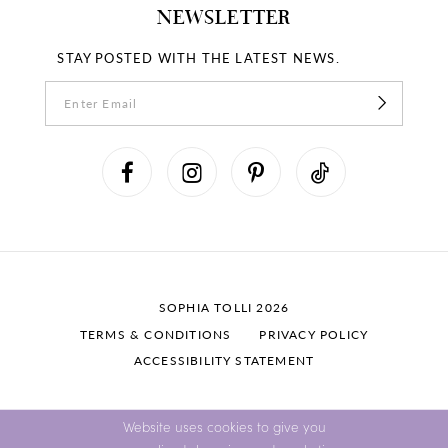
NEWSLETTER
STAY POSTED WITH THE LATEST NEWS.
SOPHIA TOLLI 2026
TERMS & CONDITIONS
PRIVACY POLICY
ACCESSIBILITY STATEMENT
Website uses cookies to give you