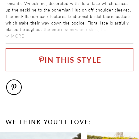
romantic V-neckline, decorated with floral lace which dances
up the neckline to the bohemian illusion off-shoulder sleeves.
The mid-illusion back features traditional bridal fabric buttons
which make their way down the bodice. Floral lace is artfully
placed throughout the entire semi-sheer skirt, framing the
edge of the glamorous circular train.
MORE
COLOR:
Pair Lorelai with her matching veil, available as
ST1225VEIL
.
Ivory/Blush, Ivory
IN THIS STYLE
SIZE:
0 - 32
FABRIC
Allover Lace, Lace, Stretch Jersey, Tulle
NECKLINE
Off The Shoulder, V-Neck
SILHOUETTE
WE THINK YOU'LL LOVE:
Fit and Flare
PAUSE AUTOPLAY
PREVIOUS SLIDE
NEXT SLIDE
0
SLEEVE TYPE