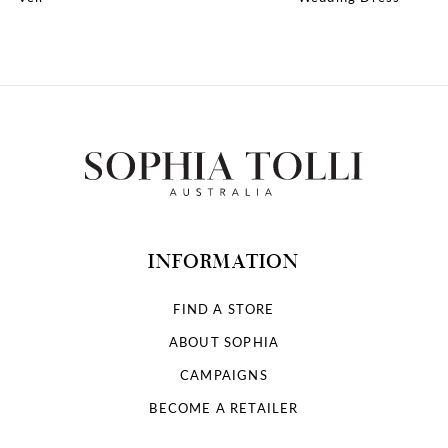
10
11
12
13
14
INFORMATION
FIND A STORE
ABOUT SOPHIA
CAMPAIGNS
BECOME A RETAILER