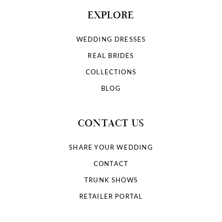
EXPLORE
WEDDING DRESSES
REAL BRIDES
COLLECTIONS
BLOG
CONTACT US
SHARE YOUR WEDDING
CONTACT
TRUNK SHOWS
RETAILER PORTAL