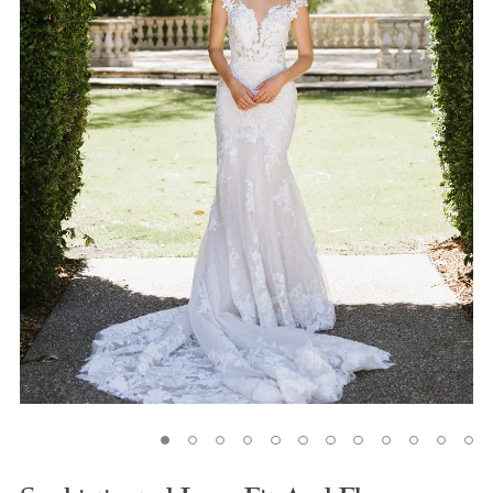
5
6
7
8
9
10
11