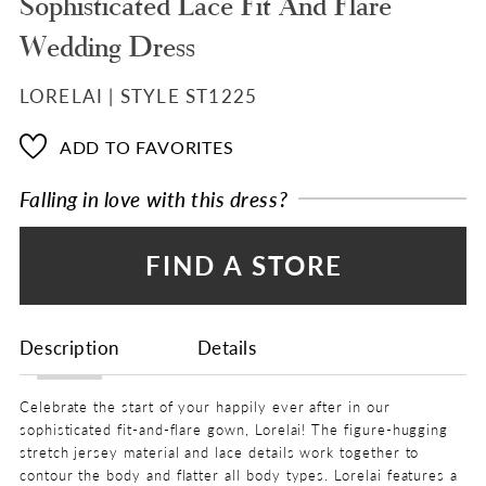
Sophisticated Lace Fit And Flare
Wedding Dress
LORELAI | STYLE ST1225
ADD TO FAVORITES
Falling in love with this dress?
FIND A STORE
Description
Details
Celebrate the start of your happily ever after in our
sophisticated fit-and-flare gown, Lorelai! The figure-hugging
stretch jersey material and lace details work together to
contour the body and flatter all body types. Lorelai features a