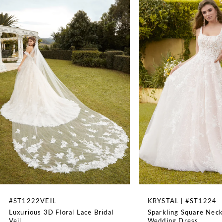
Illusion, Off The Shoulder
1
SPECIAL FEATURES
Matching Veil Sold Separately
2
WAISTLINE
3
Natural
4
5
6
7
8
#ST1222VEIL
KRYSTAL | #ST1224
Luxurious 3D Floral Lace Bridal
Sparkling Square Neck
9
Veil
Wedding Dress