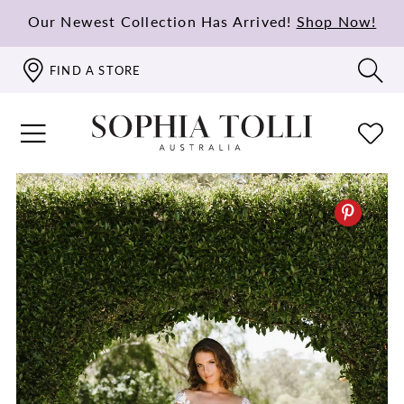
Our Newest Collection Has Arrived!
Shop Now!
FIND A STORE
PAUSE AUTOPLAY
PREVIOUS SLIDE
NEXT SLIDE
0
1
2
3
4