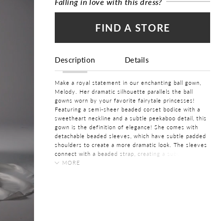
Falling in love with this dress?
FIND A STORE
Description
Details
Make a royal statement in our enchanting ball gown,
Melody. Her dramatic silhouette parallels the ball
gowns worn by your favorite fairytale princesses!
Featuring a semi-sheer beaded corset bodice with a
sweetheart neckline and a subtle peekaboo detail, this
gown is the definition of elegance! She comes with
detachable beaded sleeves, which have subtle padded
shoulders to create a more dramatic look. The sleeves
connect with a beaded strap, creating a subtle back
detail to make Melody even more romantic. She
MORE
features a subtle illusion back feature which the
COLOR:
modern bride is bound to love. The contrast between
Ivory
her beaded bodice and the voluminous skirt crafted
from satin organza is magnificent! Her gorgeous ball
SIZE:
gown skirt features pockets and flows into a grand
0 - 32
train with buttons. Don't forget to bustle Melody's