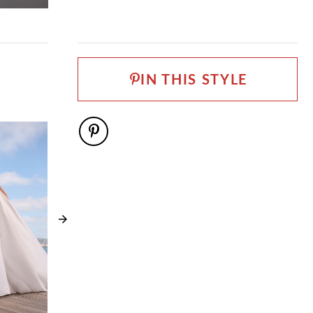
train when you take the dance floor! With every bead
FABRIC
and detail designed to captivate, Melody promises that
Satin Organza
your bridal look will be unforgettable.
LENGTH
If you want to accessorize Melody, she has a matching
Long
veil! Available as
Style ST660VEIL
. If you prefer a
IN THIS STYLE
NECKLINE
more conservative look, Melody is available with a
solid bodice as
Sweetheart
Style ST660SB
.
SILHOUETTE
Ball Gown
SLEEVE TYPE
Long Sleeve
SPECIAL FEATURES
Available with a filled in bodice as Style ST660SB,
Matching veil available as ST660VEIL
TRAIN LENGTH
106"