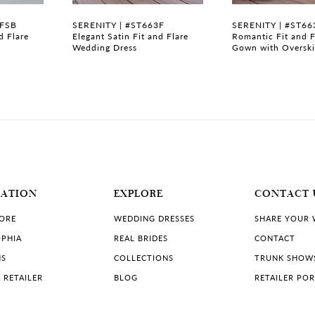
3FSB
SERENITY | #ST663F
SERENITY | #ST66
d Flare
Elegant Satin Fit and Flare
Romantic Fit and F
Wedding Dress
Gown with Overski
MATION
EXPLORE
CONTACT 
TORE
WEDDING DRESSES
SHARE YOUR
PHIA
REAL BRIDES
CONTACT
NS
COLLECTIONS
TRUNK SHOW
 RETAILER
BLOG
RETAILER PO