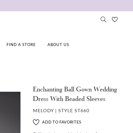
FIND A STORE
ABOUT US
Enchanting Ball Gown Wedding
Dress With Beaded Sleeves
MELODY | STYLE ST660
ADD TO FAVORITES