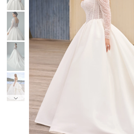
4
4
5
5
6
6
7
7
8
8