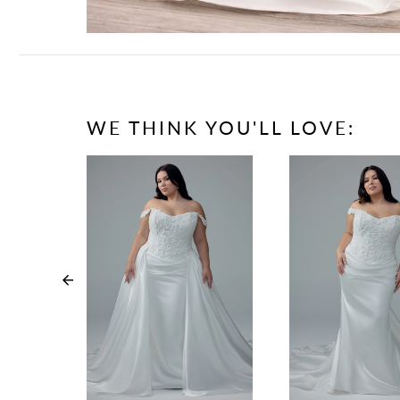
WE THINK YOU'LL LOVE:
PAUSE AUTOPLAY
PREVIOUS SLIDE
NEXT SLIDE
0
1
2
3
4
5
6