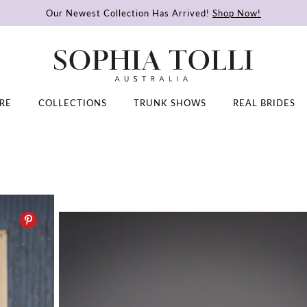
Our Newest Collection Has Arrived!
Shop Now!
RE
COLLECTIONS
TRUNK SHOWS
REAL BRIDES