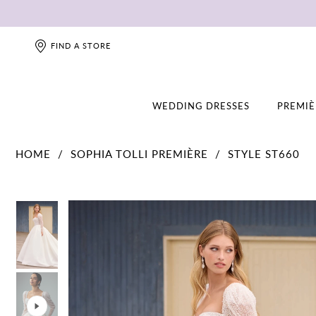
FIND A STORE
WEDDING DRESSES
PREMIÈ
HOME
SOPHIA TOLLI PREMIÈRE
STYLE ST660
PAUSE AUTOPLAY
PREVIOUS SLIDE
NEXT SLIDE
PAUSE AUTOPLAY
PREVIOUS SLIDE
NEXT SLIDE
0
0
1
1
2
2
3
3