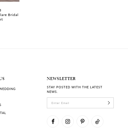
3
TATUM | #ST662SB
TATUM | #ST662
lare Bridal
Strapless V-neck Wedding
Strapless A-line 
rt
Dress with Floral Lace
with Floral Lace
US
NEWSLETTER
STAY POSTED WITH THE LATEST
 WEDDING
NEWS.
S
RTAL