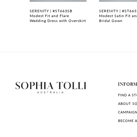
7
B
SERENITY | #ST663SB
SERENITY | #ST66
n with
Modest Fit and Flare
Modest Satin Fit an
Wedding Dress with Overskirt
Bridal Gown
8
INFOR
FIND A S
ABOUT SO
CAMPAIG
BECOME A