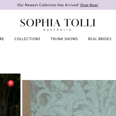
Our Newest Collection Has Arrived!
Shop Now!
RE
COLLECTIONS
TRUNK SHOWS
REAL BRIDES