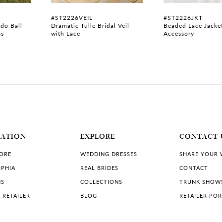
#ST2226VEIL
#ST2226JKT
do Ball
Dramatic Tulle Bridal Veil
Beaded Lace Jacke
ss
with Lace
Accessory
MATION
EXPLORE
CONTACT 
TORE
WEDDING DRESSES
SHARE YOUR
PHIA
REAL BRIDES
CONTACT
NS
COLLECTIONS
TRUNK SHOW
 RETAILER
BLOG
RETAILER PO