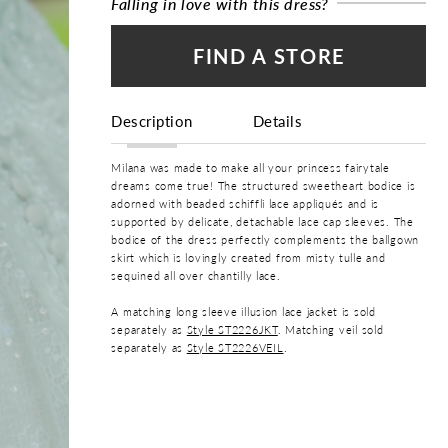
Falling in love with this dress?
FIND A STORE
Description
Details
Milana was made to make all your princess fairytale
dreams come true! The structured sweetheart bodice is
adorned with beaded schiffli lace appliqués and is
supported by delicate, detachable lace cap sleeves. The
bodice of the dress perfectly complements the ballgown
skirt which is lovingly created from misty tulle and
sequined all over chantilly lace.
A matching long sleeve illusion lace jacket is sold
separately as
Style ST2226JKT
. Matching veil sold
separately as
Style ST2226VEIL
.
COLOR:
Ivory, Ivory/Champagne
SIZE: