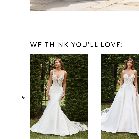
WE THINK YOU'LL LOVE:
PAUSE AUTOPLAY
PREVIOUS SLIDE
NEXT SLIDE
0
1
2
3
4
5
6