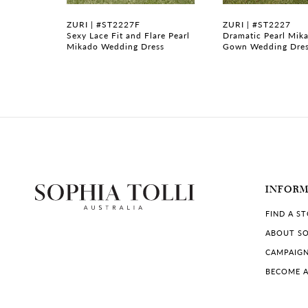
7
ZURI | #ST2227F
ZURI | #ST2227
ng Dress
Sexy Lace Fit and Flare Pearl
Dramatic Pearl Mika
Mikado Wedding Dress
Gown Wedding Dre
8
INFOR
FIND A S
ABOUT SO
CAMPAIG
BECOME A