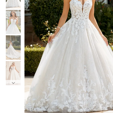
4
4
5
5