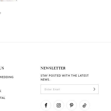
RACHELLE | #ST2225
VALERIE | #ST22
t
Luxe Lace Bridal Gown with
Fairytale Lace We
Plunging Neckline
with Illusion Neck
US
NEWSLETTER
STAY POSTED WITH THE LATEST
 WEDDING
NEWS.
S
RTAL