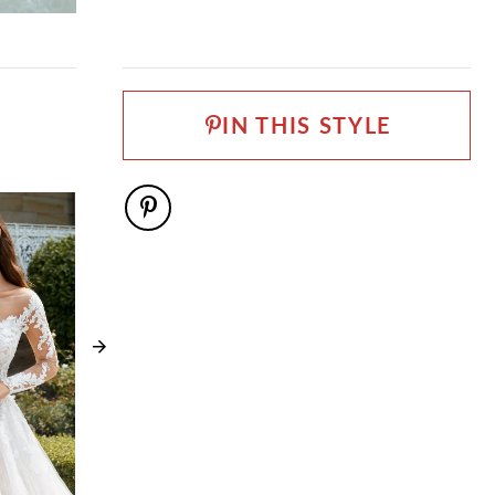
0 - 32
FABRIC
Allover Lace, Lace, Tulle
LENGTH
Long
IN THIS STYLE
NECKLINE
Sweetheart
SILHOUETTE
Ball Gown
SLEEVE TYPE
Cap Sleeves
SPECIAL FEATURES
Detachable Cap Sleeves Included, Matching long
sleeve illusion lace jacket sold separately as
ST2226JKT, Matching veil sold separately as
ST2226VEIL
WAISTLINE
Natural