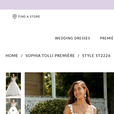
FIND A STORE
WEDDING DRESSES
PREMIÈ
HOME
SOPHIA TOLLI PREMIÈRE
STYLE ST2226
PAUSE AUTOPLAY
PREVIOUS SLIDE
NEXT SLIDE
PAUSE AUTOPLAY
PREVIOUS SLIDE
NEXT SLIDE
0
0
1
1
2
2
3
3