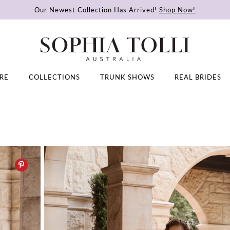
Our Newest Collection Has Arrived!
Shop Now!
RE
COLLECTIONS
TRUNK SHOWS
REAL BRIDES