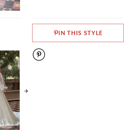
Sophia Tolli Première
FABRIC
Allover Lace, Lace, Stretch Jersey, Tulle
NECKLINE
IN THIS STYLE
V-Neck
SILHOUETTE
Fit and Flare
SLEEVE TYPE
Cold Shoulder, Spaghetti Straps
SPECIAL FEATURES
Detachable off-the-shoulder sleeves included
WAISTLINE
Natural