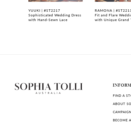
7
FSB
YUUKI | #ST2217
RAMONA | #ST221
 Flare
Sophisticated Wedding Dress
Fit and Flare Wedd
with Hand-Sewn Lace
with Unique Grand 
8
9
10
11
12
13
INFOR
FIND A S
14
ABOUT SO
CAMPAIG
BECOME A