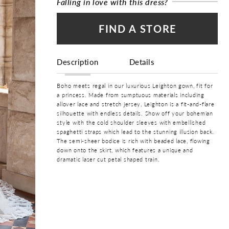
Falling in love with this dress?
FIND A STORE
Description
Details
Boho meets regal in our luxurious Leighton gown, fit for
a princess. Made from sumptuous materials including
allover lace and stretch jersey, Leighton is a fit-and-flare
silhouette with endless details. Show off your bohemian
style with the cold shoulder sleeves with embellished
spaghetti straps which lead to the stunning illusion back.
The semi-sheer bodice is rich with beaded lace, flowing
down onto the skirt, which features a unique and
dramatic laser cut petal shaped train.
COLOR:
Ivory, Ivory/Honey
SIZE:
0 - 32
BRAND