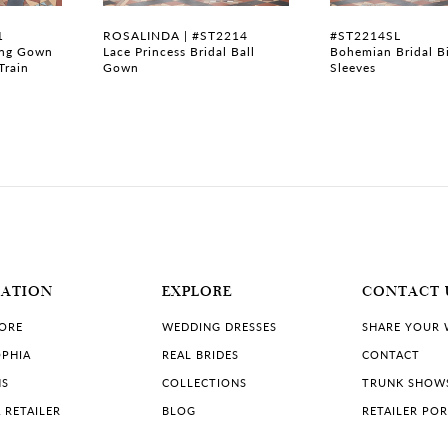
1
ROSALINDA | #ST2214
#ST2214SL
ing Gown
Lace Princess Bridal Ball
Bohemian Bridal B
Train
Gown
Sleeves
MATION
EXPLORE
CONTACT 
TORE
WEDDING DRESSES
SHARE YOUR
PHIA
REAL BRIDES
CONTACT
NS
COLLECTIONS
TRUNK SHOW
 RETAILER
BLOG
RETAILER PO