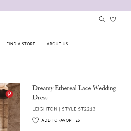
FIND A STORE
ABOUT US
Dreamy Ethereal Lace Wedding
Dress
LEIGHTON | STYLE ST2213
ADD TO FAVORITES