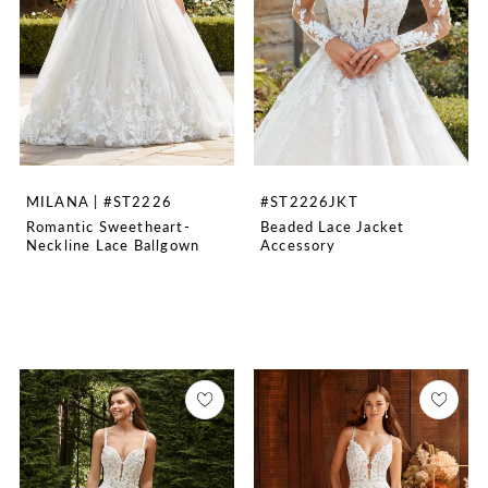
MILANA | #ST2226
#ST2226JKT
Romantic Sweetheart-
Beaded Lace Jacket
Neckline Lace Ballgown
Accessory