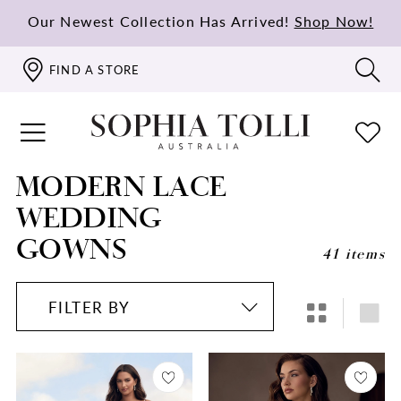
Our Newest Collection Has Arrived!
Shop Now!
FIND A STORE
MODERN LACE
WEDDING
GOWNS
41 items
FILTER BY