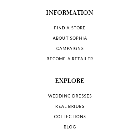
INFORMATION
FIND A STORE
ABOUT SOPHIA
CAMPAIGNS
BECOME A RETAILER
EXPLORE
WEDDING DRESSES
REAL BRIDES
COLLECTIONS
BLOG