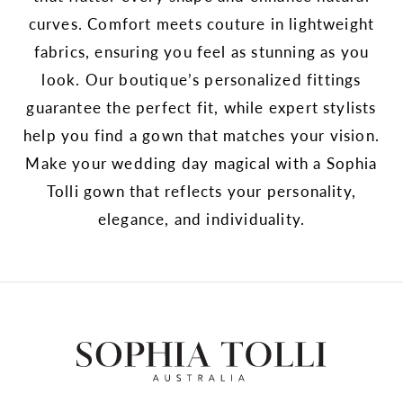
curves. Comfort meets couture in lightweight
fabrics, ensuring you feel as stunning as you
look. Our boutique’s personalized fittings
guarantee the perfect fit, while expert stylists
help you find a gown that matches your vision.
Make your wedding day magical with a Sophia
Tolli gown that reflects your personality,
elegance, and individuality.