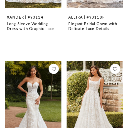
XANDER | #Y3114
ALLIRA | #Y3118F
Long Sleeve Wedding
Elegant Bridal Gown with
Dress with Graphic Lace
Delicate Lace Details