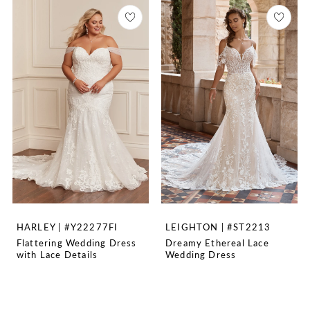
HARLEY | #Y22277FI
LEIGHTON | #ST2213
Flattering Wedding Dress
Dreamy Ethereal Lace
with Lace Details
Wedding Dress