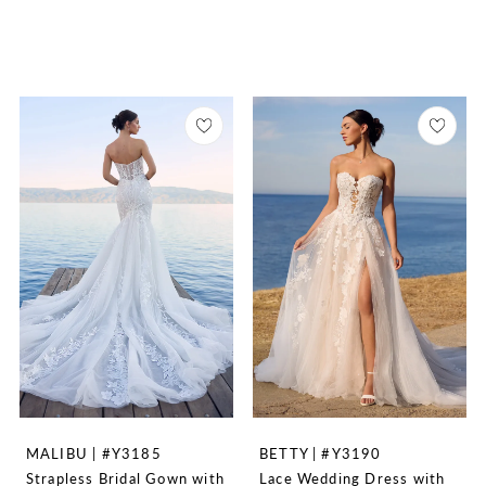
MALIBU | #Y3185
BETTY | #Y3190
Strapless Bridal Gown with
Lace Wedding Dress with