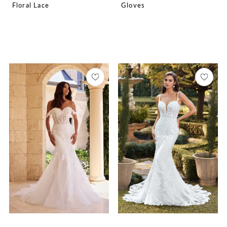
Floral Lace
Gloves