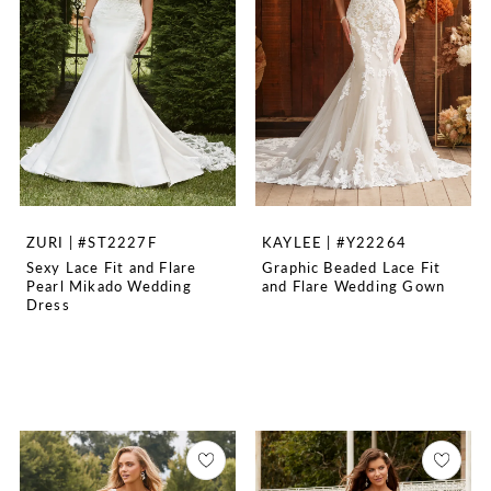
ZURI | #ST2227F
KAYLEE | #Y22264
Sexy Lace Fit and Flare
Graphic Beaded Lace Fit
Pearl Mikado Wedding
and Flare Wedding Gown
Dress