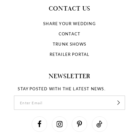
CONTACT US
SHARE YOUR WEDDING
CONTACT
TRUNK SHOWS
RETAILER PORTAL
NEWSLETTER
STAY POSTED WITH THE LATEST NEWS.