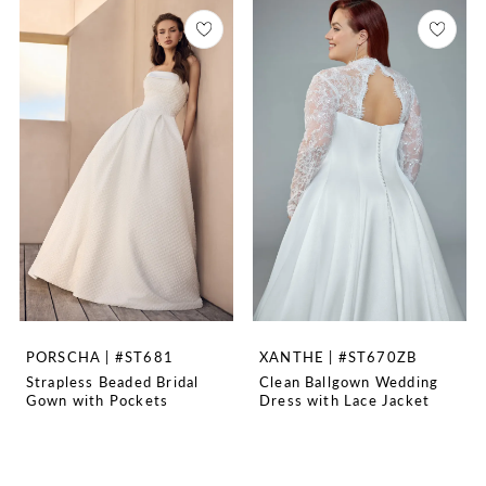
PORSCHA | #ST681
XANTHE | #ST670ZB
Strapless Beaded Bridal
Clean Ballgown Wedding
Gown with Pockets
Dress with Lace Jacket