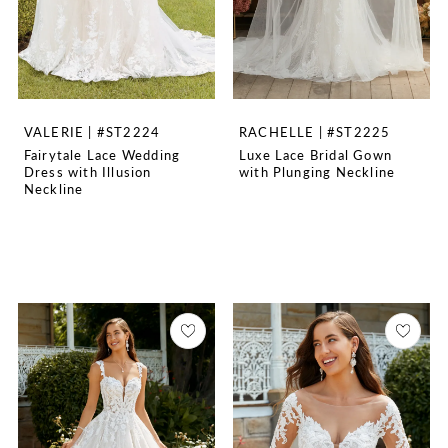
VALERIE | #ST2224
RACHELLE | #ST2225
Fairytale Lace Wedding
Luxe Lace Bridal Gown
Dress with Illusion
with Plunging Neckline
Neckline