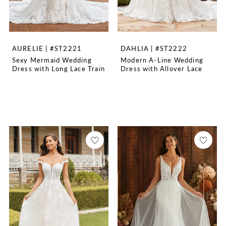
AURELIE | #ST2221
DAHLIA | #ST2222
Sexy Mermaid Wedding
Modern A-Line Wedding
Dress with Long Lace Train
Dress with Allover Lace