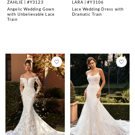
ZAHLIE | #Y3123
LARA | #Y3106
Angelic Wedding Gown
Lace Wedding Dress with
with Unbelievable Lace
Dramatic Train
Train