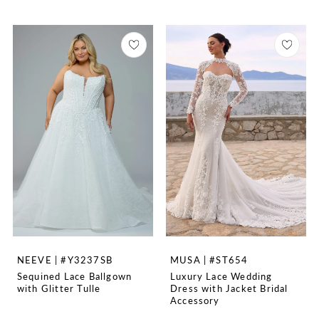
NEEVE | #Y3237SB
MUSA | #ST654
Sequined Lace Ballgown
Luxury Lace Wedding
with Glitter Tulle
Dress with Jacket Bridal
Accessory