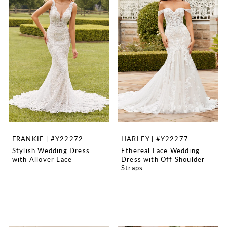
FRANKIE | #Y22272
HARLEY | #Y22277
Stylish Wedding Dress
Ethereal Lace Wedding
with Allover Lace
Dress with Off Shoulder
Straps