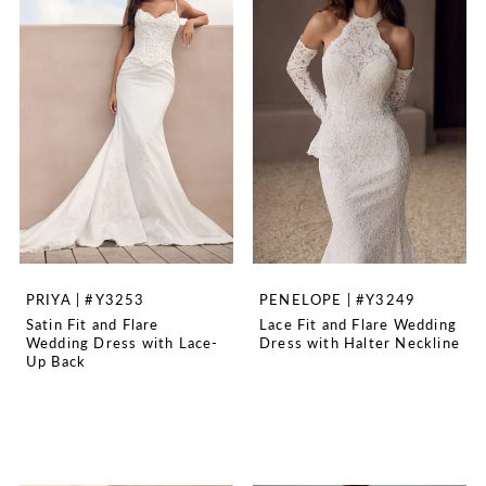
PRIYA | #Y3253
PENELOPE | #Y3249
Satin Fit and Flare
Lace Fit and Flare Wedding
Wedding Dress with Lace-
Dress with Halter Neckline
Up Back