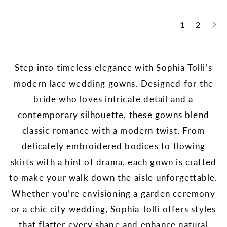
1
2
Step into timeless elegance with Sophia Tolli’s
modern lace wedding gowns. Designed for the
bride who loves intricate detail and a
contemporary silhouette, these gowns blend
classic romance with a modern twist. From
delicately embroidered bodices to flowing
skirts with a hint of drama, each gown is crafted
to make your walk down the aisle unforgettable.
Whether you’re envisioning a garden ceremony
or a chic city wedding, Sophia Tolli offers styles
that flatter every shape and enhance natural