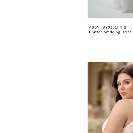
ABBY | #Y3181FIHB
Chiffon Wedding Dress 