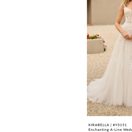
KIRABELLA | #Y3151
Enchanting A-Line Wedd