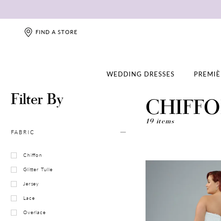
FIND A STORE
WEDDING DRESSES
PREMIÈ
Filter By
CHIFF
19 items
FABRIC
Chiffon
Glitter Tulle
Jersey
Lace
Overlace