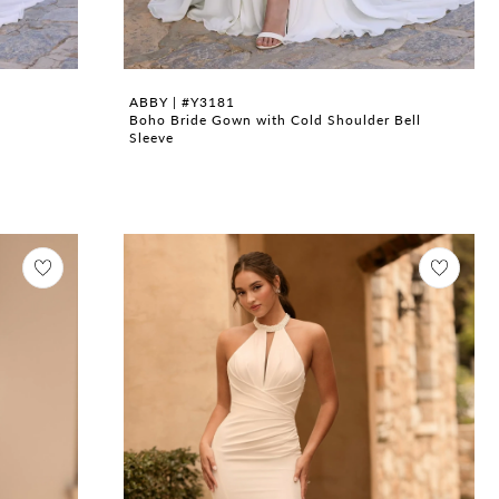
ABBY | #Y3181
Boho Bride Gown with Cold Shoulder Bell
Sleeve