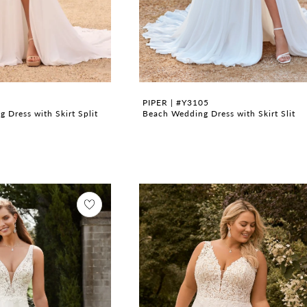
PIPER | #Y3105
 Dress with Skirt Split
Beach Wedding Dress with Skirt Slit