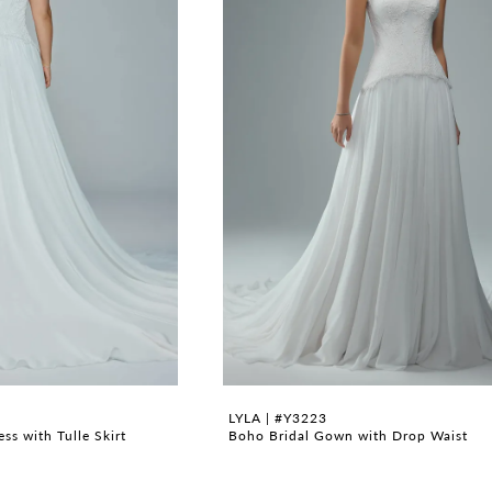
LYLA | #Y3223
s with Tulle Skirt
Boho Bridal Gown with Drop Waist