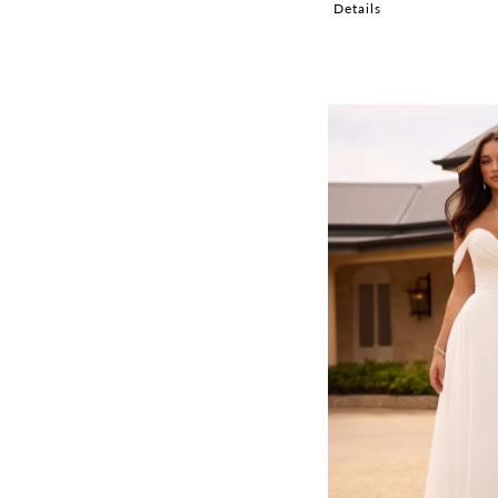
Details