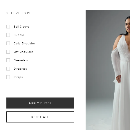
SLEEVE TYPE
Bell Sleeve
Bubble
Cold Shoulder
Off-Shoulder
Sleeveless
Strapless
Straps
APPLY FILTER
RESET ALL