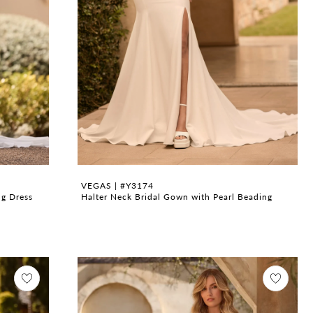
VEGAS | #Y3174
ng Dress
Halter Neck Bridal Gown with Pearl Beading