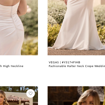
VEGAS | #Y3174FIHB
h High Neckline
Fashionable Halter Neck Crepe Weddi