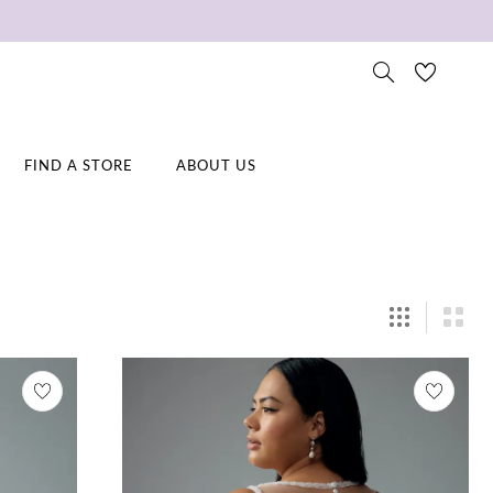
FIND A STORE
ABOUT US