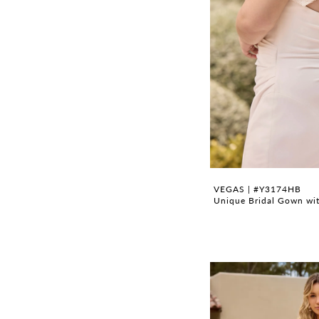
VEGAS | #Y3174HB
Unique Bridal Gown wit