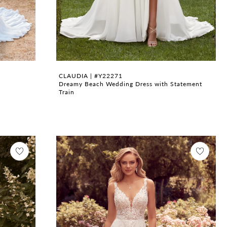
CLAUDIA | #Y22271
Dreamy Beach Wedding Dress with Statement
Train