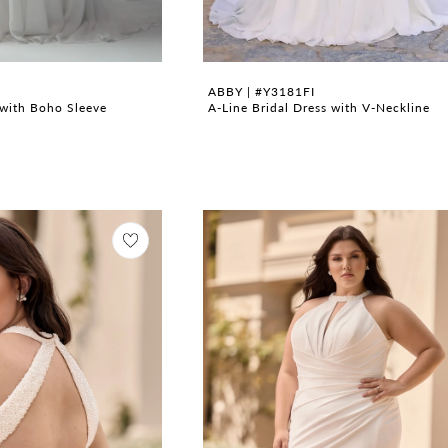
ABBY | #Y3181FI
with Boho Sleeve
A-Line Bridal Dress with V-Neckline