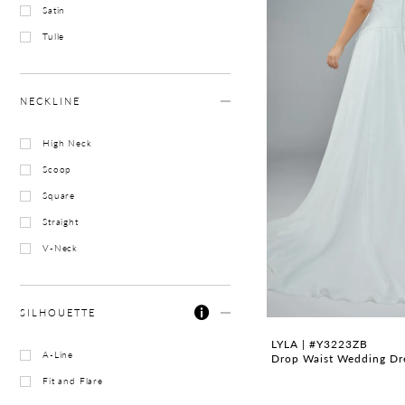
Satin
Tulle
NECKLINE
High Neck
Scoop
Square
Straight
V-Neck
SILHOUETTE
LYLA | #Y3223ZB
A-Line
Drop Waist Wedding Dres
Fit and Flare