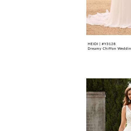
HEIDI | #Y3128
Dreamy Chiffon Wedding