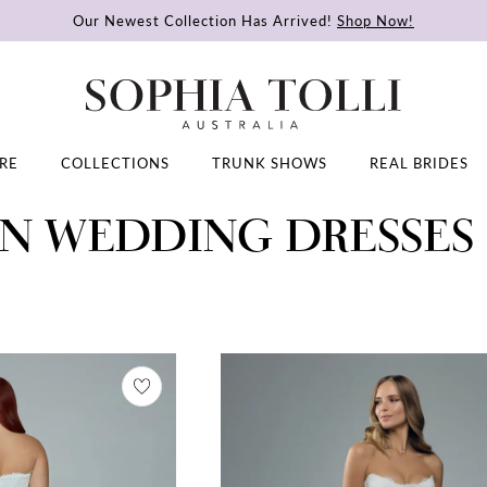
Our Newest Collection Has Arrived!
Shop Now!
RE
COLLECTIONS
TRUNK SHOWS
REAL BRIDES
ON WEDDING DRESSES