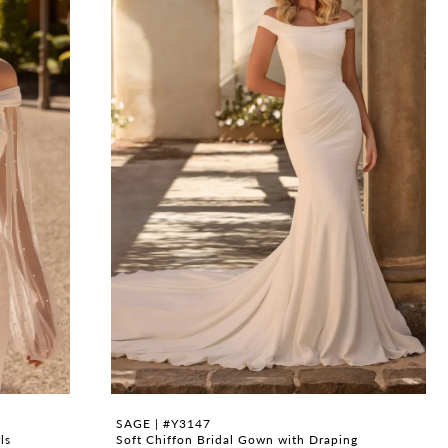
SAGE | #Y3147
ls
Soft Chiffon Bridal Gown with Draping