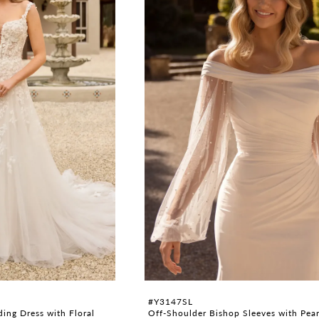
#Y3147SL
ing Dress with Floral
Off-Shoulder Bishop Sleeves with Pear