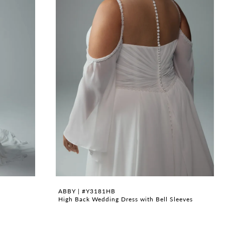
ABBY | #Y3181HB
High Back Wedding Dress with Bell Sleeves