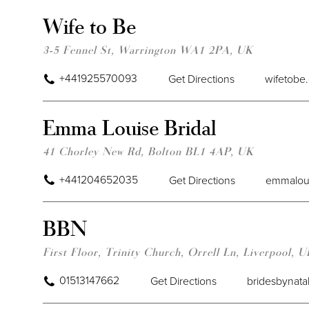
Wife to Be
3-5 Fennel St, Warrington WA1 2PA, UK
+441925570093
Get Directions
wifetobe
Emma Louise Bridal
41 Chorley New Rd, Bolton BL1 4AP, UK
+441204652035
Get Directions
emmaloui
BBN
First Floor, Trinity Church, Orrell Ln, Liverpool, 
01513147662
Get Directions
bridesbynata