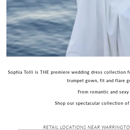
Sophia Tolli is THE premiere wedding dress collection fo
trumpet gown, fit and flare 
From romantic and sexy 
Shop our spectacular collection o
RETAIL LOCATIONS NEAR WARRINGTO