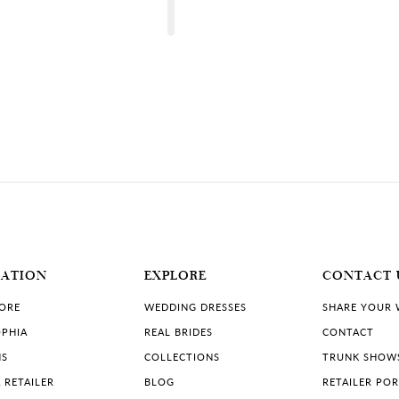
DISTANCE
TO
BLOSSOMS
OF
BUXTON"
IN
uxton.co.uk
MILES
DISTANCE
TO
LOVE
UK
STORY
BRIDAL"
IN
bridal.co.uk
MILES
MATION
EXPLORE
CONTACT 
se
DISTANCE
TO
THE
TORE
WEDDING DRESSES
SHARE YOUR
LANCASHIRE
WEDDING
PHIA
REAL BRIDES
CONTACT
HOUSE"
IN
NS
COLLECTIONS
TRUNK SHOW
MILES
 RETAILER
BLOG
RETAILER PO