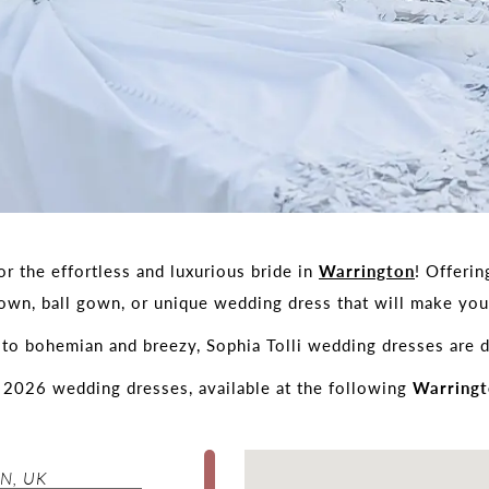
r the effortless and luxurious bride in
Warrington
! Offerin
gown, ball gown, or unique wedding dress that will make y
to bohemian and breezy, Sophia Tolli wedding dresses are d
f 2026 wedding dresses, available at the following
Warringt
N, UK