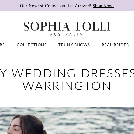
Our Newest Collection Has Arrived!
Shop Now!
RE
COLLECTIONS
TRUNK SHOWS
REAL BRIDES
Y WEDDING DRESSES
WARRINGTON