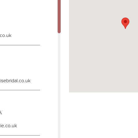
DISTANCE
TO
WIFE
TO
BE"
IN
.co.uk
MILES
DISTANCE
TO
EMMA
LOUISE
BRIDAL"
IN
sebridal.co.uk
MILES
DISTANCE
TO
BBN"
UK
IN
MILES
lie.co.uk