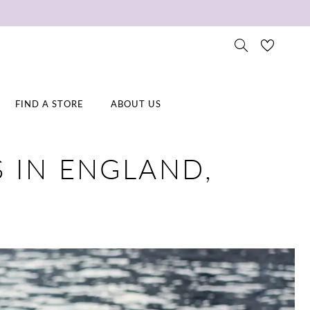
FIND A STORE
ABOUT US
 IN ENGLAND,