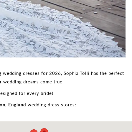
g wedding dresses for 2026, Sophia Tolli has the perfect
our wedding dreams come true!
esigned for every bride!
on, England
wedding dress stores: