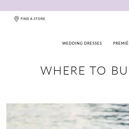
FIND A STORE
WEDDING DRESSES
PREMIÈ
WHERE TO BU