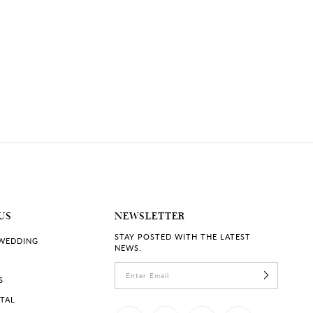
US
NEWSLETTER
STAY POSTED WITH THE LATEST
 WEDDING
NEWS.
S
RTAL