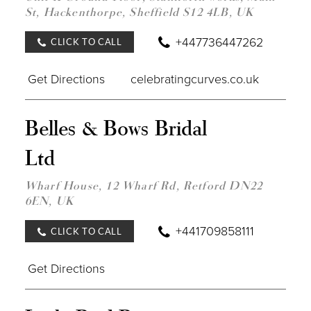
St, Hackenthorpe, Sheffield S12 4LB, UK
+447736447262
CLICK TO CALL
Get Directions
celebratingcurves.co.uk
DIST
Belles & Bows Bridal
TO
BELL
Ltd
&
BOW
BRID
Wharf House, 12 Wharf Rd, Retford DN22
LTD"
6EN, UK
IN
MILE
+441709858111
CLICK TO CALL
Get Directions
DIST