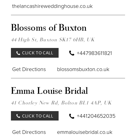
thelancashireweddinghouse.co.uk
DIST
Blossoms of Buxton
TO
BLO
OF
44 High St, Buxton SK17 6HB, UK
BUX
IN
+447983611821
CLICK TO CALL
MILE
Get Directions
blossomsbuxton.co.uk
DIST
Emma Louise Bridal
TO
EMM
LOUI
41 Chorley New Rd, Bolton BL1 4AP, UK
BRID
IN
+441204652035
CLICK TO CALL
MILE
Get Directions
emmalouisebridal.co.uk