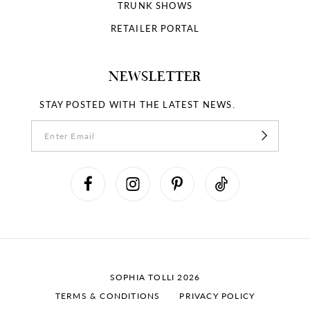
TRUNK SHOWS
RETAILER PORTAL
NEWSLETTER
STAY POSTED WITH THE LATEST NEWS.
SOPHIA TOLLI 2026
TERMS & CONDITIONS
PRIVACY POLICY