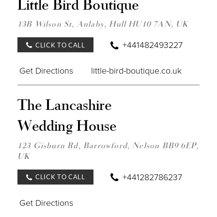
Little Bird Boutique
TO
LITT
BIRD
13B Wilson St, Anlaby, Hull HU10 7AN, UK
BOU
IN
+441482493227
CLICK TO CALL
MILE
Get Directions
little-bird-boutique.co.uk
DIST
The Lancashire
TO
THE
Wedding House
LAN
WED
HOU
123 Gisburn Rd, Barrowford, Nelson BB9 6EP,
IN
UK
MILE
+441282786237
CLICK TO CALL
Get Directions