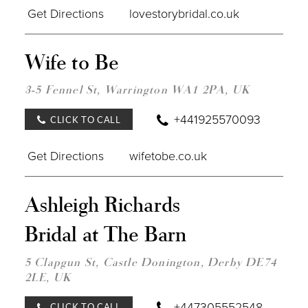
Get Directions
lovestorybridal.co.uk
DIST
Wife to Be
TO
WIFE
TO
3-5 Fennel St, Warrington WA1 2PA, UK
BE"
IN
+441925570093
CLICK TO CALL
MILE
Get Directions
wifetobe.co.uk
DIST
Ashleigh Richards
TO
ASH
Bridal at The Barn
RIC
BRID
AT
5 Clapgun St, Castle Donington, Derby DE74
THE
2LE, UK
BARN
IN
MILE
+447305552548
CLICK TO CALL