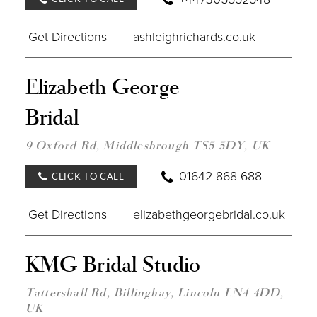
Get Directions
ashleighrichards.co.uk
DIST
Elizabeth George
TO
ELIZ
Bridal
GEO
BRID
IN
9 Oxford Rd, Middlesbrough TS5 5DY, UK
MILE
01642 868 688
CLICK TO CALL
Get Directions
elizabethgeorgebridal.co.uk
DIST
KMG Bridal Studio
TO
KMG
BRID
Tattershall Rd, Billinghay, Lincoln LN4 4DD,
STUD
UK
IN