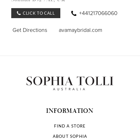
IN
MILE
+441217066060
CLICK TO CALL
Get Directions
avamaybridal.com
INFORMATION
FIND A STORE
ABOUT SOPHIA