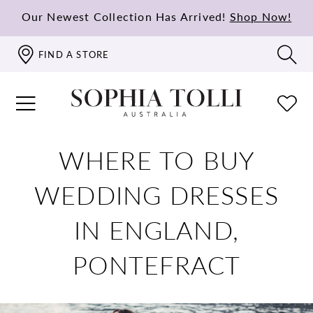
Our Newest Collection Has Arrived!
Shop Now!
FIND A STORE
WHERE TO BUY
WEDDING DRESSES
IN ENGLAND,
PONTEFRACT