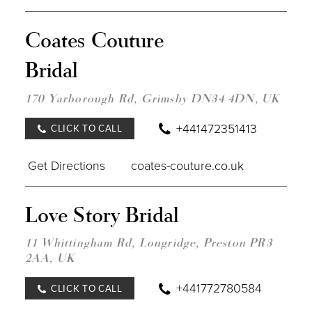
DIST
Coates Couture
TO
COA
Bridal
COU
BRID
IN
170 Yarborough Rd, Grimsby DN34 4DN, UK
MILE
+441472351413
CLICK TO CALL
Get Directions
coates-couture.co.uk
DIST
Love Story Bridal
TO
LOV
STOR
11 Whittingham Rd, Longridge, Preston PR3
BRID
2AA, UK
IN
MILE
+441772780584
CLICK TO CALL