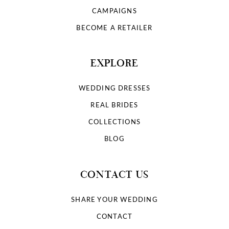
CAMPAIGNS
BECOME A RETAILER
EXPLORE
WEDDING DRESSES
REAL BRIDES
COLLECTIONS
BLOG
CONTACT US
SHARE YOUR WEDDING
CONTACT