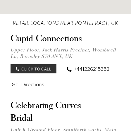
RETAIL LOCATIONS NEAR PONTEFRACT, UK
DIST
Cupid Connections
TO
CUP
CON
Upper Floor, Jack Harris Precinct, Wombwell
IN
Ln, Barnsley S70 3NX, UK
MILE
+441226215352
CLICK TO CALL
Get Directions
DIST
Celebrating Curves
TO
CELE
Bridal
CUR
BRID
IN
Unit K Ground Floor, Staniforth works, Main
MILE