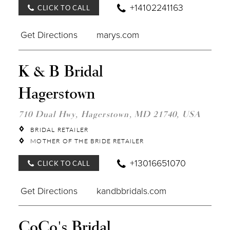
+14102241163
CLICK TO CALL
Get Directions
marys.com
DIST
K & B Bridal
TO
K
Hagerstown
&
B
BRID
710 Dual Hwy, Hagerstown, MD 21740, USA
HAG
IN
BRIDAL RETAILER
MILE
MOTHER OF THE BRIDE RETAILER
+13016651070
CLICK TO CALL
Get Directions
kandbbridals.com
DIST
CoCo's Bridal
TO