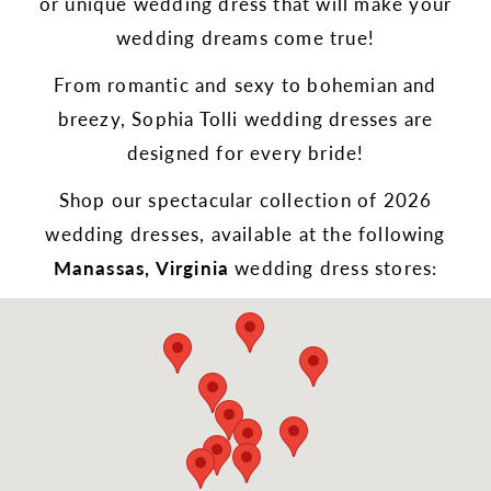
or unique wedding dress that will make your
wedding dreams come true!
From romantic and sexy to bohemian and
breezy, Sophia Tolli wedding dresses are
designed for every bride!
Shop our spectacular collection of 2026
wedding dresses, available at the following
Manassas, Virginia
wedding dress stores: