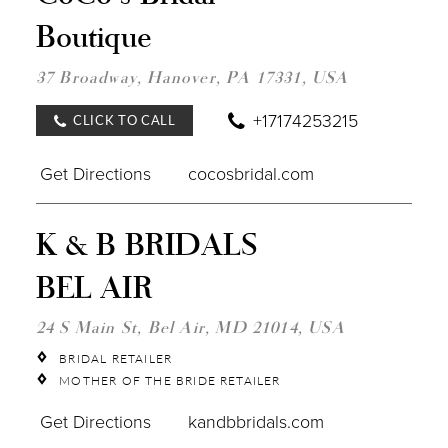
COCO
Boutique
BRID
BOU
IN
37 Broadway, Hanover, PA 17331, USA
MILE
+17174253215
CLICK TO CALL
Get Directions
cocosbridal.com
DIST
K & B BRIDALS
TO
K
BEL AIR
&
B
BRID
24 S Main St, Bel Air, MD 21014, USA
BEL
AIR"
BRIDAL RETAILER
IN
MOTHER OF THE BRIDE RETAILER
MILE
Get Directions
kandbbridals.com