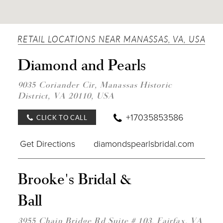
RETAIL LOCATIONS NEAR MANASSAS, VA, USA
DIST
Diamond and Pearls
TO
DIA
AND
9035 Coriander Cir, Manassas Historic
PEAR
District, VA 20110, USA
IN
MILE
+17035853586
CLICK TO CALL
Get Directions
diamondspearlsbridal.com
DIST
Brooke's Bridal &
TO
BROO
Ball
BRID
&
BALL
3955 Chain Bridge Rd Suite # 103, Fairfax, VA
IN