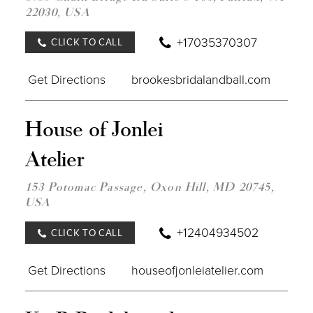
22030, USA
MILE
+17035370307
CLICK TO CALL
Get Directions
brookesbridalandball.com
DIST
House of Jonlei
TO
HOU
Atelier
OF
JONL
ATEL
153 Potomac Passage, Oxon Hill, MD 20745,
IN
USA
MILE
+12404934502
CLICK TO CALL
Get Directions
houseofjonleiatelier.com
DIST