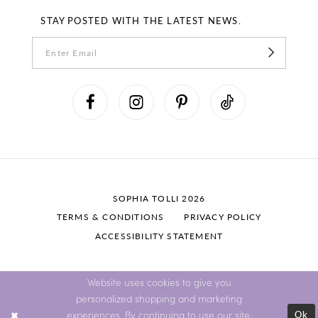
STAY POSTED WITH THE LATEST NEWS.
SOPHIA TOLLI 2026
TERMS & CONDITIONS
PRIVACY POLICY
ACCESSIBILITY STATEMENT
Website uses cookies to give you
personalized shopping and marketing
Ok
experiences. By continuing to use our site,