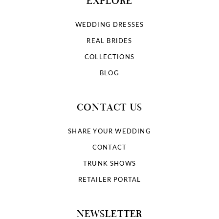
EXPLORE
WEDDING DRESSES
REAL BRIDES
COLLECTIONS
BLOG
CONTACT US
SHARE YOUR WEDDING
CONTACT
TRUNK SHOWS
RETAILER PORTAL
NEWSLETTER