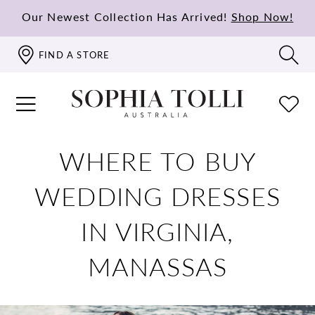
Our Newest Collection Has Arrived!
Shop Now!
FIND A STORE
WHERE TO BUY
WEDDING DRESSES
IN VIRGINIA,
MANASSAS