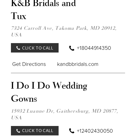
K&B Bridals and
TO
K&B
Tux
BRID
AND
TUX"
7324 Carroll Ave, Takoma Park, MD 20912,
IN
USA
MILE
+18044914350
CLICK TO CALL
Get Directions
kandbbridals.com
DIST
I Do I Do Wedding
TO
I
Gowns
DO
I
DO
15932 Luanne Dr, Gaithersburg, MD 20877,
WED
USA
GOW
IN
MILE
+12402430050
CLICK TO CALL