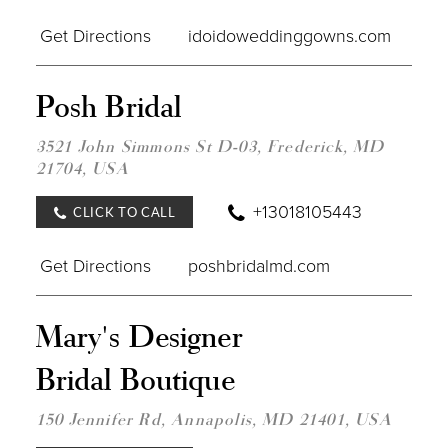
Get Directions
idoidoweddinggowns.com
DIST
Posh Bridal
TO
POS
BRID
3521 John Simmons St D-03, Frederick, MD
IN
21704, USA
MILE
+13018105443
CLICK TO CALL
Get Directions
poshbridalmd.com
DIST
Mary's Designer
TO
MARY
Bridal Boutique
DES
BRID
BOU
150 Jennifer Rd, Annapolis, MD 21401, USA
IN
MILE