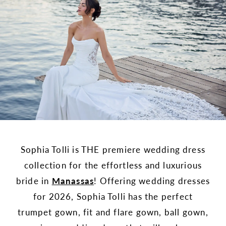
Sophia Tolli is THE premiere wedding dress
collection for the effortless and luxurious
bride in
Manassas
! Offering wedding dresses
for 2026, Sophia Tolli has the perfect
trumpet gown, fit and flare gown, ball gown,