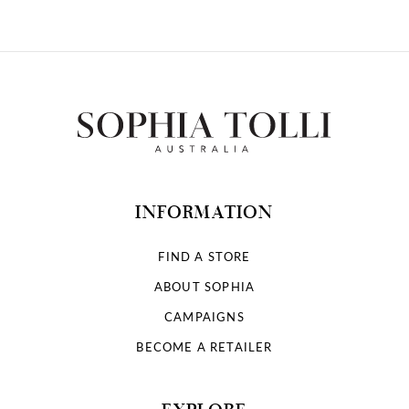
INFORMATION
FIND A STORE
ABOUT SOPHIA
CAMPAIGNS
BECOME A RETAILER