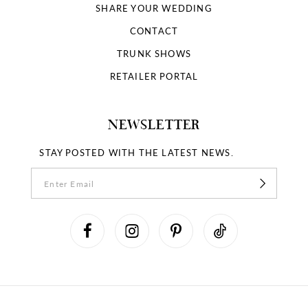
SHARE YOUR WEDDING
CONTACT
TRUNK SHOWS
RETAILER PORTAL
NEWSLETTER
STAY POSTED WITH THE LATEST NEWS.