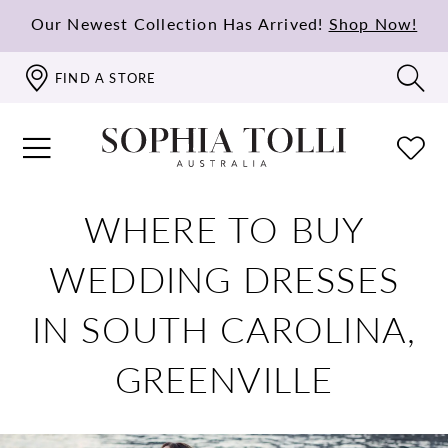
Our Newest Collection Has Arrived!
Shop Now!
FIND A STORE
WHERE TO BUY
WEDDING DRESSES
IN SOUTH CAROLINA,
GREENVILLE