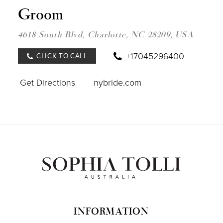
NEW
Groom
YOR
BRID
&
4618 South Blvd, Charlotte, NC 28209, USA
GRO
IN
MILE
+17045296400
CLICK TO CALL
Get Directions
nybride.com
INFORMATION