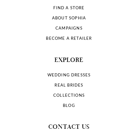
FIND A STORE
ABOUT SOPHIA
CAMPAIGNS
BECOME A RETAILER
EXPLORE
WEDDING DRESSES
REAL BRIDES
COLLECTIONS
BLOG
CONTACT US