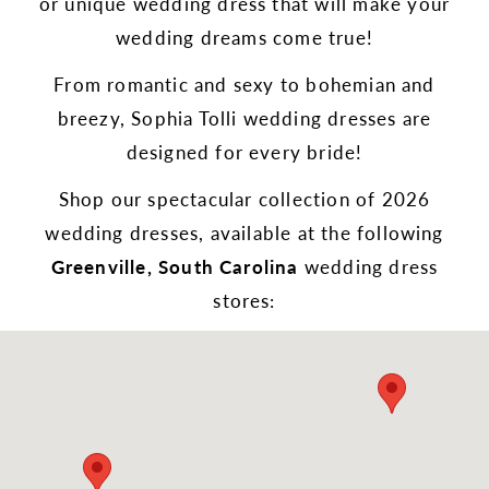
or unique wedding dress that will make your
wedding dreams come true!
From romantic and sexy to bohemian and
breezy, Sophia Tolli wedding dresses are
designed for every bride!
Shop our spectacular collection of 2026
wedding dresses, available at the following
Greenville, South Carolina
wedding dress
stores: