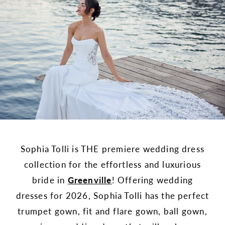
Sophia Tolli is THE premiere wedding dress
collection for the effortless and luxurious
bride in
Greenville
! Offering wedding
dresses for 2026, Sophia Tolli has the perfect
trumpet gown, fit and flare gown, ball gown,