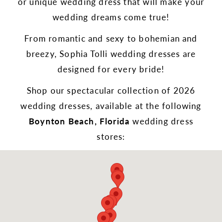
or unique wedding dress that will make your
wedding dreams come true!
From romantic and sexy to bohemian and
breezy, Sophia Tolli wedding dresses are
designed for every bride!
Shop our spectacular collection of 2026
wedding dresses, available at the following
Boynton Beach, Florida
wedding dress
stores: