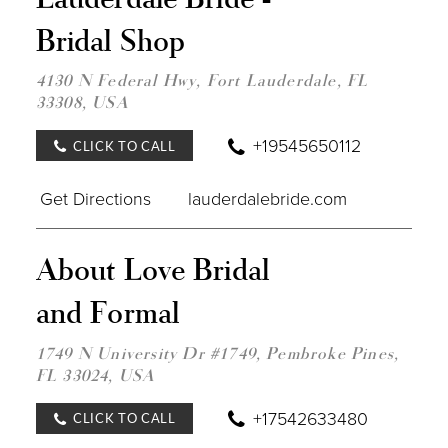
LAU
Bridal Shop
BRID
-
BRID
4130 N Federal Hwy, Fort Lauderdale, FL
SHOP
33308, USA
IN
MILE
+19545650112
CLICK TO CALL
Get Directions
lauderdalebride.com
DIST
About Love Bridal
TO
ABO
and Formal
LOV
BRID
AND
1749 N University Dr #1749, Pembroke Pines,
FOR
FL 33024, USA
IN
MILE
+17542633480
CLICK TO CALL