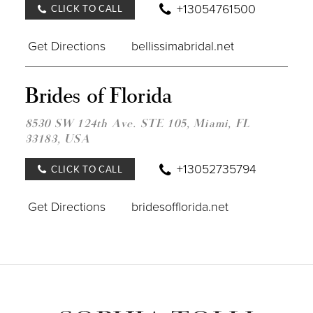
+13054761500
CLICK TO CALL
Get Directions
bellissimabridal.net
DIST
Brides of Florida
TO
BRID
OF
8530 SW 124th Ave. STE 105, Miami, FL
FLOR
33183, USA
IN
MILE
+13052735794
CLICK TO CALL
Get Directions
bridesofflorida.net