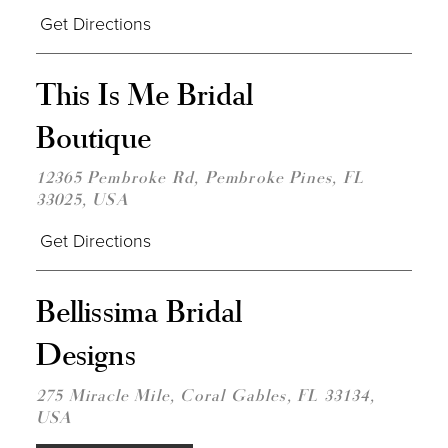
Get Directions
DIST
This Is Me Bridal
TO
THIS
Boutique
IS
ME
BRID
12365 Pembroke Rd, Pembroke Pines, FL
BOU
33025, USA
IN
MILE
Get Directions
DIST
Bellissima Bridal
TO
BELL
Designs
BRID
DESI
IN
275 Miracle Mile, Coral Gables, FL 33134,
MILE
USA