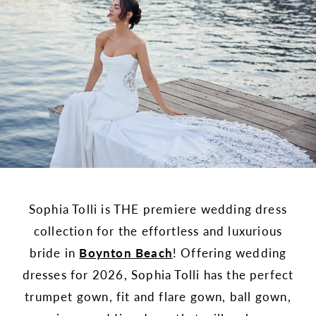
Sophia Tolli is THE premiere wedding dress
collection for the effortless and luxurious
bride in
Boynton Beach
! Offering wedding
dresses for 2026, Sophia Tolli has the perfect
trumpet gown, fit and flare gown, ball gown,