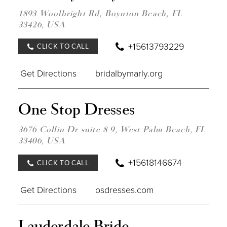
BRID
BY
1893 Woolbright Rd, Boynton Beach, FL
MARL
33426, USA
IN
MILE
+15613793229
CLICK TO CALL
Get Directions
bridalbymarly.org
DIST
One Stop Dresses
TO
ONE
STO
3676 Collin Dr suite 8 9, West Palm Beach, FL
DRES
33406, USA
IN
MILE
+15618146674
CLICK TO CALL
Get Directions
osdresses.com
DIST
Lauderdale Bride -
TO