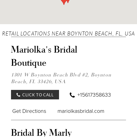
RETAIL LOCATIONS NEAR BOYNTON BEACH, FL, USA
DIST
Mariolka's Bridal
TO
MARI
Boutique
BRID
BOU
IN
1301 W Boynton Beach Blvd #2, Boynton
MILE
Beach, FL 33426, USA
+15617358633
CLICK TO CALL
Get Directions
mariolkasbridal.com
DIST
Bridal By Marly
TO