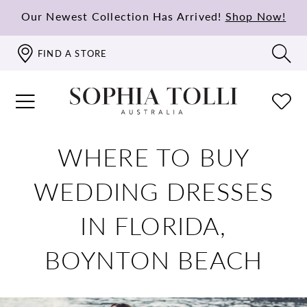
Our Newest Collection Has Arrived!
Shop Now!
FIND A STORE
WHERE TO BUY
WEDDING DRESSES
IN FLORIDA,
BOYNTON BEACH