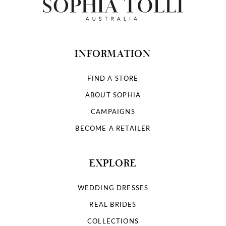
INFORMATION
FIND A STORE
ABOUT SOPHIA
CAMPAIGNS
BECOME A RETAILER
EXPLORE
WEDDING DRESSES
REAL BRIDES
COLLECTIONS