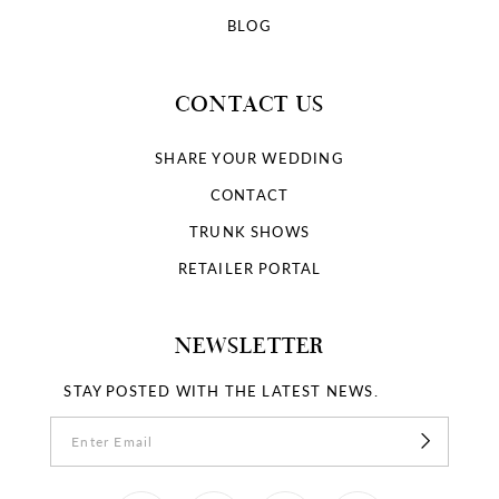
BLOG
CONTACT US
SHARE YOUR WEDDING
CONTACT
TRUNK SHOWS
RETAILER PORTAL
NEWSLETTER
STAY POSTED WITH THE LATEST NEWS.