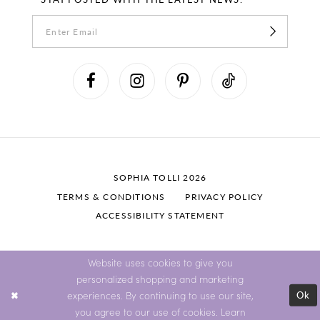
SOPHIA TOLLI 2026
TERMS & CONDITIONS
PRIVACY POLICY
ACCESSIBILITY STATEMENT
Website uses cookies to give you
personalized shopping and marketing
Ok
experiences. By continuing to use our site,
you agree to our use of cookies. Learn