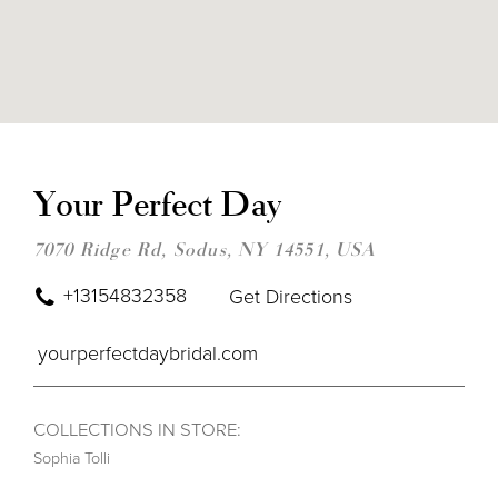
DIS
TO
YOU
Your Perfect Day
PER
DAY
IN
7070 Ridge Rd, Sodus, NY 14551, USA
MIL
+13154832358
Get Directions
yourperfectdaybridal.com
COLLECTIONS IN STORE:
Sophia Tolli