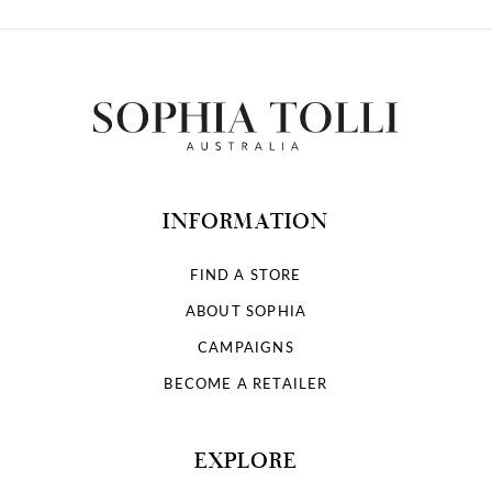
INFORMATION
FIND A STORE
ABOUT SOPHIA
CAMPAIGNS
BECOME A RETAILER
EXPLORE