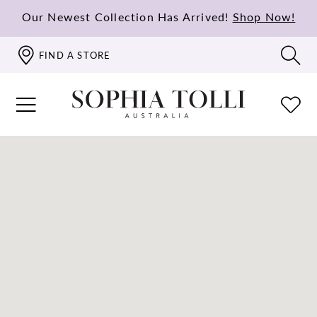
Our Newest Collection Has Arrived!
Shop Now!
FIND A STORE