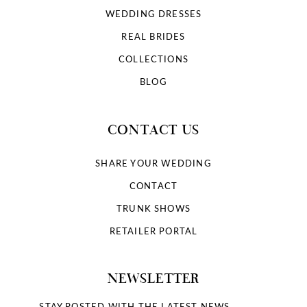
WEDDING DRESSES
REAL BRIDES
COLLECTIONS
BLOG
CONTACT US
SHARE YOUR WEDDING
CONTACT
TRUNK SHOWS
RETAILER PORTAL
NEWSLETTER
STAY POSTED WITH THE LATEST NEWS.