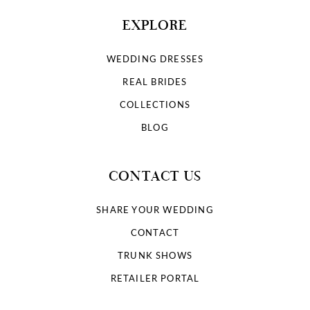
EXPLORE
WEDDING DRESSES
REAL BRIDES
COLLECTIONS
BLOG
CONTACT US
SHARE YOUR WEDDING
CONTACT
TRUNK SHOWS
RETAILER PORTAL