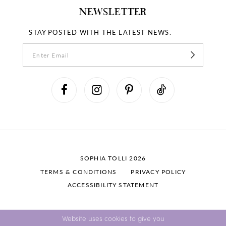
NEWSLETTER
STAY POSTED WITH THE LATEST NEWS.
SOPHIA TOLLI 2026
TERMS & CONDITIONS
PRIVACY POLICY
ACCESSIBILITY STATEMENT
Website uses cookies to give you