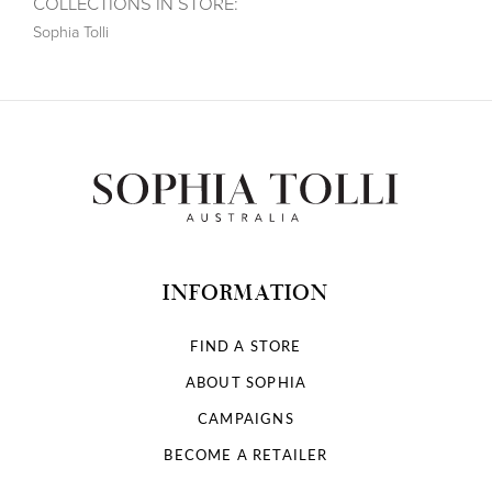
COLLECTIONS IN STORE:
Sophia Tolli
INFORMATION
FIND A STORE
ABOUT SOPHIA
CAMPAIGNS
BECOME A RETAILER