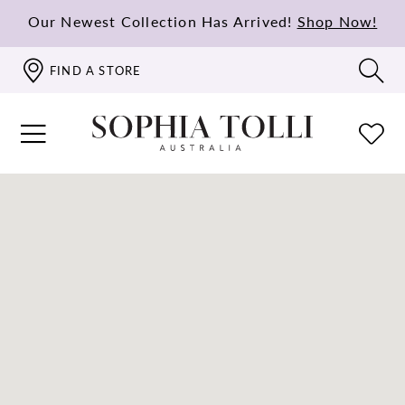
Our Newest Collection Has Arrived!
Shop Now!
FIND A STORE