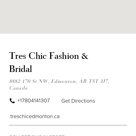
DIS
TO
TRE
Tres Chic Fashion &
CHI
FAS
Bridal
&
BRI
IN
8882 170 St NW, Edmonton, AB T5T 3J7,
MIL
Canada
+17804141307
Get Directions
treschicedmonton.ca