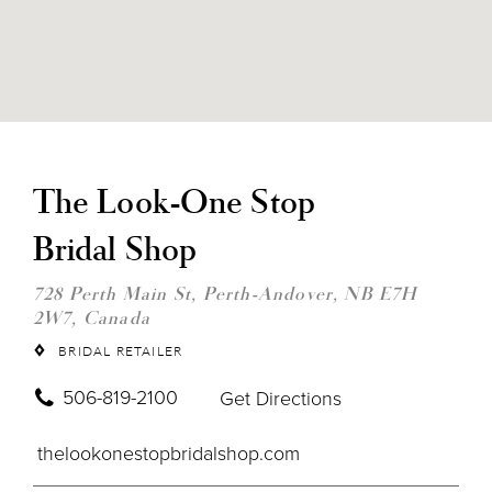
DIS
TO
THE
The Look-One Stop
LOO
ON
Bridal Shop
STO
BRI
SHO
728 Perth Main St, Perth-Andover, NB E7H
IN
2W7, Canada
MIL
BRIDAL RETAILER
506-819-2100
Get Directions
thelookonestopbridalshop.com