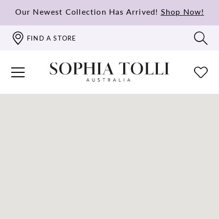
Our Newest Collection Has Arrived!
Shop Now!
FIND A STORE