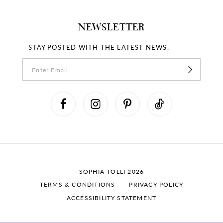
NEWSLETTER
STAY POSTED WITH THE LATEST NEWS.
SOPHIA TOLLI 2026
TERMS & CONDITIONS
PRIVACY POLICY
ACCESSIBILITY STATEMENT