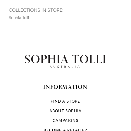
COLLECTIONS IN STORE:
Sophia Tolli
INFORMATION
FIND A STORE
ABOUT SOPHIA
CAMPAIGNS
BECOME A RETAILER