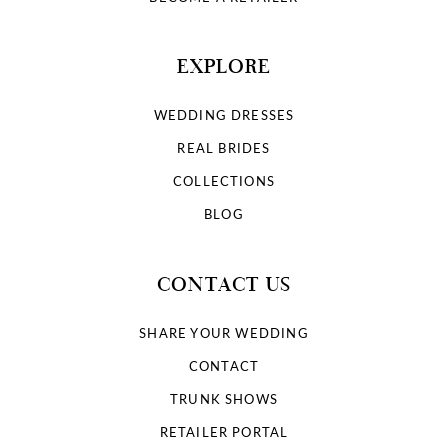
EXPLORE
WEDDING DRESSES
REAL BRIDES
COLLECTIONS
BLOG
CONTACT US
SHARE YOUR WEDDING
CONTACT
TRUNK SHOWS
RETAILER PORTAL