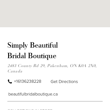
DIS
TO
SIM
Simply Beautiful
BEA
BRI
Bridal Boutique
BOU
IN
MIL
2483 County Rd 29, Pakenham, ON K0A 2X0,
Canada
+16136238228
Get Directions
beautifulbridalboutique.ca