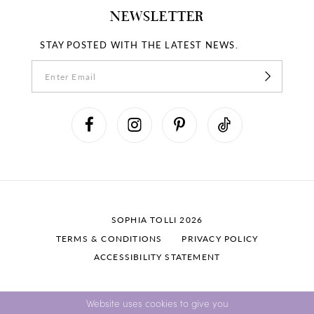
NEWSLETTER
STAY POSTED WITH THE LATEST NEWS.
SOPHIA TOLLI 2026
TERMS & CONDITIONS
PRIVACY POLICY
ACCESSIBILITY STATEMENT
Website uses cookies to give you