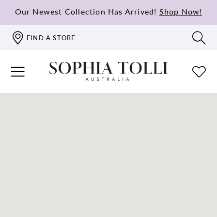
Our Newest Collection Has Arrived!
Shop Now!
FIND A STORE