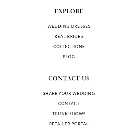
EXPLORE
WEDDING DRESSES
REAL BRIDES
COLLECTIONS
BLOG
CONTACT US
SHARE YOUR WEDDING
CONTACT
TRUNK SHOWS
RETAILER PORTAL