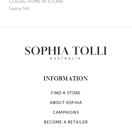
COLLECTIONS IN STORE:
Sophia Tolli
INFORMATION
FIND A STORE
ABOUT SOPHIA
CAMPAIGNS
BECOME A RETAILER