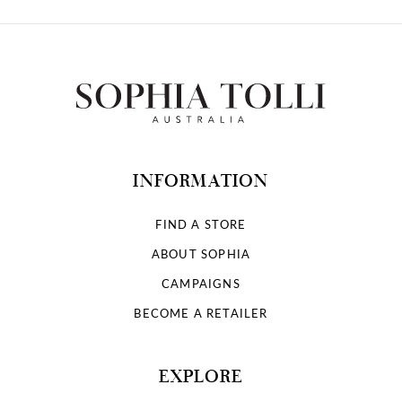
INFORMATION
FIND A STORE
ABOUT SOPHIA
CAMPAIGNS
BECOME A RETAILER
EXPLORE