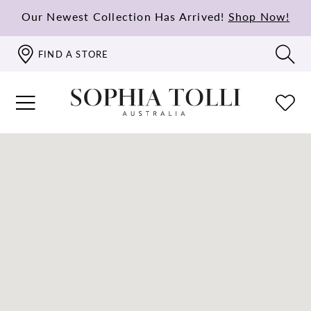
Our Newest Collection Has Arrived!
Shop Now!
FIND A STORE