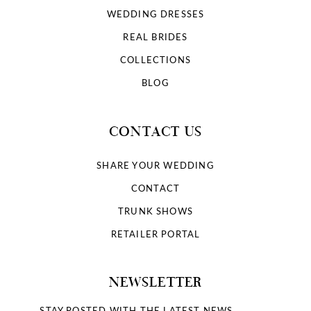
WEDDING DRESSES
REAL BRIDES
COLLECTIONS
BLOG
CONTACT US
SHARE YOUR WEDDING
CONTACT
TRUNK SHOWS
RETAILER PORTAL
NEWSLETTER
STAY POSTED WITH THE LATEST NEWS.