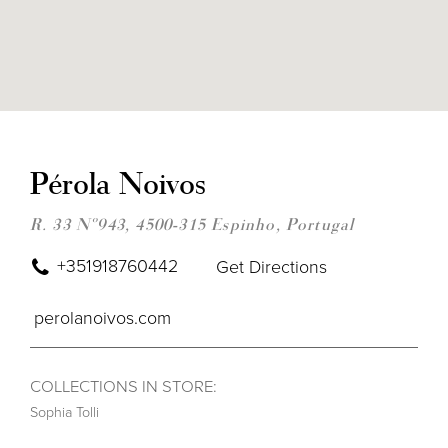
DIS
TO
PÉR
Pérola Noivos
NOI
IN
MIL
R. 33 Nº943, 4500-315 Espinho, Portugal
+351918760442
Get Directions
perolanoivos.com
COLLECTIONS IN STORE:
Sophia Tolli