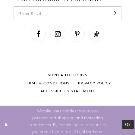
SOPHIA TOLLI 2026
TERMS & CONDITIONS
PRIVACY POLICY
ACCESSIBILITY STATEMENT
Website uses cookies to give you
personalized shopping and marketing
Ok
experiences. By continuing to use our site,
you agree to our use of cookies. Learn