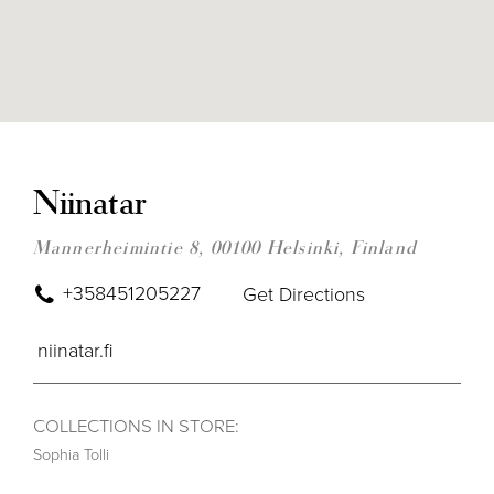
DIS
TO
NII
Niinatar
IN
MIL
Mannerheimintie 8, 00100 Helsinki, Finland
+358451205227
Get Directions
niinatar.fi
COLLECTIONS IN STORE:
Sophia Tolli