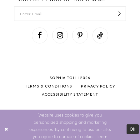
SOPHIA TOLLI 2026
TERMS & CONDITIONS
PRIVACY POLICY
ACCESSIBILITY STATEMENT
Website uses cookies to give you
personalized shopping and marketing
Ok
experiences. By continuing to use our site,
you agree to our use of cookies. Learn