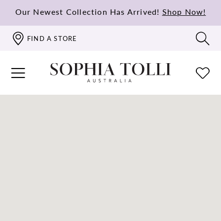
Our Newest Collection Has Arrived!
Shop Now!
FIND A STORE