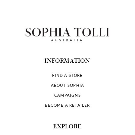
INFORMATION
FIND A STORE
ABOUT SOPHIA
CAMPAIGNS
BECOME A RETAILER
EXPLORE