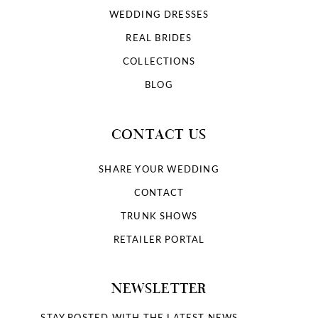
WEDDING DRESSES
REAL BRIDES
COLLECTIONS
BLOG
CONTACT US
SHARE YOUR WEDDING
CONTACT
TRUNK SHOWS
RETAILER PORTAL
NEWSLETTER
STAY POSTED WITH THE LATEST NEWS.