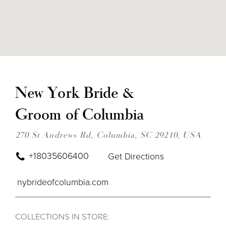
DIS
TO
NE
New York Bride &
YOR
BRI
Groom of Columbia
&
GR
OF
270 St Andrews Rd, Columbia, SC 29210, USA
COL
IN
MIL
+18035606400
Get Directions
nybrideofcolumbia.com
COLLECTIONS IN STORE: