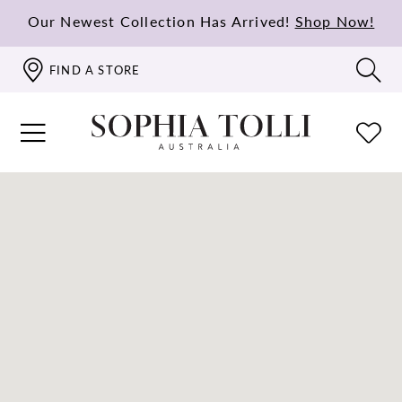
Our Newest Collection Has Arrived!
Shop Now!
FIND A STORE