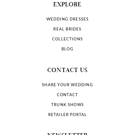
EXPLORE
WEDDING DRESSES
REAL BRIDES
COLLECTIONS
BLOG
CONTACT US
SHARE YOUR WEDDING
CONTACT
TRUNK SHOWS
RETAILER PORTAL