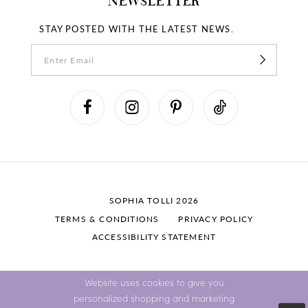
NEWSLETTER
STAY POSTED WITH THE LATEST NEWS.
SOPHIA TOLLI 2026
TERMS & CONDITIONS
PRIVACY POLICY
ACCESSIBILITY STATEMENT
Website uses cookies to give you
personalized shopping and marketing