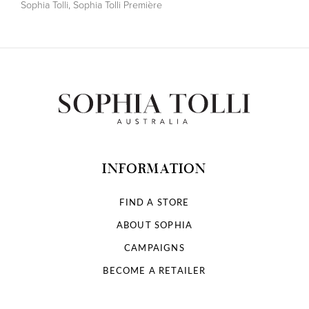
Sophia Tolli
,
Sophia Tolli Première
INFORMATION
FIND A STORE
ABOUT SOPHIA
CAMPAIGNS
BECOME A RETAILER