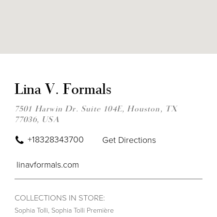
DIS
TO
LIN
Lina V. Formals
V.
FOR
IN
7501 Harwin Dr. Suite 104E, Houston, TX
MIL
77036, USA
+18328343700
Get Directions
linavformals.com
COLLECTIONS IN STORE:
Sophia Tolli
,
Sophia Tolli Première