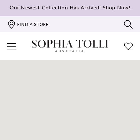
Our Newest Collection Has Arrived!
Shop Now!
FIND A STORE