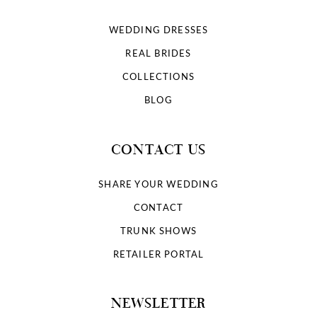
WEDDING DRESSES
REAL BRIDES
COLLECTIONS
BLOG
CONTACT US
SHARE YOUR WEDDING
CONTACT
TRUNK SHOWS
RETAILER PORTAL
NEWSLETTER