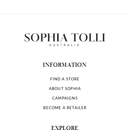
INFORMATION
FIND A STORE
ABOUT SOPHIA
CAMPAIGNS
BECOME A RETAILER
EXPLORE