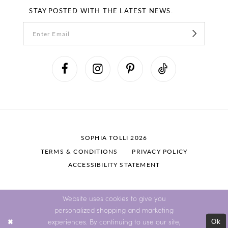
STAY POSTED WITH THE LATEST NEWS.
SOPHIA TOLLI 2026
TERMS & CONDITIONS
PRIVACY POLICY
ACCESSIBILITY STATEMENT
Website uses cookies to give you
personalized shopping and marketing
Ok
experiences. By continuing to use our site,