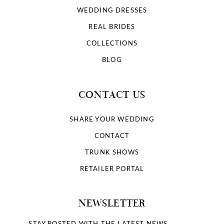
WEDDING DRESSES
REAL BRIDES
COLLECTIONS
BLOG
CONTACT US
SHARE YOUR WEDDING
CONTACT
TRUNK SHOWS
RETAILER PORTAL
NEWSLETTER
STAY POSTED WITH THE LATEST NEWS.