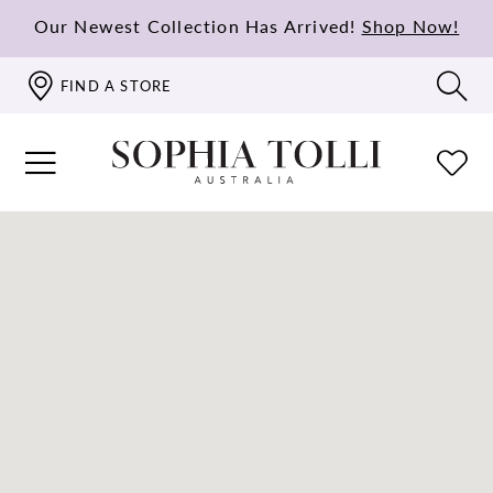
Our Newest Collection Has Arrived!
Shop Now!
FIND A STORE