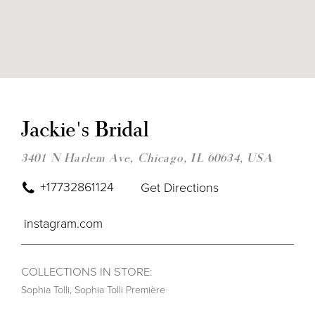
DIS
TO
JAC
Jackie's Bridal
BRI
IN
MIL
3401 N Harlem Ave, Chicago, IL 60634, USA
+17732861124
Get Directions
instagram.com
COLLECTIONS IN STORE:
Sophia Tolli
,
Sophia Tolli Première