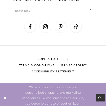
SOPHIA TOLLI 2026
TERMS & CONDITIONS
PRIVACY POLICY
ACCESSIBILITY STATEMENT
Website uses cookies to give you
personalized shopping and marketing
Ok
experiences. By continuing to use our site,
you agree to our use of cookies. Learn