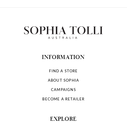
INFORMATION
FIND A STORE
ABOUT SOPHIA
CAMPAIGNS
BECOME A RETAILER
EXPLORE