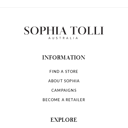
INFORMATION
FIND A STORE
ABOUT SOPHIA
CAMPAIGNS
BECOME A RETAILER
EXPLORE