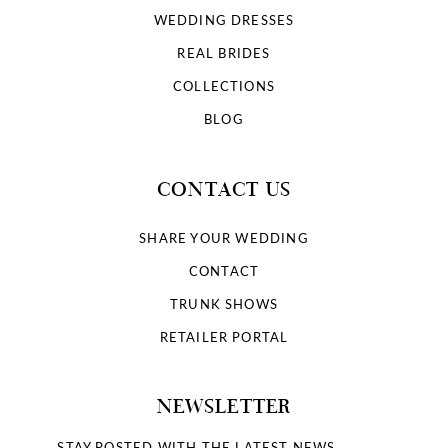
WEDDING DRESSES
REAL BRIDES
COLLECTIONS
BLOG
CONTACT US
SHARE YOUR WEDDING
CONTACT
TRUNK SHOWS
RETAILER PORTAL
NEWSLETTER
STAY POSTED WITH THE LATEST NEWS.