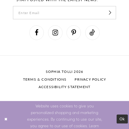
SOPHIA TOLLI 2026
TERMS & CONDITIONS
PRIVACY POLICY
ACCESSIBILITY STATEMENT
Website uses cookies to give you
personalized shopping and marketing
Ok
experiences. By continuing to use our site,
you agree to our use of cookies. Learn