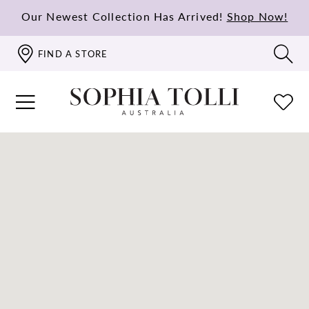
Our Newest Collection Has Arrived!
Shop Now!
FIND A STORE