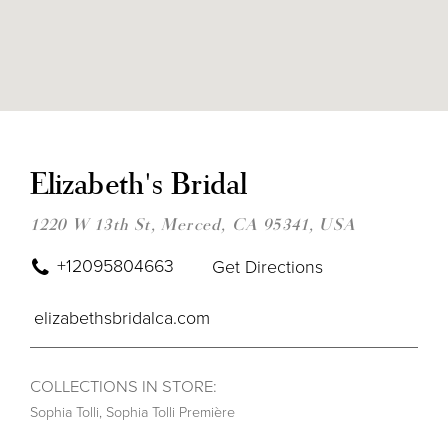
DIS
TO
ELI
Elizabeth's Bridal
BRI
IN
MIL
1220 W 13th St, Merced, CA 95341, USA
+12095804663
Get Directions
elizabethsbridalca.com
COLLECTIONS IN STORE:
Sophia Tolli
,
Sophia Tolli Première