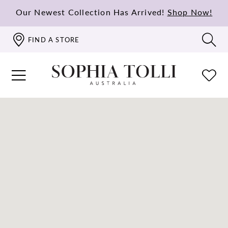
Our Newest Collection Has Arrived!
Shop Now!
FIND A STORE