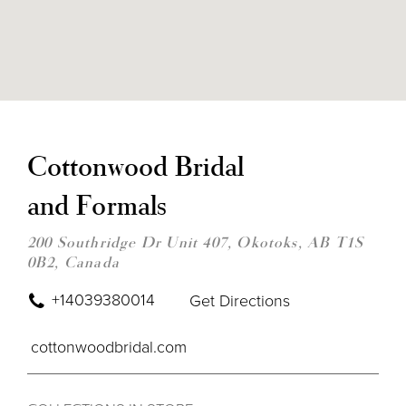
DIS
TO
CO
Cottonwood Bridal
BRI
AN
and Formals
FOR
IN
MIL
200 Southridge Dr Unit 407, Okotoks, AB T1S
0B2, Canada
+14039380014
Get Directions
cottonwoodbridal.com