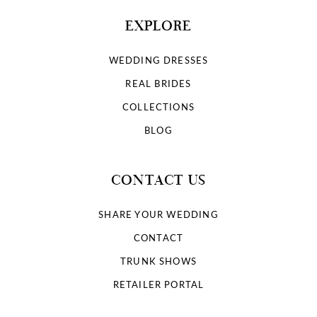
EXPLORE
WEDDING DRESSES
REAL BRIDES
COLLECTIONS
BLOG
CONTACT US
SHARE YOUR WEDDING
CONTACT
TRUNK SHOWS
RETAILER PORTAL