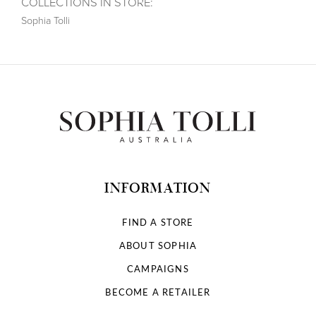
COLLECTIONS IN STORE:
Sophia Tolli
INFORMATION
FIND A STORE
ABOUT SOPHIA
CAMPAIGNS
BECOME A RETAILER