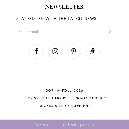
NEWSLETTER
STAY POSTED WITH THE LATEST NEWS.
SOPHIA TOLLI 2026
TERMS & CONDITIONS
PRIVACY POLICY
ACCESSIBILITY STATEMENT
Website uses cookies to give you