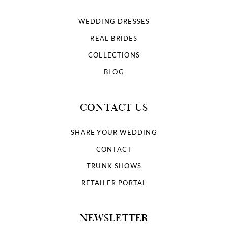
WEDDING DRESSES
REAL BRIDES
COLLECTIONS
BLOG
CONTACT US
SHARE YOUR WEDDING
CONTACT
TRUNK SHOWS
RETAILER PORTAL
NEWSLETTER