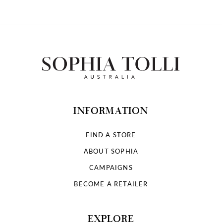
INFORMATION
FIND A STORE
ABOUT SOPHIA
CAMPAIGNS
BECOME A RETAILER
EXPLORE