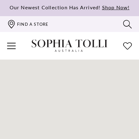
Our Newest Collection Has Arrived!
Shop Now!
FIND A STORE