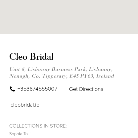
DIS
TO
CLE
Cleo Bridal
BRI
IN
MIL
Unit 8, Lisbunny Business Park, Lisbunny,
Nenagh, Co. Tipperary, E45 PY63, Ireland
+353874555007
Get Directions
cleobridal.ie
COLLECTIONS IN STORE:
Sophia Tolli