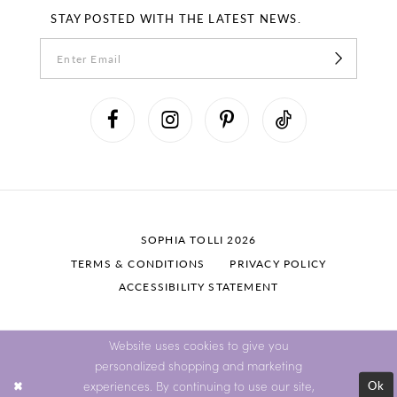
STAY POSTED WITH THE LATEST NEWS.
SOPHIA TOLLI 2026
TERMS & CONDITIONS
PRIVACY POLICY
ACCESSIBILITY STATEMENT
Website uses cookies to give you
personalized shopping and marketing
Ok
experiences. By continuing to use our site,