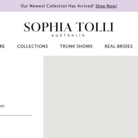
Our Newest Collection Has Arrived!
Shop Now!
RE
COLLECTIONS
TRUNK SHOWS
REAL BRIDES
DISTANCE
TO
CHANTAL'S
BRIDAL
AND
FORMAL"
com
IN
MILES