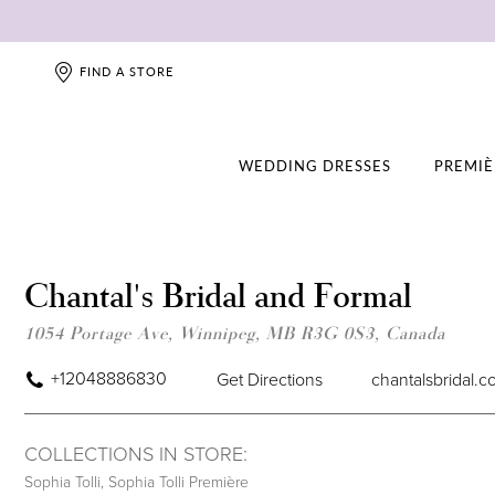
FIND A STORE
WEDDING DRESSES
PREMIÈ
Chantal's Bridal and Formal
1054 Portage Ave, Winnipeg, MB R3G 0S3, Canada
+12048886830
Get Directions
chantalsbridal.
COLLECTIONS IN STORE:
Sophia Tolli
,
Sophia Tolli Première