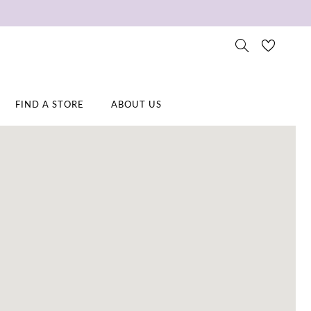
FIND A STORE
ABOUT US