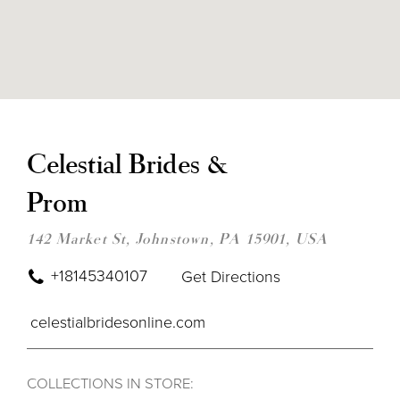
DIS
TO
CEL
Celestial Brides &
BRI
&
Prom
PRO
IN
MIL
142 Market St, Johnstown, PA 15901, USA
+18145340107
Get Directions
celestialbridesonline.com
COLLECTIONS IN STORE: