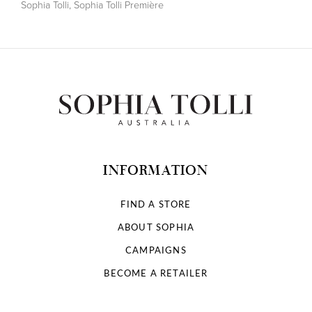
Sophia Tolli
,
Sophia Tolli Première
INFORMATION
FIND A STORE
ABOUT SOPHIA
CAMPAIGNS
BECOME A RETAILER