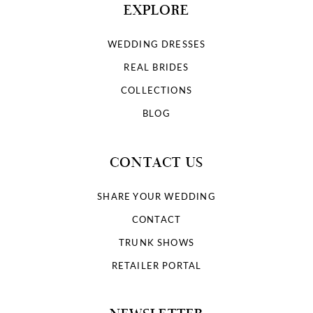
EXPLORE
WEDDING DRESSES
REAL BRIDES
COLLECTIONS
BLOG
CONTACT US
SHARE YOUR WEDDING
CONTACT
TRUNK SHOWS
RETAILER PORTAL