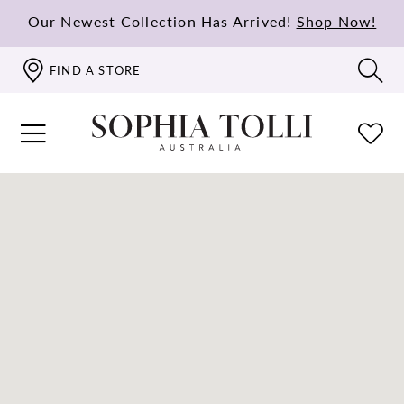
Our Newest Collection Has Arrived!
Shop Now!
FIND A STORE