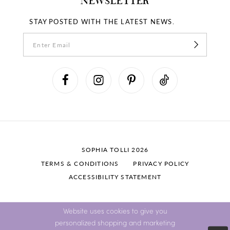
NEWSLETTER
STAY POSTED WITH THE LATEST NEWS.
SOPHIA TOLLI 2026
TERMS & CONDITIONS
PRIVACY POLICY
ACCESSIBILITY STATEMENT
Website uses cookies to give you
personalized shopping and marketing