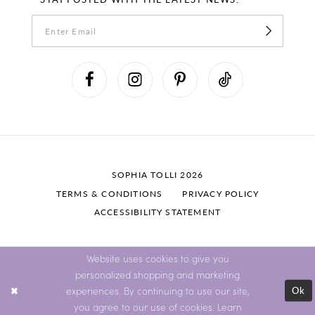
SOPHIA TOLLI 2026
TERMS & CONDITIONS
PRIVACY POLICY
ACCESSIBILITY STATEMENT
Website uses cookies to give you
personalized shopping and marketing
Ok
experiences. By continuing to use our site,
you agree to our use of cookies. Learn