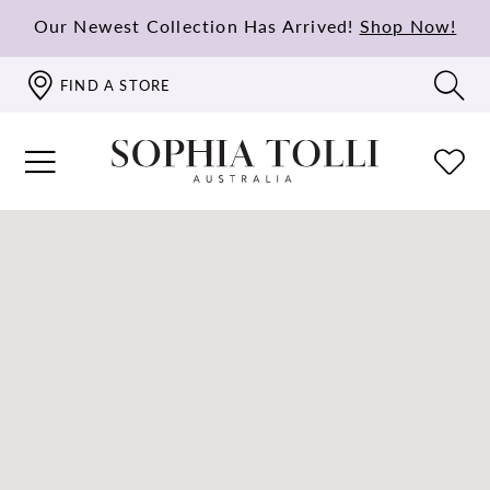
Our Newest Collection Has Arrived!
Shop Now!
FIND A STORE