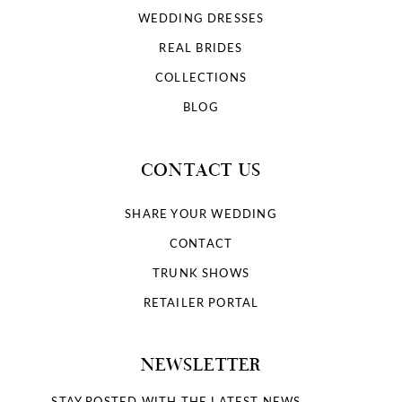
WEDDING DRESSES
REAL BRIDES
COLLECTIONS
BLOG
CONTACT US
SHARE YOUR WEDDING
CONTACT
TRUNK SHOWS
RETAILER PORTAL
NEWSLETTER
STAY POSTED WITH THE LATEST NEWS.