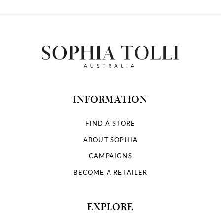
INFORMATION
FIND A STORE
ABOUT SOPHIA
CAMPAIGNS
BECOME A RETAILER
EXPLORE