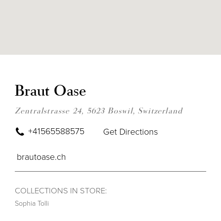
DIS
TO
BRA
Braut Oase
OAS
IN
MIL
Zentralstrasse 24, 5623 Boswil, Switzerland
+41565588575
Get Directions
brautoase.ch
COLLECTIONS IN STORE:
Sophia Tolli