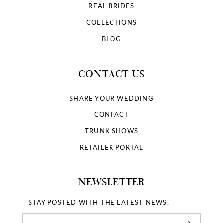
REAL BRIDES
COLLECTIONS
BLOG
CONTACT US
SHARE YOUR WEDDING
CONTACT
TRUNK SHOWS
RETAILER PORTAL
NEWSLETTER
STAY POSTED WITH THE LATEST NEWS.