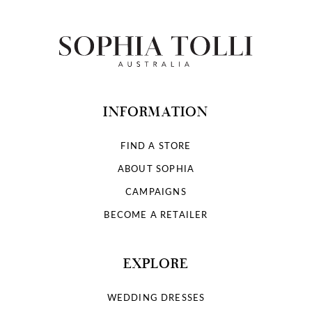
INFORMATION
FIND A STORE
ABOUT SOPHIA
CAMPAIGNS
BECOME A RETAILER
EXPLORE
WEDDING DRESSES