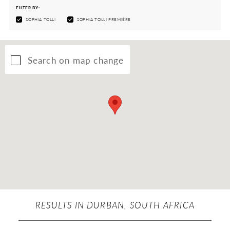
FILTER BY:
SOPHIA TOLLI
SOPHIA TOLLI PREMIÈRE
Search on map change
RESULTS IN DURBAN, SOUTH AFRICA