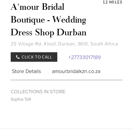
12 MILES
A'mour Bridal
Boutique - Wedding
Dress Shop Durban
25 Village Rd, Kloof, Durban, 3610, South Africa
+27733017189
CLICK TO CALL
Store Details
amourbridalkzn.co.za
COLLECTIONS IN STORE:
Sophia Tolli