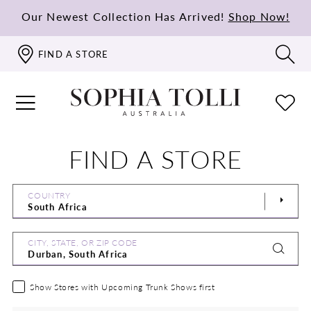
Our Newest Collection Has Arrived!
Shop Now!
FIND A STORE
FIND A STORE
COUNTRY
CITY, STATE, OR ZIP CODE
Show Stores with Upcoming Trunk Shows first