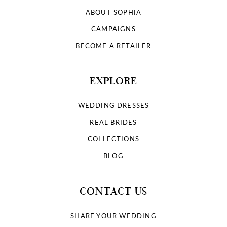
ABOUT SOPHIA
CAMPAIGNS
BECOME A RETAILER
EXPLORE
WEDDING DRESSES
REAL BRIDES
COLLECTIONS
BLOG
CONTACT US
SHARE YOUR WEDDING