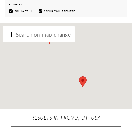
FILTER BY:
SOPHIA TOLLI
SOPHIA TOLLI PREMIÈRE
Search on map change
RESULTS IN PROVO, UT, USA