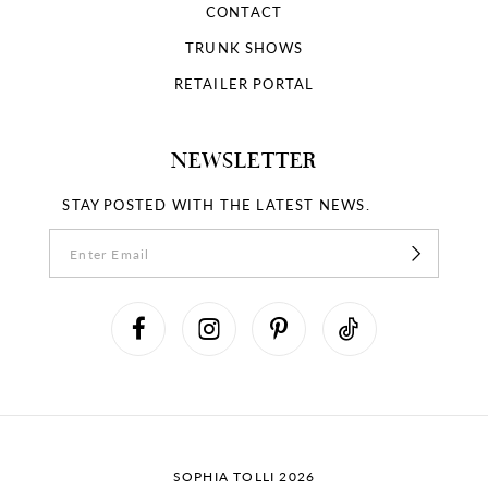
CONTACT
TRUNK SHOWS
RETAILER PORTAL
NEWSLETTER
STAY POSTED WITH THE LATEST NEWS.
SOPHIA TOLLI 2026