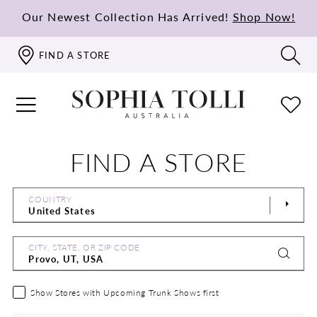
Our Newest Collection Has Arrived!
Shop Now!
FIND A STORE
FIND A STORE
COUNTRY
CITY, STATE, OR ZIP CODE
Show Stores with Upcoming Trunk Shows first