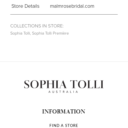
Store Details
malmrosebridal.com
COLLECTIONS IN STORE:
Sophia Tolli
,
Sophia Tolli Première
INFORMATION
FIND A STORE