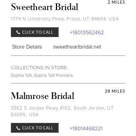
2 MILES
Sweetheart Bridal
1774 N University Pkwy, Provo, UT 84604, USA
+18013562462
CLICK TO CALL
Store Details
sweetheartbridal.net
COLLECTIONS IN STORE:
Sophia Tolli
,
Sophia Tolli Première
28 MILES
Malmrose Bridal
3352 S Jordan Pkwy #102, South Jordan, UT
84095, USA
+18014468221
CLICK TO CALL