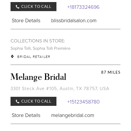
+18173324696
CLICK TO CALL
Store Details
blissbridalsalon.com
COLLECTIONS IN STORE:
Sophia Tolli
,
Sophia Tolli Première
BRIDAL RETAILER
87 MILES
Melange Bridal
3301 Steck Ave #105, Austin, TX 78757, USA
+15123458780
CLICK TO CALL
Store Details
melangebridal.com