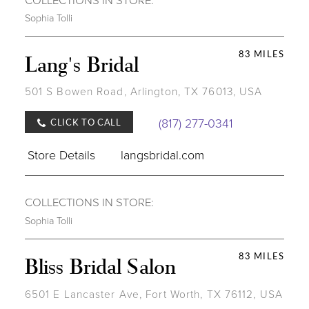
Sophia Tolli
83 MILES
Lang's Bridal
501 S Bowen Road, Arlington, TX 76013, USA
(817) 277-0341
CLICK TO CALL
Store Details
langsbridal.com
COLLECTIONS IN STORE:
Sophia Tolli
83 MILES
Bliss Bridal Salon
6501 E Lancaster Ave, Fort Worth, TX 76112, USA