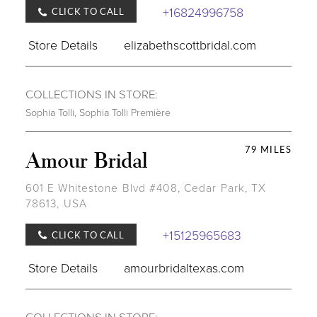
+16824996758
CLICK TO CALL
Store Details
elizabethscottbridal.com
COLLECTIONS IN STORE:
Sophia Tolli
,
Sophia Tolli Première
79 MILES
Amour Bridal
601 E Whitestone Blvd #408, Cedar Park, TX
78613, USA
+15125965683
CLICK TO CALL
Store Details
amourbridaltexas.com
COLLECTIONS IN STORE: