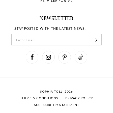
RETAILER PORTAL
NEWSLETTER
STAY POSTED WITH THE LATEST NEWS.
SOPHIA TOLLI 2026
TERMS & CONDITIONS
PRIVACY POLICY
ACCESSIBILITY STATEMENT