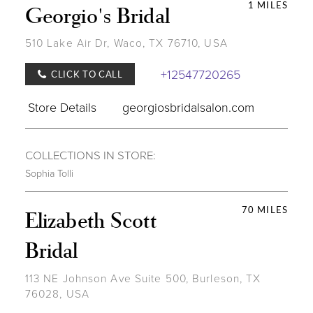
1 MILES
Georgio's Bridal
510 Lake Air Dr, Waco, TX 76710, USA
+12547720265
CLICK TO CALL
Store Details
georgiosbridalsalon.com
COLLECTIONS IN STORE:
Sophia Tolli
70 MILES
Elizabeth Scott
Bridal
113 NE Johnson Ave Suite 500, Burleson, TX
76028, USA