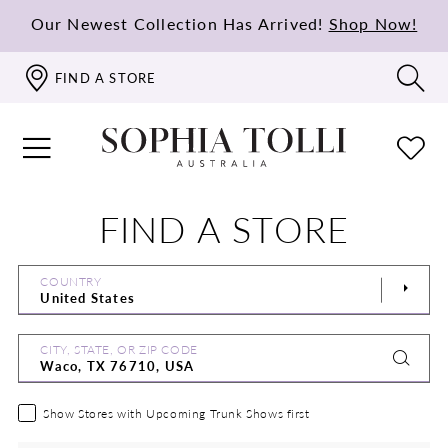
Our Newest Collection Has Arrived!
Shop Now!
FIND A STORE
FIND A STORE
COUNTRY
CITY, STATE, OR ZIP CODE
Show Stores with Upcoming Trunk Shows first