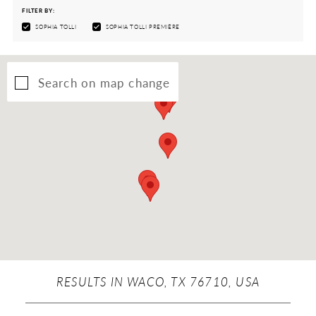
FILTER BY:
SOPHIA TOLLI
SOPHIA TOLLI PREMIÈRE
Search on map change
RESULTS IN WACO, TX 76710, USA