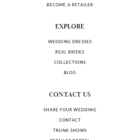
BECOME A RETAILER
EXPLORE
WEDDING DRESSES
REAL BRIDES
COLLECTIONS
BLOG
CONTACT US
SHARE YOUR WEDDING
CONTACT
TRUNK SHOWS