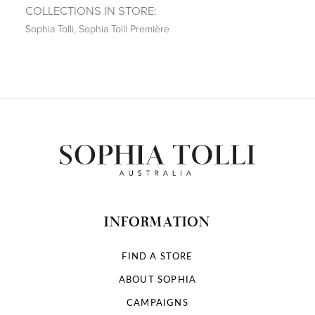
COLLECTIONS IN STORE:
Sophia Tolli
,
Sophia Tolli Première
INFORMATION
FIND A STORE
ABOUT SOPHIA
CAMPAIGNS