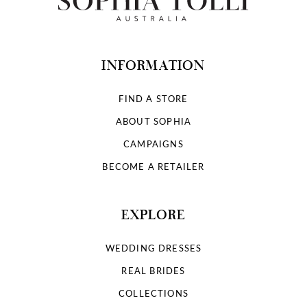
INFORMATION
FIND A STORE
ABOUT SOPHIA
CAMPAIGNS
BECOME A RETAILER
EXPLORE
WEDDING DRESSES
REAL BRIDES
COLLECTIONS