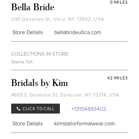
0 MILES
Bella Bride
200 Genesee St, Utica, NY 13502, USA
Store Details
bellabrideutica.com
COLLECTIONS IN STORE:
Sophia Tolli
42 MILES
Bridals by Kim
4603 E Genesee St, Syracuse, NY 13214, USA
+13154493402
CLICK TO CALL
Store Details
kimstailorformalwear.com