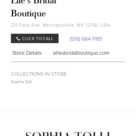
Boutique
211 Park Ave, Mechanicville, NY 12118, USA
(518) 664-1189
CLICK TO CALL
Store Details
ellesbridalboutique.com
COLLECTIONS IN STORE:
Sophia Tolli