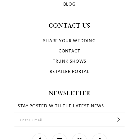
BLOG
CONTACT US
SHARE YOUR WEDDING
CONTACT
TRUNK SHOWS
RETAILER PORTAL
NEWSLETTER
STAY POSTED WITH THE LATEST NEWS.