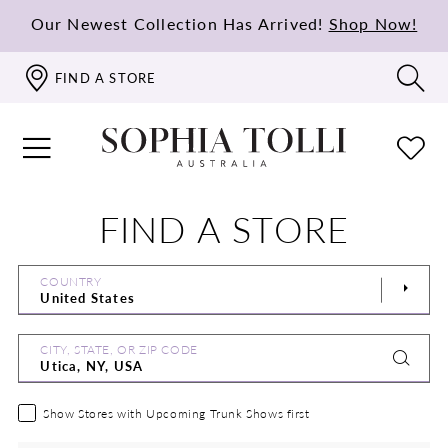
Our Newest Collection Has Arrived!
Shop Now!
FIND A STORE
FIND A STORE
COUNTRY
CITY, STATE, OR ZIP CODE
Show Stores with Upcoming Trunk Shows first