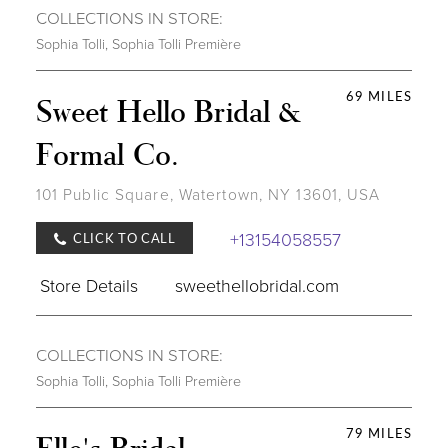
COLLECTIONS IN STORE:
Sophia Tolli
,
Sophia Tolli Première
69 MILES
Sweet Hello Bridal &
Formal Co.
101 Public Square, Watertown, NY 13601, USA
+13154058557
CLICK TO CALL
Store Details
sweethellobridal.com
COLLECTIONS IN STORE:
Sophia Tolli
,
Sophia Tolli Première
79 MILES
Elle's Bridal