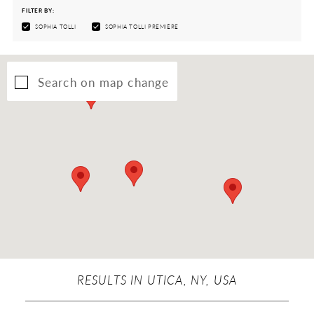
FILTER BY:
SOPHIA TOLLI
SOPHIA TOLLI PREMIÈRE
Search on map change
RESULTS IN UTICA, NY, USA