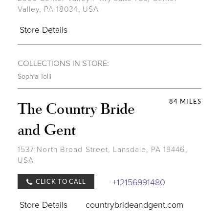
Valley, PA 18034, USA
Store Details
COLLECTIONS IN STORE:
Sophia Tolli
84 MILES
The Country Bride
and Gent
1537 North Broad Street, Lansdale, PA 19446,
USA
+12156991480
CLICK TO CALL
Store Details
countrybrideandgent.com