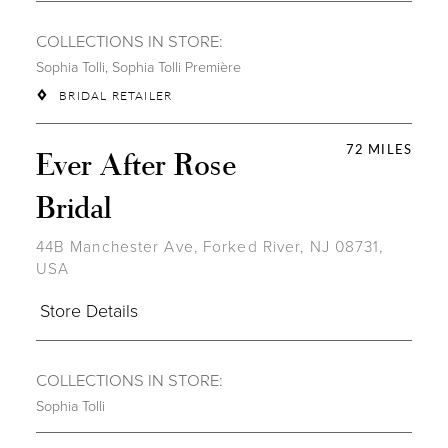
COLLECTIONS IN STORE:
Sophia Tolli
,
Sophia Tolli Première
BRIDAL RETAILER
72 MILES
Ever After Rose
Bridal
44B Manchester Ave, Forked River, NJ 08731,
USA
Store Details
COLLECTIONS IN STORE:
Sophia Tolli