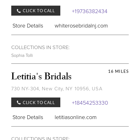
+19736382434
CLICK TO CALL
Store Details
whiterosebridalnj.com
COLLECTIONS IN STORE:
Sophia Tolli
16 MILES
Letitia's Bridals
730 NY-304, New City, NY 10956, USA
+18454253330
CLICK TO CALL
Store Details
letitiasonline.com
COLLECTIONS IN STORE: