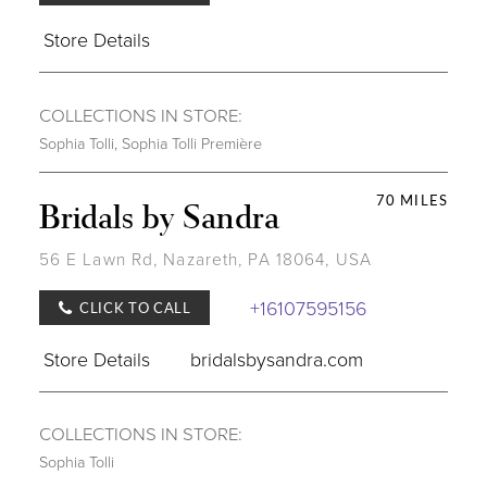
Store Details
COLLECTIONS IN STORE:
Sophia Tolli
,
Sophia Tolli Première
70 MILES
Bridals by Sandra
56 E Lawn Rd, Nazareth, PA 18064, USA
+16107595156
CLICK TO CALL
Store Details
bridalsbysandra.com
COLLECTIONS IN STORE:
Sophia Tolli