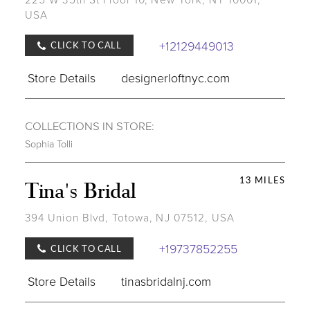
USA
+12129449013
CLICK TO CALL
Store Details
designerloftnyc.com
COLLECTIONS IN STORE:
Sophia Tolli
13 MILES
Tina's Bridal
394 Union Blvd, Totowa, NJ 07512, USA
+19737852255
CLICK TO CALL
Store Details
tinasbridalnj.com