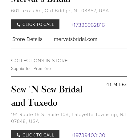
601 Texas Rd, Old Bridge, NJ 08857, USA
+17326962816
CLICK TO CALL
Store Details
mervatsbridal.com
COLLECTIONS IN STORE:
Sophia Tolli Première
41 MILES
Sew 'N Sew Bridal
and Tuxedo
191 Route 15 S, Suite 108, Lafayette Township, NJ
07848, USA
+19739403130
CLICK TO CALL