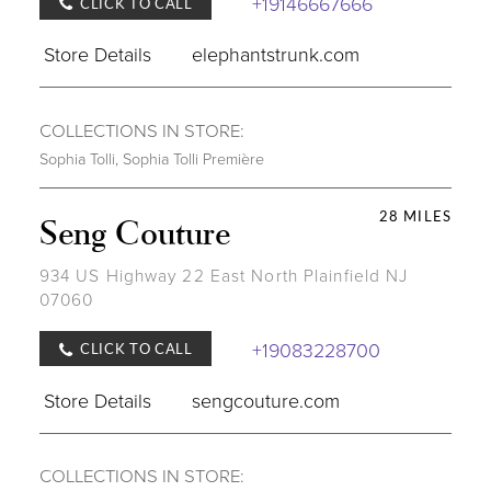
+19146667666
CLICK TO CALL
Store Details
elephantstrunk.com
COLLECTIONS IN STORE:
Sophia Tolli
,
Sophia Tolli Première
28 MILES
Seng Couture
934 US Highway 22 East North Plainfield NJ
07060
+19083228700
CLICK TO CALL
Store Details
sengcouture.com
COLLECTIONS IN STORE: