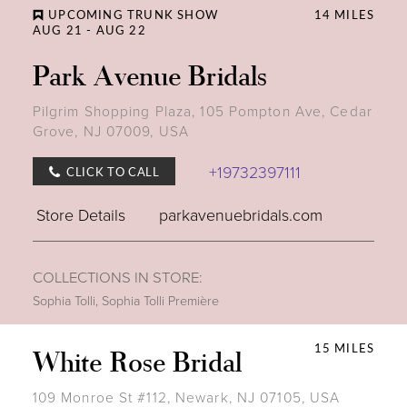
UPCOMING TRUNK SHOW
14 MILES
AUG 21 - AUG 22
Park Avenue Bridals
Pilgrim Shopping Plaza, 105 Pompton Ave, Cedar
Grove, NJ 07009, USA
+19732397111
CLICK TO CALL
Store Details
parkavenuebridals.com
COLLECTIONS IN STORE:
Sophia Tolli
,
Sophia Tolli Première
15 MILES
White Rose Bridal
109 Monroe St #112, Newark, NJ 07105, USA