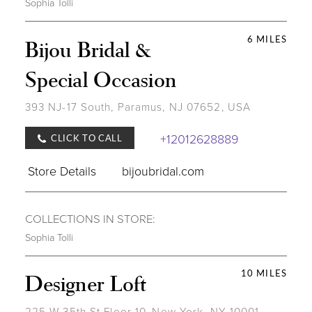
Sophia Tolli
6 MILES
Bijou Bridal &
Special Occasion
393 NJ-17 South, Paramus, NJ 07652, USA
+12012628889
CLICK TO CALL
Store Details
bijoubridal.com
COLLECTIONS IN STORE:
Sophia Tolli
10 MILES
Designer Loft
225 W 35th St Floor 10, New York, NY 10001,