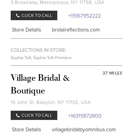
3 Broadway, Massapequa, NY 11758, USA
+15167952222
CLICK TO CALL
Store Details
bridalreflections.com
COLLECTIONS IN STORE:
Sophia Tolli
,
Sophia Tolli Première
37 MILES
Village Bridal &
Boutique
10 John St, Babylon, NY 11702, USA
+16315872800
CLICK TO CALL
Store Details
villagebridalbyomnibus.com