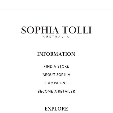
INFORMATION
FIND A STORE
ABOUT SOPHIA
CAMPAIGNS
BECOME A RETAILER
EXPLORE