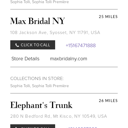
Sophia Tolli
,
Sophia Tolli Première
25 MILES
Max Bridal NY
108 Jackson Ave, Syosset, NY 11791, USA
+15167471888
CLICK TO CALL
Store Details
maxbridalny.com
COLLECTIONS IN STORE:
Sophia Tolli
,
Sophia Tolli Première
26 MILES
Elephant's Trunk
280 N Bedford Rd, Mt Kisco, NY 10549, USA