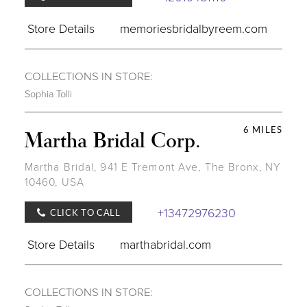
Store Details
memoriesbridalbyreem.com
COLLECTIONS IN STORE:
Sophia Tolli
6 MILES
Martha Bridal Corp.
Martha Bridal, 941 E Tremont Ave, The Bronx, NY
10460, USA
+13472976230
CLICK TO CALL
Store Details
marthabridal.com
COLLECTIONS IN STORE: