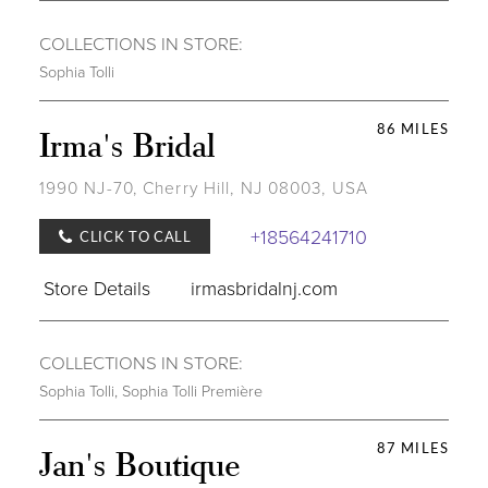
COLLECTIONS IN STORE:
Sophia Tolli
86 MILES
Irma's Bridal
1990 NJ-70, Cherry Hill, NJ 08003, USA
+18564241710
CLICK TO CALL
Store Details
irmasbridalnj.com
COLLECTIONS IN STORE:
Sophia Tolli
,
Sophia Tolli Première
87 MILES
Jan's Boutique