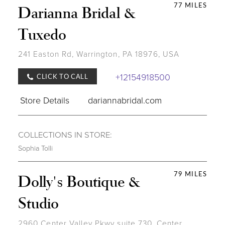
77 MILES
Darianna Bridal &
Tuxedo
241 Easton Rd, Warrington, PA 18976, USA
+12154918500
CLICK TO CALL
Store Details
dariannabridal.com
COLLECTIONS IN STORE:
Sophia Tolli
79 MILES
Dolly's Boutique &
Studio
2960 Center Valley Pkwy suite 730, Center