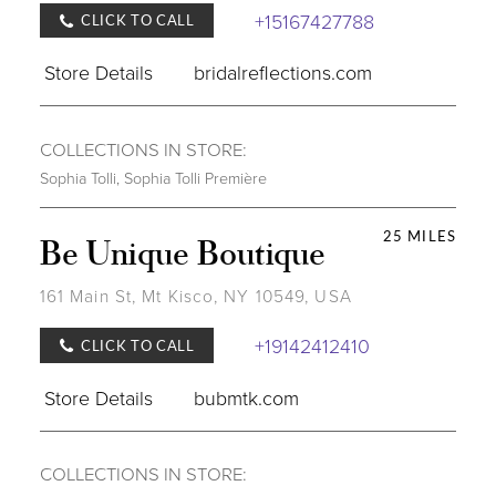
+15167427788
CLICK TO CALL
Store Details
bridalreflections.com
COLLECTIONS IN STORE:
Sophia Tolli
,
Sophia Tolli Première
25 MILES
Be Unique Boutique
161 Main St, Mt Kisco, NY 10549, USA
+19142412410
CLICK TO CALL
Store Details
bubmtk.com
COLLECTIONS IN STORE: