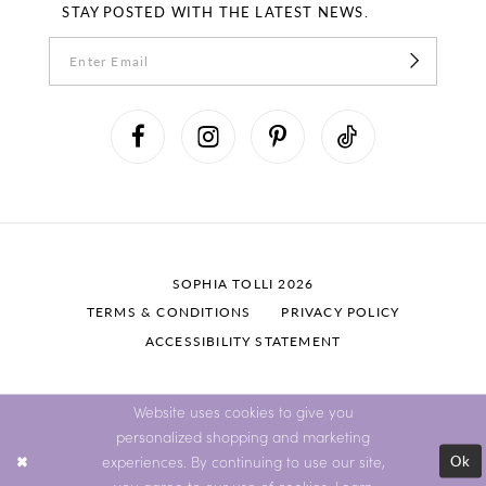
STAY POSTED WITH THE LATEST NEWS.
SOPHIA TOLLI 2026
TERMS & CONDITIONS
PRIVACY POLICY
ACCESSIBILITY STATEMENT
Website uses cookies to give you
personalized shopping and marketing
Ok
experiences. By continuing to use our site,