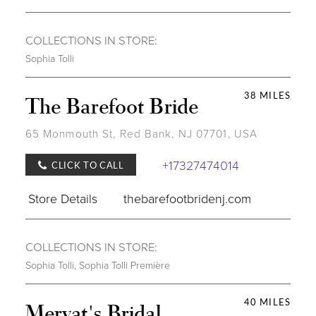
COLLECTIONS IN STORE:
Sophia Tolli
38 MILES
The Barefoot Bride
65 Monmouth St, Red Bank, NJ 07701, USA
+17327474014
CLICK TO CALL
Store Details
thebarefootbridenj.com
COLLECTIONS IN STORE:
Sophia Tolli
,
Sophia Tolli Première
40 MILES
Mervat's Bridal