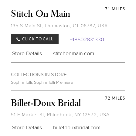
71 MILES
Stitch On Main
135 S Main St, Thomaston, CT 06787, USA
+18602831330
CLICK TO CALL
Store Details
stitchonmain.com
COLLECTIONS IN STORE:
Sophia Tolli
,
Sophia Tolli Première
72 MILES
Billet-Doux Bridal
51 E Market St, Rhinebeck, NY 12572, USA
Store Details
billetdouxbridal.com