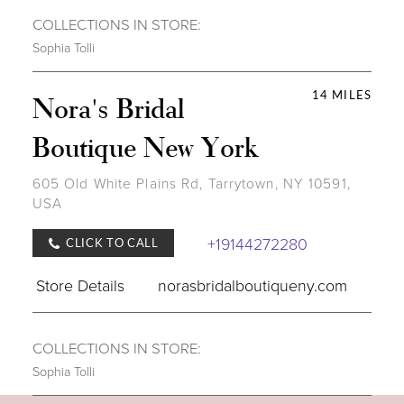
COLLECTIONS IN STORE:
Sophia Tolli
14 MILES
Nora's Bridal
Boutique New York
605 Old White Plains Rd, Tarrytown, NY 10591,
USA
+19144272280
CLICK TO CALL
Store Details
norasbridalboutiqueny.com
COLLECTIONS IN STORE:
Sophia Tolli