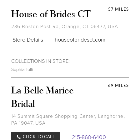
57 MILES
House of Brides CT
236 Boston Post Rd, Orange, CT 06477, USA
Store Details
houseofbridesct.com
COLLECTIONS IN STORE:
Sophia Tolli
69 MILES
La Belle Mariee
Bridal
14 Summit Square Shopping Center, Langhorne,
PA 19047, USA
215-860-6400
CLICK TO CALL