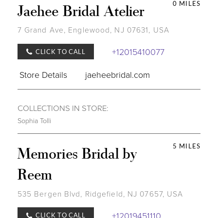
0 MILES
Jaehee Bridal Atelier
7 Grand Ave, Englewood, NJ 07631, USA
+12015410077
CLICK TO CALL
Store Details
jaeheebridal.com
COLLECTIONS IN STORE:
Sophia Tolli
5 MILES
Memories Bridal by
Reem
535 Bergen Blvd, Ridgefield, NJ 07657, USA
+12019451110
CLICK TO CALL