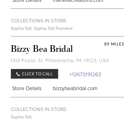
COLLECTIONS IN STORE:
Sophia Tolli
,
Sophia Tolli Première
89 MILES
Bizzy Bea Bridal
1313 Poplar St, Philadelphia, PA 19123, USA
+12673191263
CLICK TO CALL
Store Details
bizzybeabridal.com
COLLECTIONS IN STORE:
Sophia Tolli