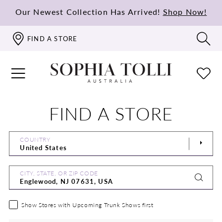
Our Newest Collection Has Arrived!
Shop Now!
FIND A STORE
FIND A STORE
COUNTRY
CITY, STATE, OR ZIP CODE
Show Stores with Upcoming Trunk Shows first