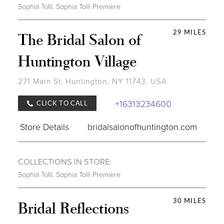
Sophia Tolli
,
Sophia Tolli Première
29 MILES
The Bridal Salon of
Huntington Village
271 Main St, Huntington, NY 11743, USA
+16313234600
CLICK TO CALL
Store Details
bridalsalonofhuntington.com
COLLECTIONS IN STORE:
Sophia Tolli
,
Sophia Tolli Première
30 MILES
Bridal Reflections