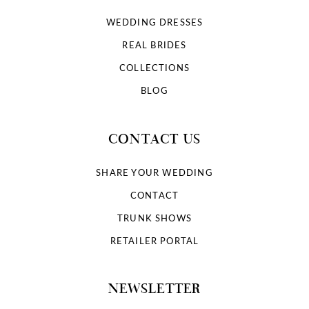
WEDDING DRESSES
REAL BRIDES
COLLECTIONS
BLOG
CONTACT US
SHARE YOUR WEDDING
CONTACT
TRUNK SHOWS
RETAILER PORTAL
NEWSLETTER