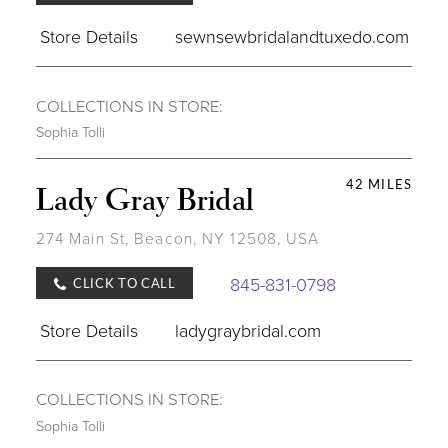
Store Details
sewnsewbridalandtuxedo.com
COLLECTIONS IN STORE:
Sophia Tolli
42 MILES
Lady Gray Bridal
274 Main St, Beacon, NY 12508, USA
845-831-0798
CLICK TO CALL
Store Details
ladygraybridal.com
COLLECTIONS IN STORE:
Sophia Tolli