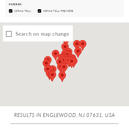
FILTER BY:
SOPHIA TOLLI
SOPHIA TOLLI PREMIÈRE
Search on map change
RESULTS IN ENGLEWOOD, NJ 07631, USA