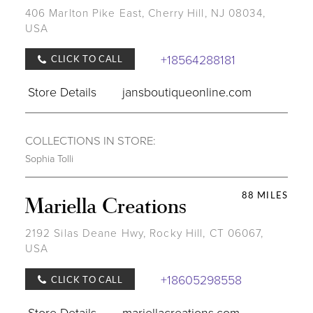
406 Marlton Pike East, Cherry Hill, NJ 08034,
USA
+18564288181
CLICK TO CALL
Store Details
jansboutiqueonline.com
COLLECTIONS IN STORE:
Sophia Tolli
88 MILES
Mariella Creations
2192 Silas Deane Hwy, Rocky Hill, CT 06067,
USA
+18605298558
CLICK TO CALL
Store Details
mariellacreations.com