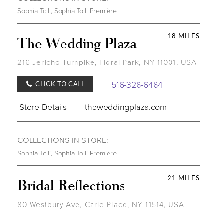
Sophia Tolli
,
Sophia Tolli Première
18 MILES
The Wedding Plaza
216 Jericho Turnpike, Floral Park, NY 11001, USA
516-326-6464
CLICK TO CALL
Store Details
theweddingplaza.com
COLLECTIONS IN STORE:
Sophia Tolli
,
Sophia Tolli Première
21 MILES
Bridal Reflections
80 Westbury Ave, Carle Place, NY 11514, USA