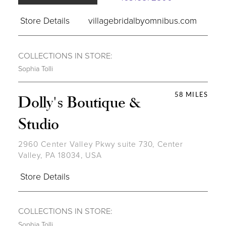
Store Details
villagebridalbyomnibus.com
COLLECTIONS IN STORE:
Sophia Tolli
58 MILES
Dolly's Boutique &
Studio
2960 Center Valley Pkwy suite 730, Center
Valley, PA 18034, USA
Store Details
COLLECTIONS IN STORE:
Sophia Tolli