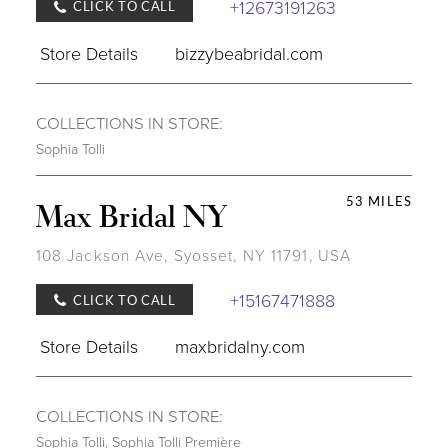
+12673191263
CLICK TO CALL
Store Details
bizzybeabridal.com
COLLECTIONS IN STORE:
Sophia Tolli
53 MILES
Max Bridal NY
108 Jackson Ave, Syosset, NY 11791, USA
+15167471888
CLICK TO CALL
Store Details
maxbridalny.com
COLLECTIONS IN STORE:
Sophia Tolli
,
Sophia Tolli Première