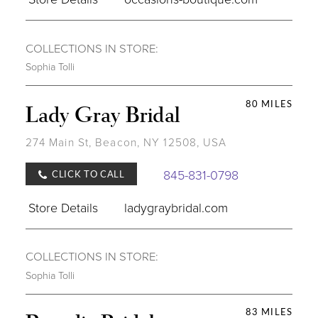
COLLECTIONS IN STORE:
Sophia Tolli
80 MILES
Lady Gray Bridal
274 Main St, Beacon, NY 12508, USA
845-831-0798
CLICK TO CALL
Store Details
ladygraybridal.com
COLLECTIONS IN STORE:
Sophia Tolli
83 MILES