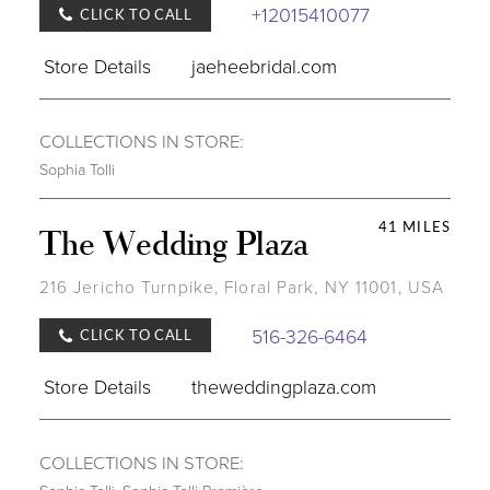
+12015410077
CLICK TO CALL
Store Details
jaeheebridal.com
COLLECTIONS IN STORE:
Sophia Tolli
41 MILES
The Wedding Plaza
216 Jericho Turnpike, Floral Park, NY 11001, USA
516-326-6464
CLICK TO CALL
Store Details
theweddingplaza.com
COLLECTIONS IN STORE: