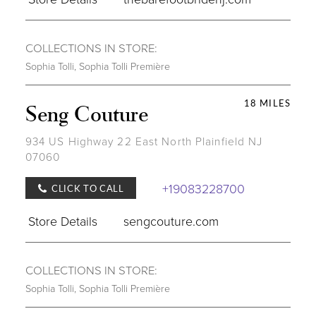
COLLECTIONS IN STORE:
Sophia Tolli
,
Sophia Tolli Première
18 MILES
Seng Couture
934 US Highway 22 East North Plainfield NJ
07060
+19083228700
CLICK TO CALL
Store Details
sengcouture.com
COLLECTIONS IN STORE:
Sophia Tolli
,
Sophia Tolli Première