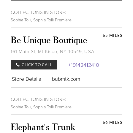
COLLECTIONS IN STORE:
Sophia Tolli
,
Sophia Tolli Première
65 MILES
Be Unique Boutique
161 Main St, Mt Kisco, NY 10549, USA
+19142412410
CLICK TO CALL
Store Details
bubmtk.com
COLLECTIONS IN STORE:
Sophia Tolli
,
Sophia Tolli Première
66 MILES
Elephant's Trunk