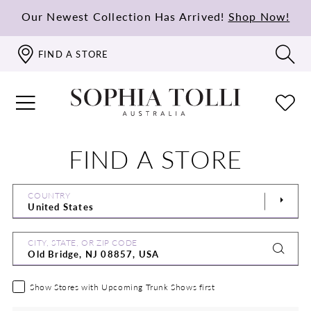
Our Newest Collection Has Arrived!
Shop Now!
FIND A STORE
FIND A STORE
COUNTRY
CITY, STATE, OR ZIP CODE
Show Stores with Upcoming Trunk Shows first