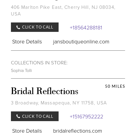
406 Marlton Pike East, Cherry Hill, NJ 08034,
USA
+18564288181
CLICK TO CALL
Store Details
jansboutiqueonline.com
COLLECTIONS IN STORE:
Sophia Tolli
50 MILES
Bridal Reflections
3 Broadway, Massapequa, NY 11758, USA
+15167952222
CLICK TO CALL
Store Details
bridalreflections.com