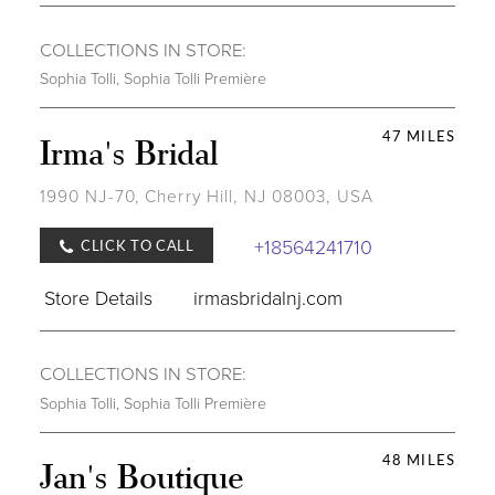
COLLECTIONS IN STORE:
Sophia Tolli
,
Sophia Tolli Première
47 MILES
Irma's Bridal
1990 NJ-70, Cherry Hill, NJ 08003, USA
+18564241710
CLICK TO CALL
Store Details
irmasbridalnj.com
COLLECTIONS IN STORE:
Sophia Tolli
,
Sophia Tolli Première
48 MILES
Jan's Boutique