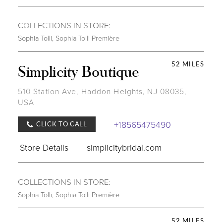
COLLECTIONS IN STORE:
Sophia Tolli
,
Sophia Tolli Première
52 MILES
Simplicity Boutique
510 Station Ave, Haddon Heights, NJ 08035,
USA
+18565475490
CLICK TO CALL
Store Details
simplicitybridal.com
COLLECTIONS IN STORE:
Sophia Tolli
,
Sophia Tolli Première
52 MILES