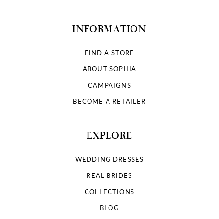
INFORMATION
FIND A STORE
ABOUT SOPHIA
CAMPAIGNS
BECOME A RETAILER
EXPLORE
WEDDING DRESSES
REAL BRIDES
COLLECTIONS
BLOG