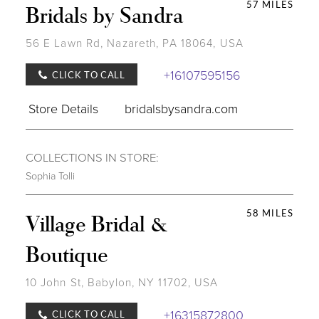
57 MILES
Bridals by Sandra
56 E Lawn Rd, Nazareth, PA 18064, USA
+16107595156
CLICK TO CALL
Store Details
bridalsbysandra.com
COLLECTIONS IN STORE:
Sophia Tolli
58 MILES
Village Bridal &
Boutique
10 John St, Babylon, NY 11702, USA
+16315872800
CLICK TO CALL