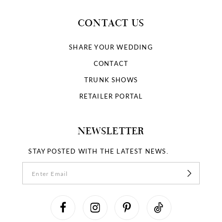
CONTACT US
SHARE YOUR WEDDING
CONTACT
TRUNK SHOWS
RETAILER PORTAL
NEWSLETTER
STAY POSTED WITH THE LATEST NEWS.