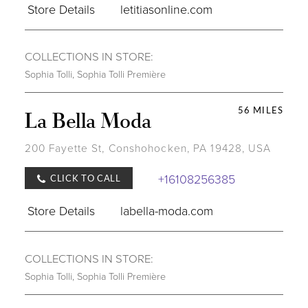
Store Details
letitiasonline.com
COLLECTIONS IN STORE:
Sophia Tolli
,
Sophia Tolli Première
56 MILES
La Bella Moda
200 Fayette St, Conshohocken, PA 19428, USA
+16108256385
CLICK TO CALL
Store Details
labella-moda.com
COLLECTIONS IN STORE:
Sophia Tolli
,
Sophia Tolli Première