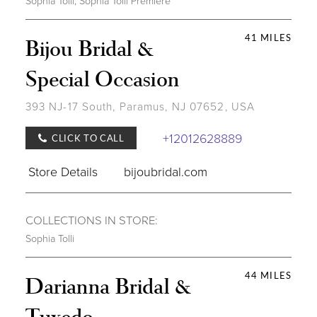
Sophia Tolli
,
Sophia Tolli Première
41 MILES
Bijou Bridal &
Special Occasion
393 NJ-17 South, Paramus, NJ 07652, USA
+12012628889
CLICK TO CALL
Store Details
bijoubridal.com
COLLECTIONS IN STORE:
Sophia Tolli
44 MILES
Darianna Bridal &
Tuxedo