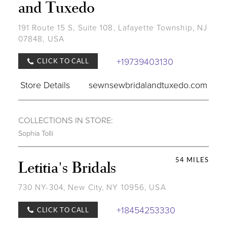
and Tuxedo
191 Route 15 S, Suite 108, Lafayette Township, NJ
07848, USA
+19739403130
CLICK TO CALL
Store Details
sewnsewbridalandtuxedo.com
COLLECTIONS IN STORE:
Sophia Tolli
54 MILES
Letitia's Bridals
730 NY-304, New City, NY 10956, USA
+18454253330
CLICK TO CALL