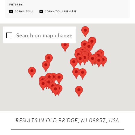
FILTER BY:
SOPHIA TOLLI
SOPHIA TOLLI PREMIÈRE
Search on map change
RESULTS IN OLD BRIDGE, NJ 08857, USA