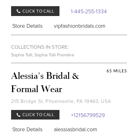
1-445-255-1334
CLICK TO CALL
Store Details
vipfashionbridals.com
COLLECTIONS IN STORE:
Sophia Tolli
,
Sophia Tolli Première
65 MILES
Alessia's Bridal &
Formal Wear
215 Bridge St, Phoenixville, PA 19460, USA
+12156799529
CLICK TO CALL
Store Details
alessiasbridal.com