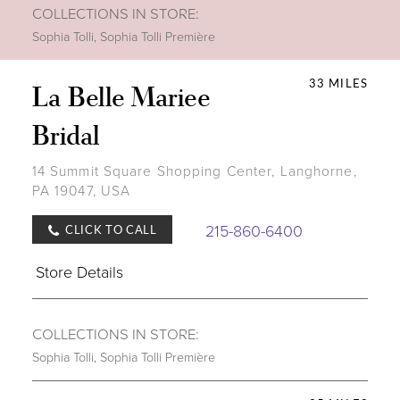
COLLECTIONS IN STORE:
Sophia Tolli
,
Sophia Tolli Première
33 MILES
La Belle Mariee
Bridal
14 Summit Square Shopping Center, Langhorne,
PA 19047, USA
215-860-6400
CLICK TO CALL
Store Details
COLLECTIONS IN STORE:
Sophia Tolli
,
Sophia Tolli Première