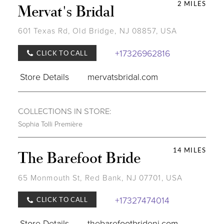
2 MILES
Mervat's Bridal
601 Texas Rd, Old Bridge, NJ 08857, USA
+17326962816
CLICK TO CALL
Store Details
mervatsbridal.com
COLLECTIONS IN STORE:
Sophia Tolli Première
14 MILES
The Barefoot Bride
65 Monmouth St, Red Bank, NJ 07701, USA
+17327474014
CLICK TO CALL
Store Details
thebarefootbridenj.com