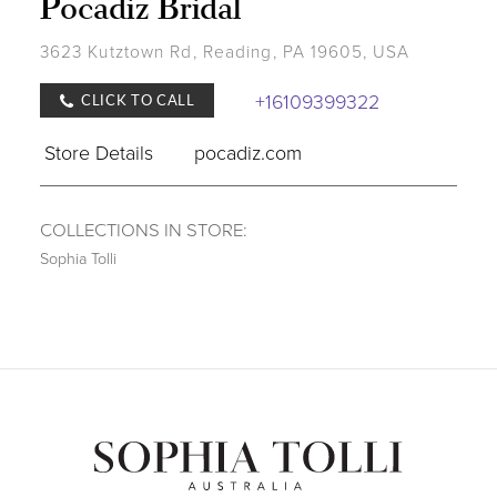
Pocadiz Bridal
3623 Kutztown Rd, Reading, PA 19605, USA
+16109399322
CLICK TO CALL
Store Details
pocadiz.com
COLLECTIONS IN STORE:
Sophia Tolli