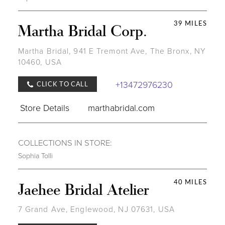
39 MILES
Martha Bridal Corp.
Martha Bridal, 941 E Tremont Ave, The Bronx, NY
10460, USA
+13472976230
CLICK TO CALL
Store Details
marthabridal.com
COLLECTIONS IN STORE:
Sophia Tolli
40 MILES
Jaehee Bridal Atelier
7 Grand Ave, Englewood, NJ 07631, USA