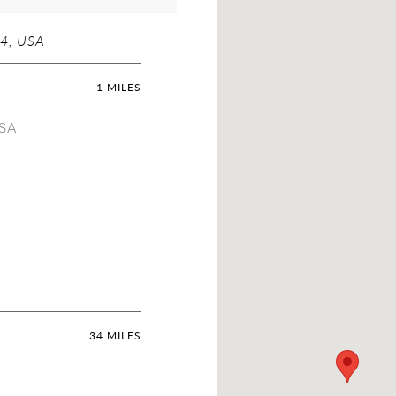
4, USA
1 MILES
USA
34 MILES