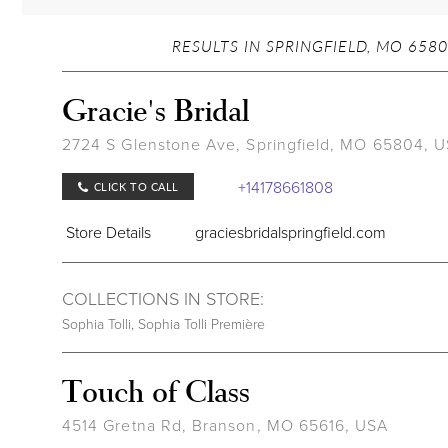
RESULTS IN SPRINGFIELD, MO 6580
Gracie's Bridal
2724 S Glenstone Ave, Springfield, MO 65804, 
+14178661808
CLICK TO CALL
Store Details
graciesbridalspringfield.com
COLLECTIONS IN STORE:
Sophia Tolli
,
Sophia Tolli Première
Touch of Class
4514 Gretna Rd, Branson, MO 65616, USA