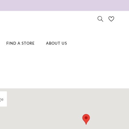
FIND A STORE
ABOUT US
ge