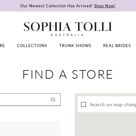
Our Newest Collection Has Arrived!
Shop Now!
RE
COLLECTIONS
TRUNK SHOWS
REAL BRIDES
FIND A STORE
Search on map chan