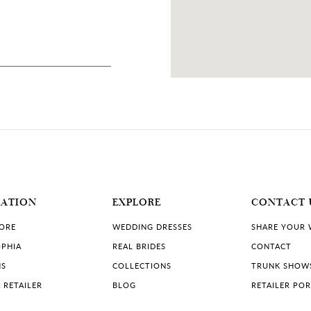
87 MILES
, USA
MATION
EXPLORE
CONTACT 
TORE
WEDDING DRESSES
SHARE YOUR
PHIA
REAL BRIDES
CONTACT
NS
COLLECTIONS
TRUNK SHOW
 RETAILER
BLOG
RETAILER PO