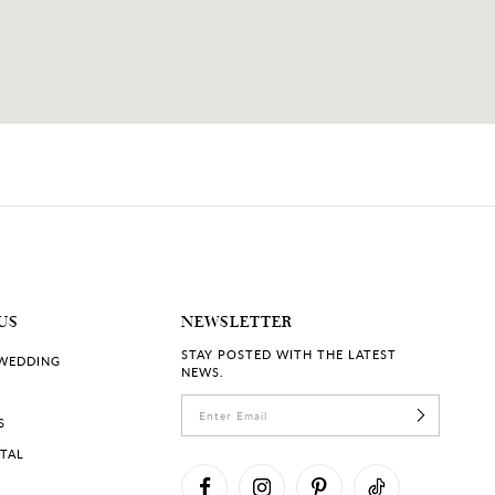
US
NEWSLETTER
STAY POSTED WITH THE LATEST
 WEDDING
NEWS.
S
RTAL