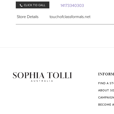
14173340303
CLICK TO CALL
Store Details
touchofclassformals.net
COLLECTIONS IN STORE:
Sophia Tolli
Violets Bridal & Formal
136 W Henri De Tonti Blvd, Springdale, AR 72762
INFOR
+14793657307
CLICK TO CALL
FIND A S
Store Details
violetsbridalandformal.com
ABOUT SO
CAMPAIG
COLLECTIONS IN STORE:
BECOME A
Sophia Tolli
,
Sophia Tolli Première