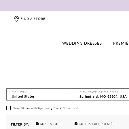
FIND A STORE
WEDDING DRESSES
PREMIÈ
COUNTRY
CITY, STATE, OR ZIP CODE
Show Stores with Upcoming Trunk Shows first
SOPHIA TOLLI
SOPHIA TOLLI PREMIÈRE
FILTER BY: