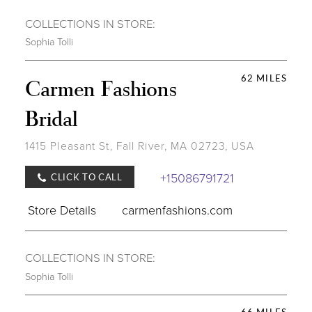
COLLECTIONS IN STORE:
Sophia Tolli
62 MILES
Carmen Fashions
Bridal
1415 Pleasant St, Fall River, MA 02723, USA
+15086791721
CLICK TO CALL
Store Details
carmenfashions.com
COLLECTIONS IN STORE:
Sophia Tolli