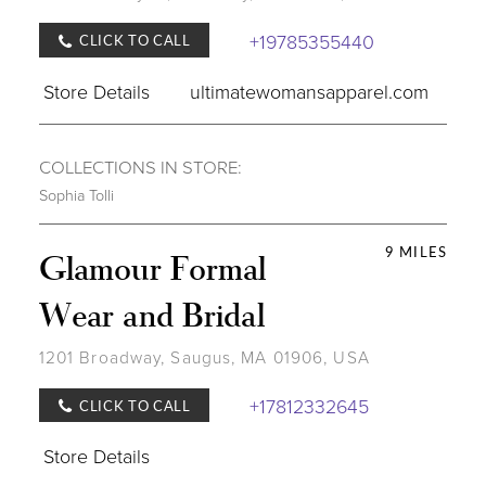
+19785355440
CLICK TO CALL
Store Details
ultimatewomansapparel.com
COLLECTIONS IN STORE:
Sophia Tolli
9 MILES
Glamour Formal
Wear and Bridal
1201 Broadway, Saugus, MA 01906, USA
+17812332645
CLICK TO CALL
Store Details