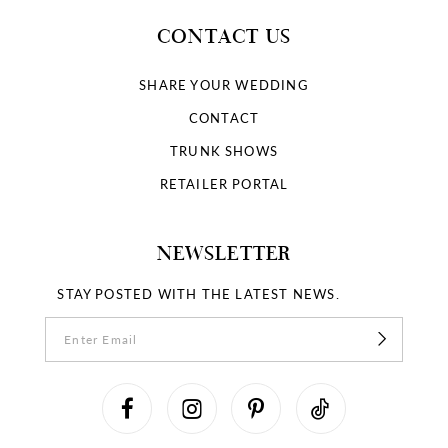
CONTACT US
SHARE YOUR WEDDING
CONTACT
TRUNK SHOWS
RETAILER PORTAL
NEWSLETTER
STAY POSTED WITH THE LATEST NEWS.