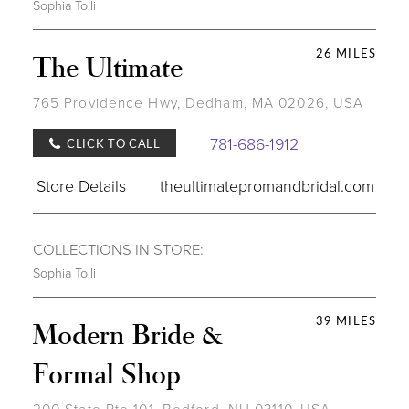
Sophia Tolli
26 MILES
The Ultimate
765 Providence Hwy, Dedham, MA 02026, USA
781-686-1912
CLICK TO CALL
Store Details
theultimatepromandbridal.com
COLLECTIONS IN STORE:
Sophia Tolli
39 MILES
Modern Bride &
Formal Shop