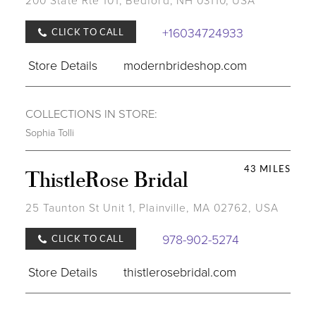
200 State Rte 101, Bedford, NH 03110, USA
+16034724933
CLICK TO CALL
Store Details
modernbrideshop.com
COLLECTIONS IN STORE:
Sophia Tolli
43 MILES
ThistleRose Bridal
25 Taunton St Unit 1, Plainville, MA 02762, USA
978-902-5274
CLICK TO CALL
Store Details
thistlerosebridal.com