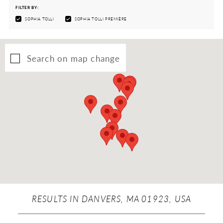
FILTER BY:
SOPHIA TOLLI
SOPHIA TOLLI PREMIÈRE
Search on map change
RESULTS IN DANVERS, MA 01923, USA