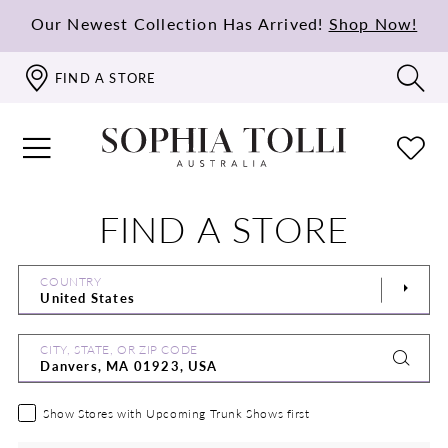
Our Newest Collection Has Arrived!
Shop Now!
FIND A STORE
FIND A STORE
COUNTRY
CITY, STATE, OR ZIP CODE
Show Stores with Upcoming Trunk Shows first