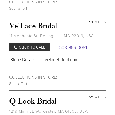
COLLECTIONS IN STORE:
Sophia Tolli
44 MILES
Ve'Lace Bridal
11 Mechanic St, Bellingham, MA 02019, USA
508-966-0091
CLICK TO CALL
Store Details
velacebridal.com
COLLECTIONS IN STORE:
Sophia Tolli
52 MILES
Q Look Bridal
1219 Main St, Worcester, MA 01603, USA