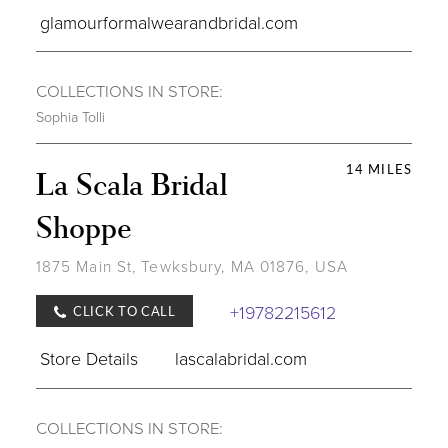
glamourformalwearandbridal.com
COLLECTIONS IN STORE:
Sophia Tolli
14 MILES
La Scala Bridal
Shoppe
1875 Main St, Tewksbury, MA 01876, USA
+19782215612
CLICK TO CALL
Store Details
lascalabridal.com
COLLECTIONS IN STORE: