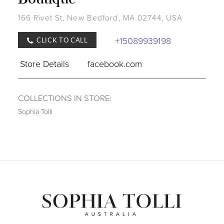
166 Rivet St, New Bedford, MA 02744, USA
+15089939198
CLICK TO CALL
Store Details
facebook.com
COLLECTIONS IN STORE:
Sophia Tolli