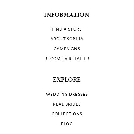
INFORMATION
FIND A STORE
ABOUT SOPHIA
CAMPAIGNS
BECOME A RETAILER
EXPLORE
WEDDING DRESSES
REAL BRIDES
COLLECTIONS
BLOG