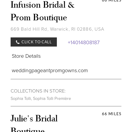
66 MILES
Infusion Bridal &
Prom Boutique
669 Bald Hill Rd, Warwick, RI 02886, USA
+14014808187
CLICK TO CALL
Store Details
weddingpageantpromgowns.com
COLLECTIONS IN STORE:
Sophia Tolli
,
Sophia Tolli Première
66 MILES
Julie's Bridal
Boutique