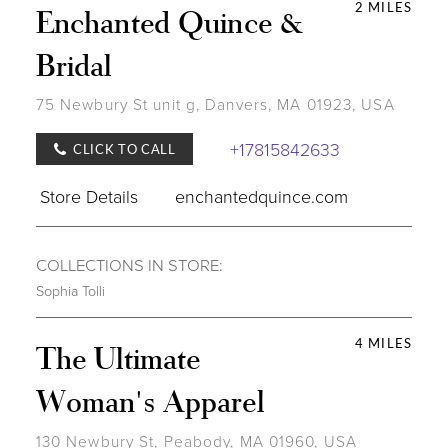
2 MILES
Enchanted Quince &
Bridal
75 Newbury St unit g, Danvers, MA 01923, USA
+17815842633
CLICK TO CALL
Store Details
enchantedquince.com
COLLECTIONS IN STORE:
Sophia Tolli
4 MILES
The Ultimate
Woman's Apparel
130 Newbury St, Peabody, MA 01960, USA