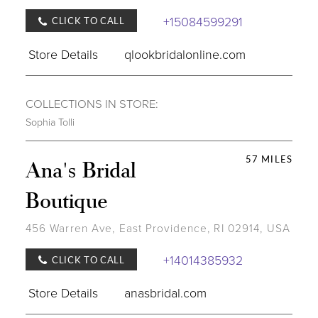
+15084599291
CLICK TO CALL
Store Details
qlookbridalonline.com
COLLECTIONS IN STORE:
Sophia Tolli
57 MILES
Ana's Bridal
Boutique
456 Warren Ave, East Providence, RI 02914, USA
+14014385932
CLICK TO CALL
Store Details
anasbridal.com