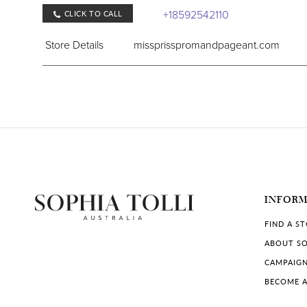
+18592542110
CLICK TO CALL
Store Details
missprisspromandpageant.com
COLLECTIONS IN STORE:
Sophia Tolli
INFOR
FIND A S
ABOUT SO
CAMPAIG
BECOME A