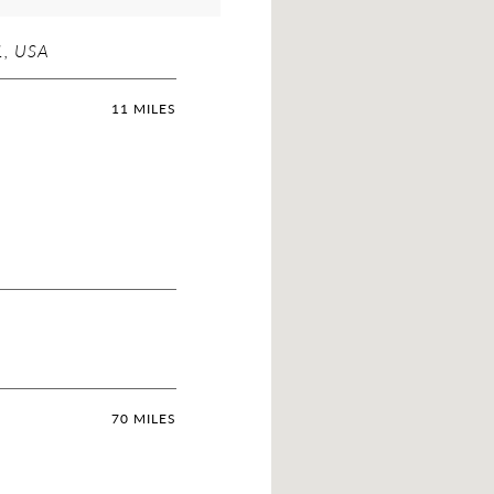
, USA
11 MILES
70 MILES