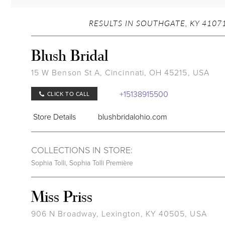
RESULTS IN SOUTHGATE, KY 41071
Blush Bridal
15 W Benson St A, Cincinnati, OH 45215, USA
+15138915500
CLICK TO CALL
Store Details
blushbridalohio.com
COLLECTIONS IN STORE:
Sophia Tolli
,
Sophia Tolli Première
Miss Priss
906 N Broadway, Lexington, KY 40505, USA