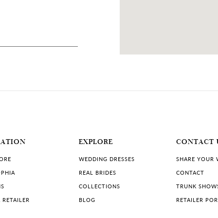
MATION
EXPLORE
CONTACT 
TORE
WEDDING DRESSES
SHARE YOUR
PHIA
REAL BRIDES
CONTACT
NS
COLLECTIONS
TRUNK SHOW
 RETAILER
BLOG
RETAILER PO