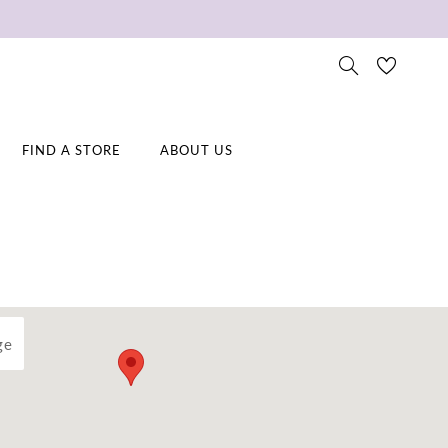
FIND A STORE
ABOUT US
ge