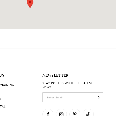
US
NEWSLETTER
STAY POSTED WITH THE LATEST
 WEDDING
NEWS.
S
RTAL