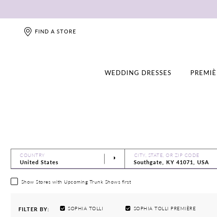
FIND A STORE
WEDDING DRESSES
PREMIÈ
COUNTRY
CITY, STATE, OR ZIP CODE
Show Stores with Upcoming Trunk Shows first
SOPHIA TOLLI
SOPHIA TOLLI PREMIÈRE
FILTER BY: