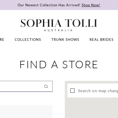
Our Newest Collection Has Arrived!
Shop Now!
RE
COLLECTIONS
TRUNK SHOWS
REAL BRIDES
FIND A STORE
Search on map chan