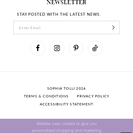
NEWSLETTER
STAY POSTED WITH THE LATEST NEWS.
SOPHIA TOLLI 2026
TERMS & CONDITIONS
PRIVACY POLICY
ACCESSIBILITY STATEMENT
Website uses cookies to give you
personalized shopping and marketing