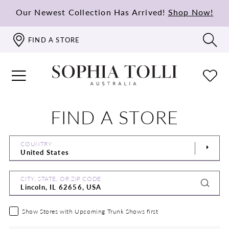
Our Newest Collection Has Arrived!
Shop Now!
FIND A STORE
FIND A STORE
COUNTRY
CITY, STATE, OR ZIP CODE
Show Stores with Upcoming Trunk Shows first