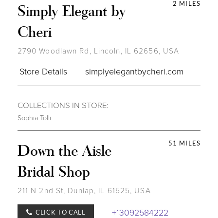
2 MILES
Simply Elegant by
Cheri
2790 Woodlawn Rd, Lincoln, IL 62656, USA
Store Details
simplyelegantbycheri.com
COLLECTIONS IN STORE:
Sophia Tolli
51 MILES
Down the Aisle
Bridal Shop
211 N 2nd St, Dunlap, IL 61525, USA
+13092584222
CLICK TO CALL