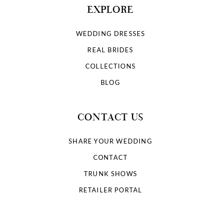
EXPLORE
WEDDING DRESSES
REAL BRIDES
COLLECTIONS
BLOG
CONTACT US
SHARE YOUR WEDDING
CONTACT
TRUNK SHOWS
RETAILER PORTAL