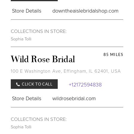
Store Details
downtheaislebridalshop.com
COLLECTIONS IN STORE:
Sophia Tolli
85 MILES
Wild Rose Bridal
100 E Washington Ave, Effingham, IL 62401, USA
+12172594838
CLICK TO CALL
Store Details
wildrosebridal.com
COLLECTIONS IN STORE:
Sophia Tolli