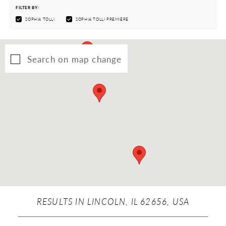
FILTER BY:
SOPHIA TOLLI
SOPHIA TOLLI PREMIÈRE
Search on map change
RESULTS IN LINCOLN, IL 62656, USA