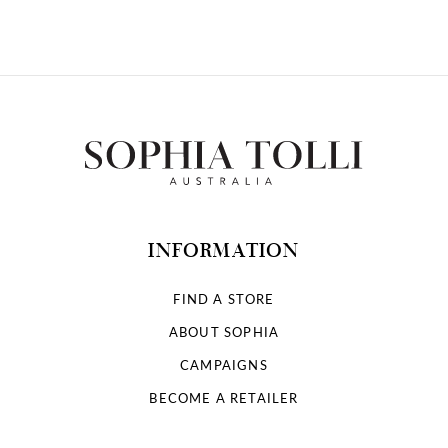
INFORMATION
FIND A STORE
ABOUT SOPHIA
CAMPAIGNS
BECOME A RETAILER