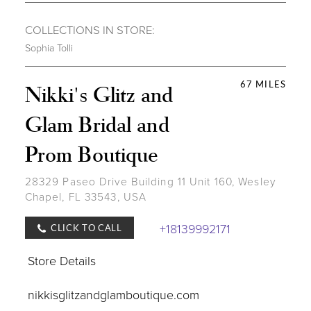
COLLECTIONS IN STORE:
Sophia Tolli
67 MILES
Nikki's Glitz and
Glam Bridal and
Prom Boutique
28329 Paseo Drive Building 11 Unit 160, Wesley
Chapel, FL 33543, USA
+18139992171
CLICK TO CALL
Store Details
nikkisglitzandglamboutique.com