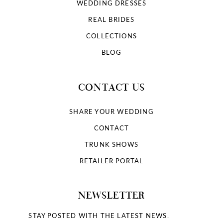
WEDDING DRESSES
REAL BRIDES
COLLECTIONS
BLOG
CONTACT US
SHARE YOUR WEDDING
CONTACT
TRUNK SHOWS
RETAILER PORTAL
NEWSLETTER
STAY POSTED WITH THE LATEST NEWS.