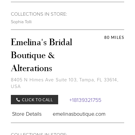
COLLECTIONS IN STORE:
Sophia Tolli
80 MILES
Emelina's Bridal
Boutique &
Alterations
8405 N Himes Ave Suite 103, Tampa, FL 33614,
USA
+18139321755
CLICK TO CALL
Store Details
emelinasboutique.com
COLLECTIONS IN STORE: