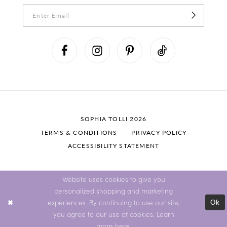
SOPHIA TOLLI 2026
TERMS & CONDITIONS
PRIVACY POLICY
ACCESSIBILITY STATEMENT
Website uses cookies to give you
personalized shopping and marketing
Ok
experiences. By continuing to use our site,
you agree to our use of cookies. Learn
more
here
.