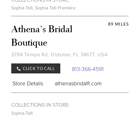
Sophia Tolli
,
Sophia Tolli Première
89 MILES
Athena's Bridal
Boutique
3784 Tampa Rd, Oldsmar, FL 34677, USA
813-366-4591
CLICK TO CALL
Store Details
athenasbridalfl.com
COLLECTIONS IN STORE:
Sophia Tolli