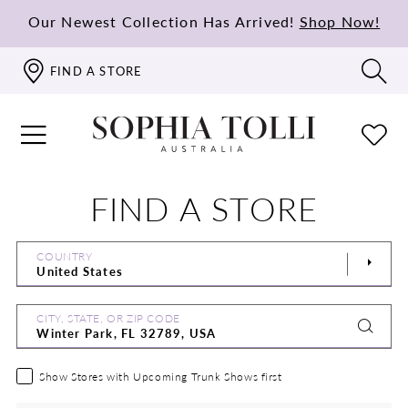
Our Newest Collection Has Arrived!
Shop Now!
FIND A STORE
FIND A STORE
COUNTRY
CITY, STATE, OR ZIP CODE
Show Stores with Upcoming Trunk Shows first