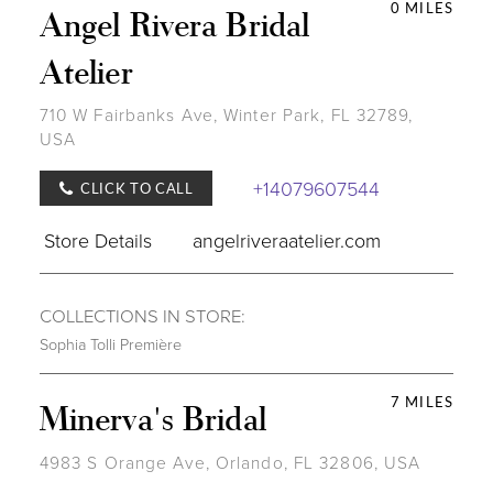
0 MILES
Angel Rivera Bridal
Atelier
710 W Fairbanks Ave, Winter Park, FL 32789,
USA
+14079607544
CLICK TO CALL
Store Details
angelriveraatelier.com
COLLECTIONS IN STORE:
Sophia Tolli Première
7 MILES
Minerva's Bridal
4983 S Orange Ave, Orlando, FL 32806, USA