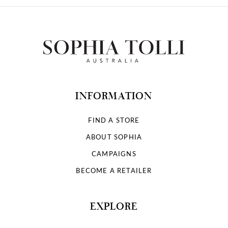
INFORMATION
FIND A STORE
ABOUT SOPHIA
CAMPAIGNS
BECOME A RETAILER
EXPLORE