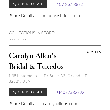
407-857-8873
CLICK TO CALL
Store Details
minervasbridal.com
COLLECTIONS IN STORE:
Sophia Tolli
16 MILES
Carolyn Allen's
Bridal & Tuxedos
11951 International Dr Suite B3, Orlando, FL
32821, USA
+14072382722
CLICK TO CALL
Store Details
carolynallens.com