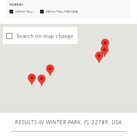
FILTER BY:
SOPHIA TOLLI
SOPHIA TOLLI PREMIÈRE
Search on map change
RESULTS IN WINTER PARK, FL 32789, USA