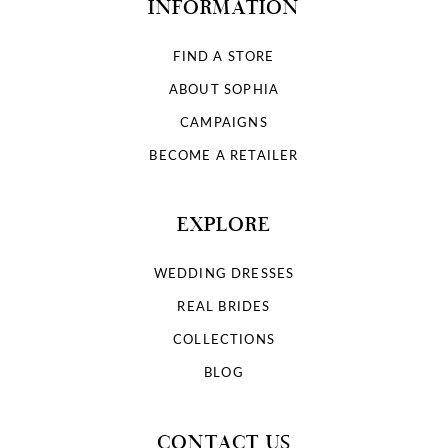
INFORMATION
FIND A STORE
ABOUT SOPHIA
CAMPAIGNS
BECOME A RETAILER
EXPLORE
WEDDING DRESSES
REAL BRIDES
COLLECTIONS
BLOG
CONTACT US