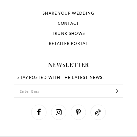
SHARE YOUR WEDDING
CONTACT
TRUNK SHOWS
RETAILER PORTAL
NEWSLETTER
STAY POSTED WITH THE LATEST NEWS.