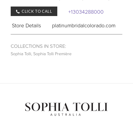
+13034288000
CLICK TO CALL
Store Details
platinumbridalcolorado.com
COLLECTIONS IN STORE:
Sophia Tolli
,
Sophia Tolli Première