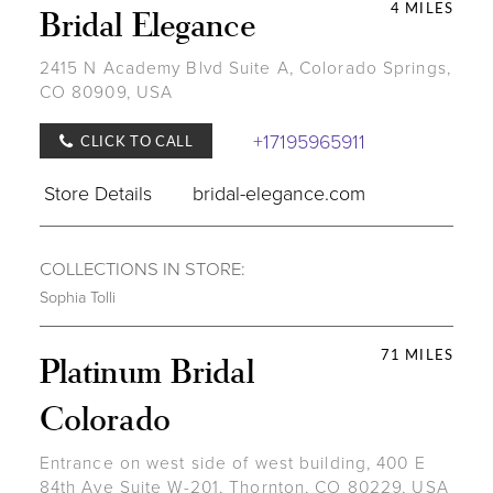
4 MILES
Bridal Elegance
2415 N Academy Blvd Suite A, Colorado Springs,
CO 80909, USA
+17195965911
CLICK TO CALL
Store Details
bridal-elegance.com
COLLECTIONS IN STORE:
Sophia Tolli
71 MILES
Platinum Bridal
Colorado
Entrance on west side of west building, 400 E
84th Ave Suite W-201, Thornton, CO 80229, USA