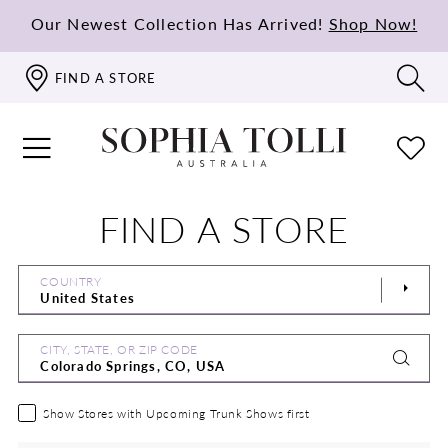
Our Newest Collection Has Arrived!
Shop Now!
FIND A STORE
FIND A STORE
COUNTRY
CITY, STATE, OR ZIP CODE
Show Stores with Upcoming Trunk Shows first