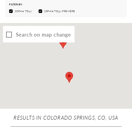
FILTER BY:
SOPHIA TOLLI
SOPHIA TOLLI PREMIÈRE
Search on map change
RESULTS IN COLORADO SPRINGS, CO, USA