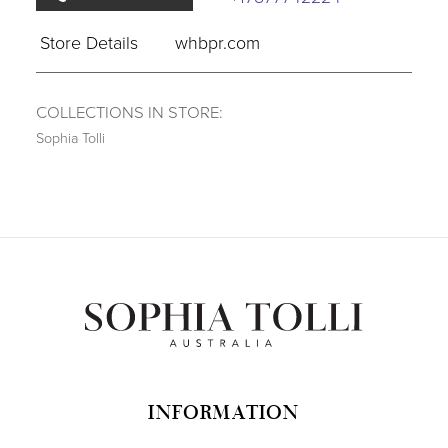
Store Details
whbpr.com
COLLECTIONS IN STORE:
Sophia Tolli
INFORMATION