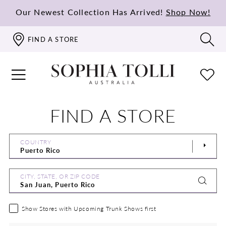
Our Newest Collection Has Arrived!
Shop Now!
FIND A STORE
FIND A STORE
COUNTRY
CITY, STATE, OR ZIP CODE
Show Stores with Upcoming Trunk Shows first