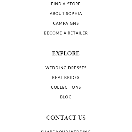
FIND A STORE
ABOUT SOPHIA
CAMPAIGNS
BECOME A RETAILER
EXPLORE
WEDDING DRESSES
REAL BRIDES
COLLECTIONS
BLOG
CONTACT US
SHARE YOUR WEDDING