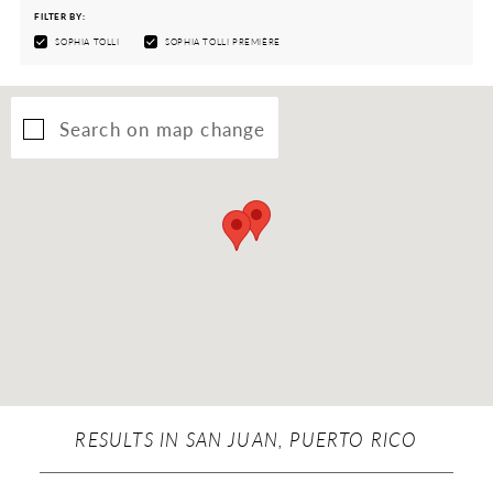
FILTER BY:
SOPHIA TOLLI
SOPHIA TOLLI PREMIÈRE
Search on map change
RESULTS IN SAN JUAN, PUERTO RICO