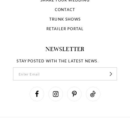
CONTACT
TRUNK SHOWS
RETAILER PORTAL
NEWSLETTER
STAY POSTED WITH THE LATEST NEWS.