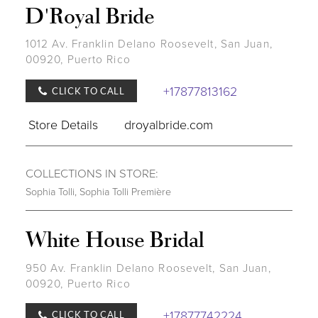
D'Royal Bride
1012 Av. Franklin Delano Roosevelt, San Juan,
00920, Puerto Rico
+17877813162
CLICK TO CALL
Store Details
droyalbride.com
COLLECTIONS IN STORE:
Sophia Tolli
,
Sophia Tolli Première
White House Bridal
950 Av. Franklin Delano Roosevelt, San Juan,
00920, Puerto Rico
+17877742224
CLICK TO CALL