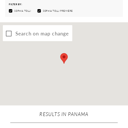
FILTER BY:
SOPHIA TOLLI
SOPHIA TOLLI PREMIÈRE
Search on map change
RESULTS IN PANAMA