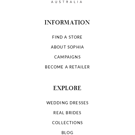
INFORMATION
FIND A STORE
ABOUT SOPHIA
CAMPAIGNS
BECOME A RETAILER
EXPLORE
WEDDING DRESSES
REAL BRIDES
COLLECTIONS
BLOG