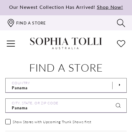
Our Newest Collection Has Arrived!
Shop Now!
FIND A STORE
FIND A STORE
COUNTRY
CITY, STATE, OR ZIP CODE
Show Stores with Upcoming Trunk Shows first