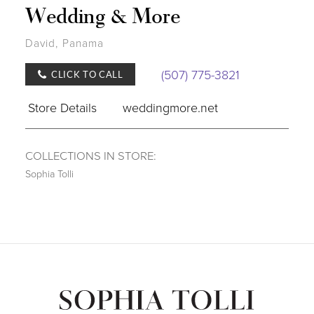
Wedding & More
David, Panama
(507) 775-3821
CLICK TO CALL
Store Details
weddingmore.net
COLLECTIONS IN STORE:
Sophia Tolli