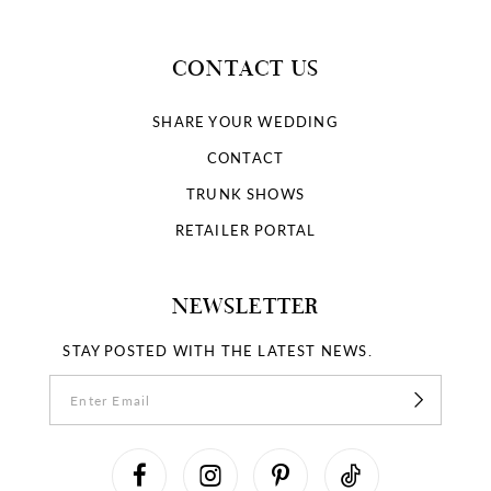
CONTACT US
SHARE YOUR WEDDING
CONTACT
TRUNK SHOWS
RETAILER PORTAL
NEWSLETTER
STAY POSTED WITH THE LATEST NEWS.