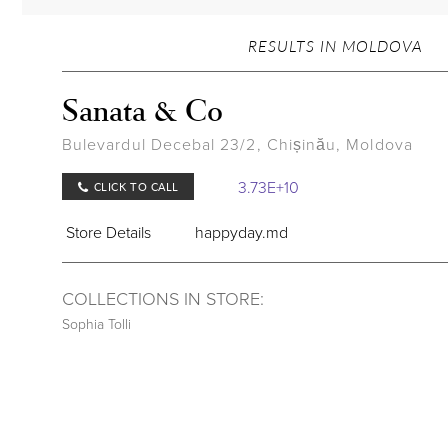
RESULTS IN MOLDOVA
Sanata & Co
Bulevardul Decebal 23/2, Chișinău, Moldova
3.73E+10
CLICK TO CALL
Store Details
happyday.md
COLLECTIONS IN STORE:
Sophia Tolli