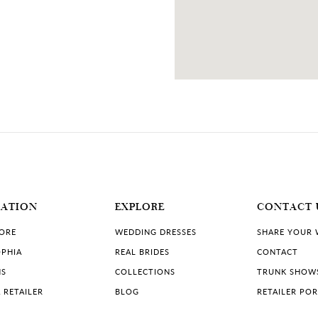
MATION
EXPLORE
CONTACT 
TORE
WEDDING DRESSES
SHARE YOUR
PHIA
REAL BRIDES
CONTACT
NS
COLLECTIONS
TRUNK SHOW
 RETAILER
BLOG
RETAILER PO