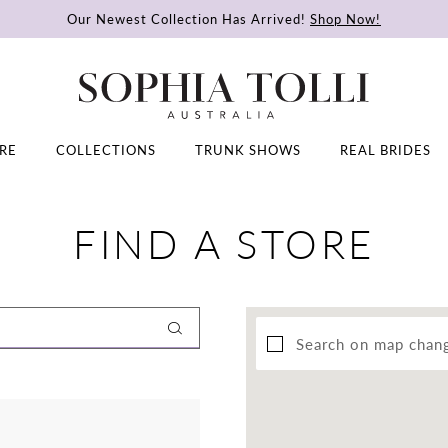
Our Newest Collection Has Arrived!
Shop Now!
RE
COLLECTIONS
TRUNK SHOWS
REAL BRIDES
FIND A STORE
Search on map chan