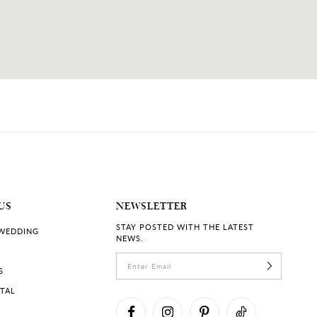
US
NEWSLETTER
STAY POSTED WITH THE LATEST
 WEDDING
NEWS.
S
RTAL