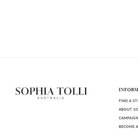
INFOR
FIND A S
ABOUT SO
CAMPAIG
BECOME A