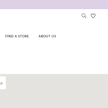
FIND A STORE
ABOUT US
ge