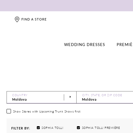
FIND A STORE
WEDDING DRESSES
PREMIÈ
COUNTRY
CITY, STATE, OR ZIP CODE
Show Stores with Upcoming Trunk Shows first
SOPHIA TOLLI
SOPHIA TOLLI PREMIÈRE
FILTER BY: