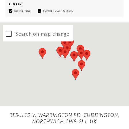
FILTER BY:
SOPHIA TOLLI
SOPHIA TOLLI PREMIÈRE
Search on map change
RESULTS IN WARRINGTON RD, CUDDINGTON,
NORTHWICH CW8 2LJ, UK