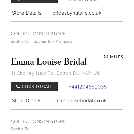
Store Details
bridesbynatalie.co.uk
COLLECTIONS IN STORE:
Sophia Tolli
,
Sophia Tolli Première
24 MILES
Emma Louise Bridal
41 Chorley New Rd, Bolton BL1 4AP, UK
+441204652035
CLICK TO CALL
Store Details
emmalouisebridal.co.uk
COLLECTIONS IN STORE:
Sophia Tolli