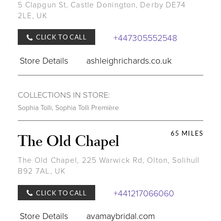
5 Clapgun St, Castle Donington, Derby DE74
2LE, UK
+447305552548
CLICK TO CALL
Store Details
ashleighrichards.co.uk
COLLECTIONS IN STORE:
Sophia Tolli
,
Sophia Tolli Première
65 MILES
The Old Chapel
The Old Chapel, 225 Warwick Rd, Olton, Solihull
B92 7AL, UK
+441217066060
CLICK TO CALL
Store Details
avamaybridal.com