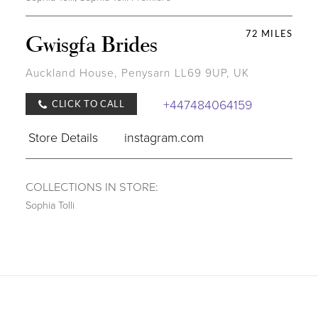
72 MILES
Gwisgfa Brides
Auckland House, Penysarn LL69 9UP, UK
+447484064159
CLICK TO CALL
Store Details
instagram.com
COLLECTIONS IN STORE:
Sophia Tolli