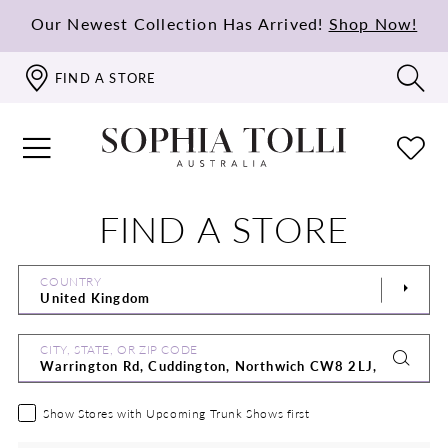
Our Newest Collection Has Arrived!
Shop Now!
FIND A STORE
FIND A STORE
COUNTRY
CITY, STATE, OR ZIP CODE
Show Stores with Upcoming Trunk Shows first