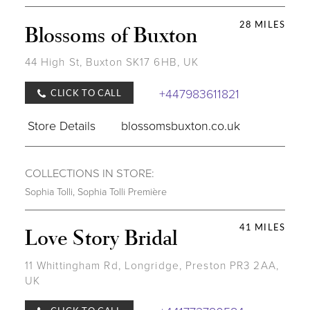
28 MILES
Blossoms of Buxton
44 High St, Buxton SK17 6HB, UK
+447983611821
CLICK TO CALL
Store Details
blossomsbuxton.co.uk
COLLECTIONS IN STORE:
Sophia Tolli
,
Sophia Tolli Première
41 MILES
Love Story Bridal
11 Whittingham Rd, Longridge, Preston PR3 2AA,
UK