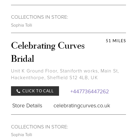
COLLECTIONS IN STORE:
Sophia Tolli
51 MILES
Celebrating Curves
Bridal
Unit K Ground Floor, Staniforth works, Main St,
Hackenthorpe, Sheffield S12 4LB, UK
+447736447262
CLICK TO CALL
Store Details
celebratingcurves.co.uk
COLLECTIONS IN STORE:
Sophia Tolli