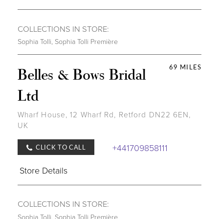
COLLECTIONS IN STORE:
Sophia Tolli
,
Sophia Tolli Première
69 MILES
Belles & Bows Bridal
Ltd
Wharf House, 12 Wharf Rd, Retford DN22 6EN,
UK
+441709858111
CLICK TO CALL
Store Details
COLLECTIONS IN STORE:
Sophia Tolli
,
Sophia Tolli Première