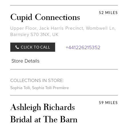
52 MILES
Cupid Connections
Upper Floor, Jack Harris Precinct, Wombwell Ln,
Barnsley S70 3NX, UK
+441226215352
CLICK TO CALL
Store Details
COLLECTIONS IN STORE:
Sophia Tolli
,
Sophia Tolli Première
59 MILES
Ashleigh Richards
Bridal at The Barn