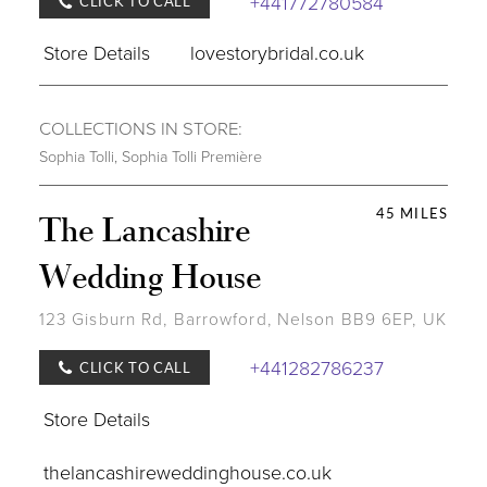
+441772780584
CLICK TO CALL
Store Details
lovestorybridal.co.uk
COLLECTIONS IN STORE:
Sophia Tolli
,
Sophia Tolli Première
45 MILES
The Lancashire
Wedding House
123 Gisburn Rd, Barrowford, Nelson BB9 6EP, UK
+441282786237
CLICK TO CALL
Store Details
thelancashireweddinghouse.co.uk