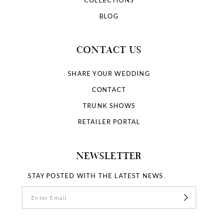
BLOG
CONTACT US
SHARE YOUR WEDDING
CONTACT
TRUNK SHOWS
RETAILER PORTAL
NEWSLETTER
STAY POSTED WITH THE LATEST NEWS.