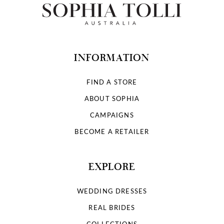
INFORMATION
FIND A STORE
ABOUT SOPHIA
CAMPAIGNS
BECOME A RETAILER
EXPLORE
WEDDING DRESSES
REAL BRIDES
COLLECTIONS