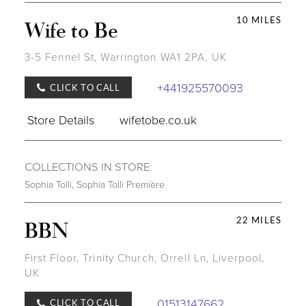
10 MILES
Wife to Be
3-5 Fennel St, Warrington WA1 2PA, UK
+441925570093
CLICK TO CALL
Store Details
wifetobe.co.uk
COLLECTIONS IN STORE:
Sophia Tolli
,
Sophia Tolli Première
22 MILES
BBN
First Floor, Trinity Church, Orrell Ln, Liverpool,
UK
01513147662
CLICK TO CALL