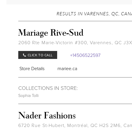
RESULTS IN VARENNES, QC, CA
Mariage Rive-Sud
2060 Rte Marie-Victorin #300, Varennes, QC J3
+14506522597
CLICK TO CALL
Store Details
mariee.ca
COLLECTIONS IN STORE:
Sophia Tolli
Nader Fashions
6720 Rue St-Hubert, Montréal, QC H2S 2M6, Ca