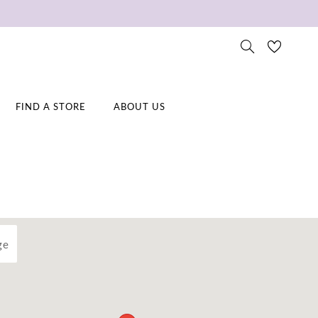
FIND A STORE
ABOUT US
ge