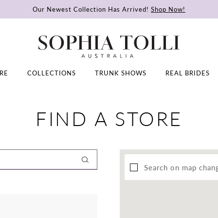
Our Newest Collection Has Arrived!
Shop Now!
RE
COLLECTIONS
TRUNK SHOWS
REAL BRIDES
FIND A STORE
Search on map chan