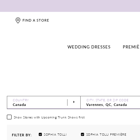
FIND A STORE
WEDDING DRESSES
PREMIÈ
COUNTRY
CITY, STATE, OR ZIP CODE
Show Stores with Upcoming Trunk Shows first
SOPHIA TOLLI
SOPHIA TOLLI PREMIÈRE
FILTER BY: