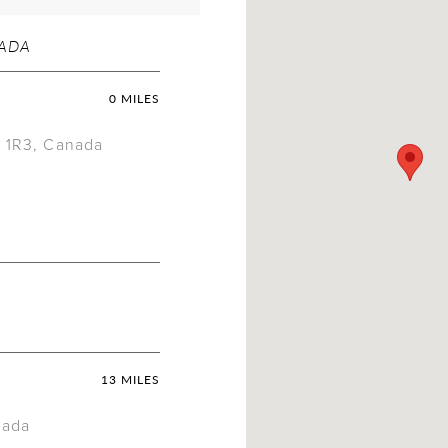
NADA
0 MILES
X 1R3, Canada
13 MILES
nada