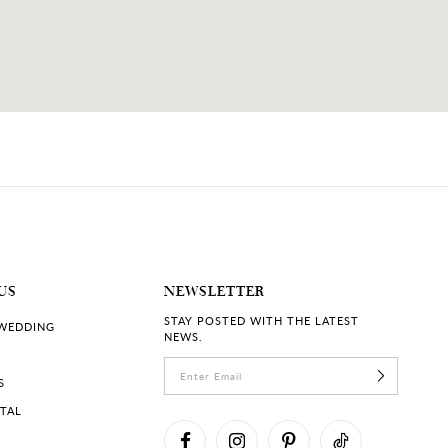
US
NEWSLETTER
STAY POSTED WITH THE LATEST
 WEDDING
NEWS.
S
RTAL