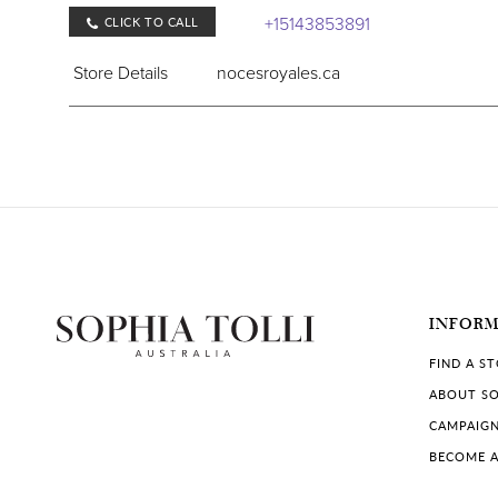
+15143853891
CLICK TO CALL
Store Details
nocesroyales.ca
COLLECTIONS IN STORE:
Sophia Tolli
Robe & Rebelle
761 Bd Laurier #101, McMasterville, QC J3G 6Z3,
INFOR
+14503730380
CLICK TO CALL
FIND A S
Store Details
robeetrebelle.ca
ABOUT SO
CAMPAIG
COLLECTIONS IN STORE:
BECOME A
Sophia Tolli