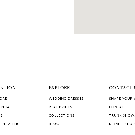
13 MILES
 Canada
MATION
EXPLORE
CONTACT 
TORE
WEDDING DRESSES
SHARE YOUR
PHIA
REAL BRIDES
CONTACT
NS
COLLECTIONS
TRUNK SHOW
 RETAILER
BLOG
RETAILER PO