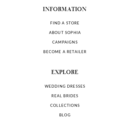
INFORMATION
FIND A STORE
ABOUT SOPHIA
CAMPAIGNS
BECOME A RETAILER
EXPLORE
WEDDING DRESSES
REAL BRIDES
COLLECTIONS
BLOG