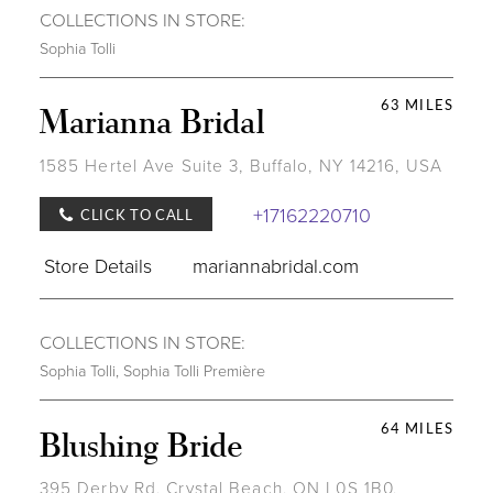
COLLECTIONS IN STORE:
Sophia Tolli
63 MILES
Marianna Bridal
1585 Hertel Ave Suite 3, Buffalo, NY 14216, USA
+17162220710
CLICK TO CALL
Store Details
mariannabridal.com
COLLECTIONS IN STORE:
Sophia Tolli
,
Sophia Tolli Première
64 MILES
Blushing Bride
395 Derby Rd, Crystal Beach, ON L0S 1B0,