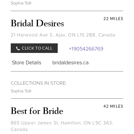
Sophia Tolli
22 MILES
Bridal Desires
21 Harwood Ave S, Ajax, ON L1S 2B8, Canada
+19054266769
CLICK TO CALL
Store Details
bridaldesires.ca
COLLECTIONS IN STORE:
Sophia Tolli
42 MILES
Best for Bride
865 Upper James St, Hamilton, ON L9C 3A3,
Canada