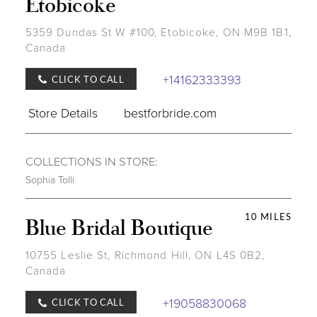
Etobicoke
5359 Dundas St W #100, Etobicoke, ON M9B 1B1,
Canada
+14162333393
CLICK TO CALL
Store Details
bestforbride.com
COLLECTIONS IN STORE:
Sophia Tolli
10 MILES
Blue Bridal Boutique
10755 Leslie St, Richmond Hill, ON L4S 0B2,
Canada
+19058830068
CLICK TO CALL