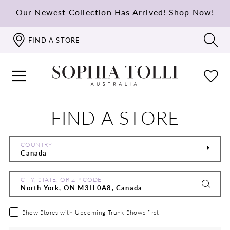
Our Newest Collection Has Arrived!
Shop Now!
FIND A STORE
FIND A STORE
COUNTRY
CITY, STATE, OR ZIP CODE
Show Stores with Upcoming Trunk Shows first