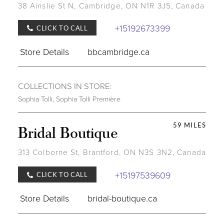
38 Ainslie St N, Cambridge, ON N1R 3J5, Canada
+15192673399
CLICK TO CALL
Store Details
bbcambridge.ca
COLLECTIONS IN STORE:
Sophia Tolli
,
Sophia Tolli Première
59 MILES
Bridal Boutique
313 Colborne St, Brantford, ON N3S 3N2, Canada
+15197539609
CLICK TO CALL
Store Details
bridal-boutique.ca