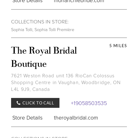
Store Details
monarichiebride.com
COLLECTIONS IN STORE:
Sophia Tolli
,
Sophia Tolli Première
5 MILES
The Royal Bridal
Boutique
7621 Weston Road unit 136 RioCan Colossus
Shopping Centre in Vaughan, Woodbridge, ON
L4L 9J9, Canada
+19058503535
CLICK TO CALL
Store Details
theroyalbridal.com