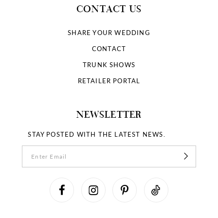
CONTACT US
SHARE YOUR WEDDING
CONTACT
TRUNK SHOWS
RETAILER PORTAL
NEWSLETTER
STAY POSTED WITH THE LATEST NEWS.