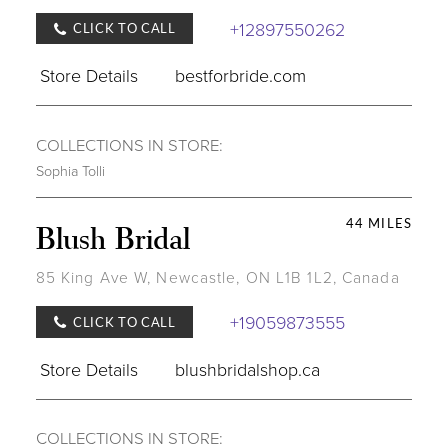
+12897550262
CLICK TO CALL
Store Details
bestforbride.com
COLLECTIONS IN STORE:
Sophia Tolli
44 MILES
Blush Bridal
85 King Ave W, Newcastle, ON L1B 1L2, Canada
+19059873555
CLICK TO CALL
Store Details
blushbridalshop.ca
COLLECTIONS IN STORE: