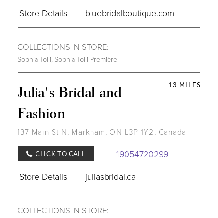
Store Details
bluebridalboutique.com
COLLECTIONS IN STORE:
Sophia Tolli
,
Sophia Tolli Première
13 MILES
Julia's Bridal and
Fashion
137 Main St N, Markham, ON L3P 1Y2, Canada
+19054720299
CLICK TO CALL
Store Details
juliasbridal.ca
COLLECTIONS IN STORE: