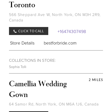
Toronto
566 Sheppard Ave W, North York, ON M3H 2R9,
Canada
+16474307498
CLICK TO CALL
Store Details
bestforbride.com
COLLECTIONS IN STORE:
Sophia Tolli
2 MILES
Camellia Wedding
Gown
64 Samor Rd, North York, ON M6A 1J6, Canada