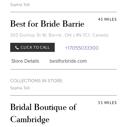
Sophia Tolli
45 MILES
Best for Bride Barrie
303 Dunlop St W, Barrie, ON L4N 1C1, Canada
+17055033300
CLICK TO CALL
Store Details
bestforbride.com
COLLECTIONS IN STORE:
Sophia Tolli
51 MILES
Bridal Boutique of
Cambridge