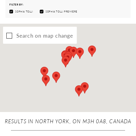
FILTER BY:
SOPHIA TOLLI
SOPHIA TOLLI PREMIÈRE
Search on map change
RESULTS IN NORTH YORK, ON M3H 0A8, CANADA