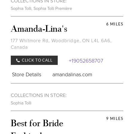
COLLECTIONS IN STORE:
Sophia Tolli
,
Sophia Tolli Première
6 MILES
Amanda-Lina's
177 Whitmore Rd, Woodbridge, ON L4L 6A6,
Canada
+19052658707
CLICK TO CALL
Store Details
amandalinas.com
COLLECTIONS IN STORE:
Sophia Tolli
9 MILES
Best for Bride