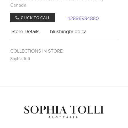
Canada
+12896984880
CLICK TO CALL
Store Details
blushingbride.ca
COLLECTIONS IN STORE:
Sophia Tolli