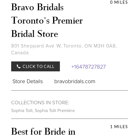
0 MILES
Bravo Bridals
Toronto's Premier
Bridal Store
801 Sheppard Ave W, Toronto, ON M3H 0A8,
Canada
+16478727827
CLICK TO CALL
Store Details
bravobridals.com
COLLECTIONS IN STORE:
Sophia Tolli
,
Sophia Tolli Première
1 MILES
Best for Bride in