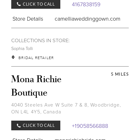
4167838159
CLICK TO CALL
Store Details
camelliaweddinggown.com
COLLECTIONS IN STORE:
Sophia Tolli
BRIDAL RETAILER
5 MILES
Mona Richie
Boutique
4040 Steeles Ave W Suite 7 & 8, Woodbridge,
ON L4L 4Y5, Canada
+19058566888
CLICK TO CALL