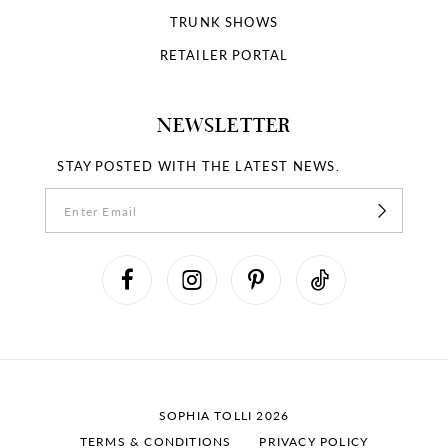
TRUNK SHOWS
RETAILER PORTAL
NEWSLETTER
STAY POSTED WITH THE LATEST NEWS.
SOPHIA TOLLI 2026
TERMS & CONDITIONS
PRIVACY POLICY