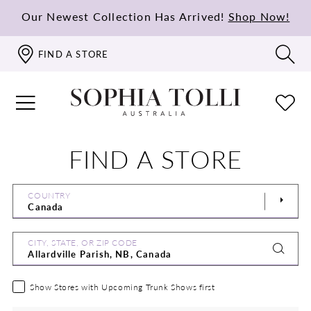
Our Newest Collection Has Arrived!
Shop Now!
FIND A STORE
FIND A STORE
COUNTRY
CITY, STATE, OR ZIP CODE
Show Stores with Upcoming Trunk Shows first