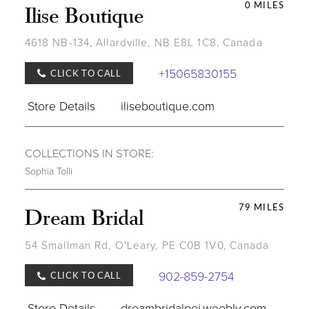
0 MILES
Ilise Boutique
4618 NB-134, Allardville, NB E8L 1C8, Canada
+15065830155
CLICK TO CALL
Store Details
iliseboutique.com
COLLECTIONS IN STORE:
Sophia Tolli
79 MILES
Dream Bridal
54 Smallman Rd, O'Leary, PE C0B 1V0, Canada
902-859-2754
CLICK TO CALL
Store Details
dreambridalpei.weebly.com