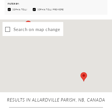
FILTER BY:
SOPHIA TOLLI
SOPHIA TOLLI PREMIÈRE
Search on map change
RESULTS IN ALLARDVILLE PARISH, NB, CANADA