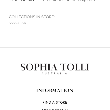
COLLECTIONS IN STORE:
Sophia Tolli
INFORMATION
FIND A STORE