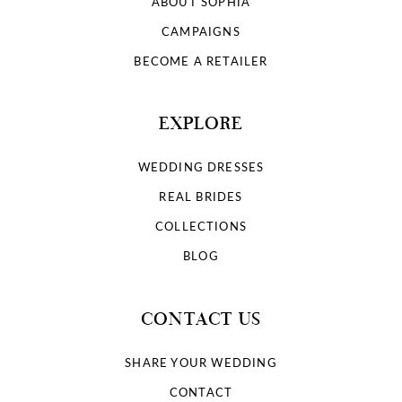
ABOUT SOPHIA
CAMPAIGNS
BECOME A RETAILER
EXPLORE
WEDDING DRESSES
REAL BRIDES
COLLECTIONS
BLOG
CONTACT US
SHARE YOUR WEDDING
CONTACT