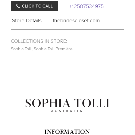
+12507534975
CLICK TO CALL
Store Details
thebridescloset.com
COLLECTIONS IN STORE:
Sophia Tolli
,
Sophia Tolli Première
INFORMATION