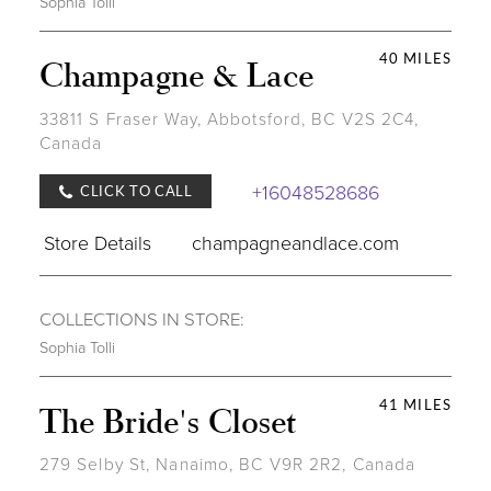
Sophia Tolli
40 MILES
Champagne & Lace
33811 S Fraser Way, Abbotsford, BC V2S 2C4,
Canada
+16048528686
CLICK TO CALL
Store Details
champagneandlace.com
COLLECTIONS IN STORE:
Sophia Tolli
41 MILES
The Bride's Closet
279 Selby St, Nanaimo, BC V9R 2R2, Canada