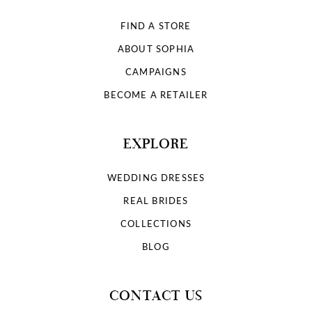
FIND A STORE
ABOUT SOPHIA
CAMPAIGNS
BECOME A RETAILER
EXPLORE
WEDDING DRESSES
REAL BRIDES
COLLECTIONS
BLOG
CONTACT US