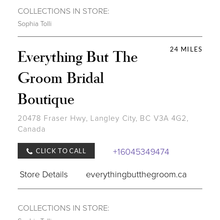
COLLECTIONS IN STORE:
Sophia Tolli
24 MILES
Everything But The
Groom Bridal
Boutique
20478 Fraser Hwy, Langley City, BC V3A 4G2,
Canada
+16045349474
CLICK TO CALL
Store Details
everythingbutthegroom.ca
COLLECTIONS IN STORE: