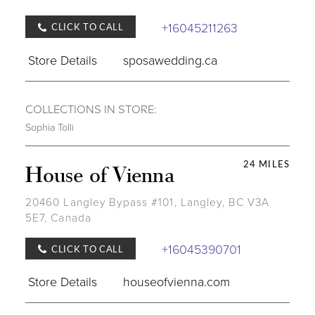
+16045211263
CLICK TO CALL
Store Details
sposawedding.ca
COLLECTIONS IN STORE:
Sophia Tolli
24 MILES
House of Vienna
20460 Langley Bypass #101, Langley, BC V3A
5E7, Canada
+16045390701
CLICK TO CALL
Store Details
houseofvienna.com