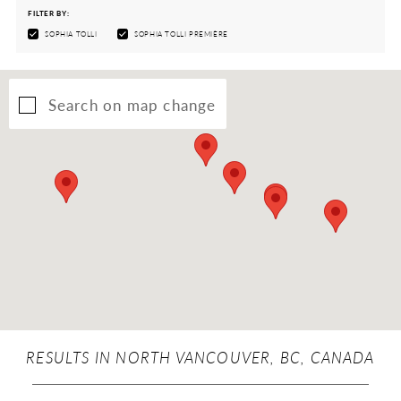
FILTER BY:
SOPHIA TOLLI
SOPHIA TOLLI PREMIÈRE
Search on map change
RESULTS IN NORTH VANCOUVER, BC, CANADA