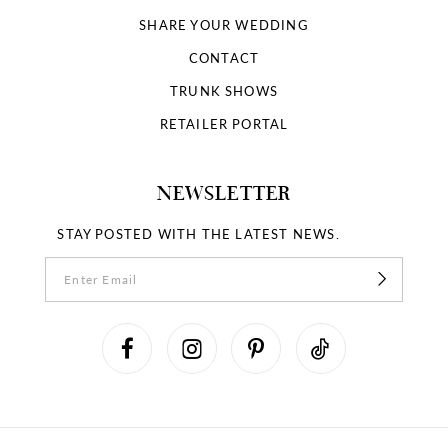
SHARE YOUR WEDDING
CONTACT
TRUNK SHOWS
RETAILER PORTAL
NEWSLETTER
STAY POSTED WITH THE LATEST NEWS.