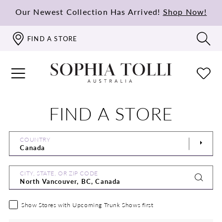
Our Newest Collection Has Arrived!
Shop Now!
FIND A STORE
FIND A STORE
COUNTRY
CITY, STATE, OR ZIP CODE
Show Stores with Upcoming Trunk Shows first