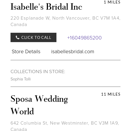
1 MILES
Isabelle's Bridal Inc
220 Esplanade W, North Vancouver, BC V7M 1A4,
Canada
+16049865200
CLICK TO CALL
Store Details
isabellesbridal.com
COLLECTIONS IN STORE:
Sophia Tolli
11 MILES
Sposa Wedding
World
642 Columbia St, New Westminster, BC V3M 1A9,
Canada