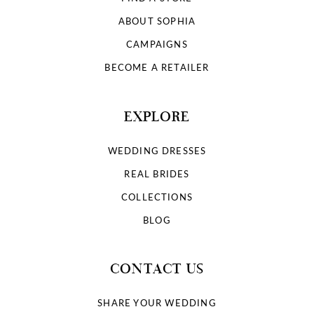
ABOUT SOPHIA
CAMPAIGNS
BECOME A RETAILER
EXPLORE
WEDDING DRESSES
REAL BRIDES
COLLECTIONS
BLOG
CONTACT US
SHARE YOUR WEDDING