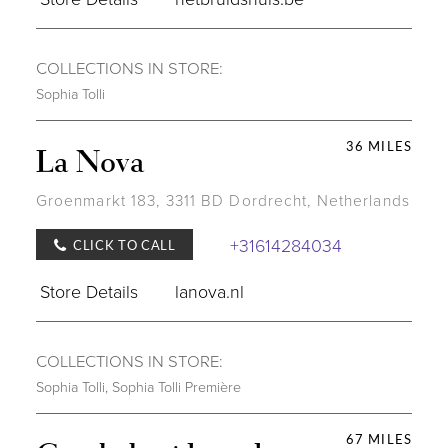
COLLECTIONS IN STORE:
Sophia Tolli
36 MILES
La Nova
Groenmarkt 183, 3311 BD Dordrecht, Netherlands
+31614284034
CLICK TO CALL
Store Details
lanova.nl
COLLECTIONS IN STORE:
Sophia Tolli
,
Sophia Tolli Première
67 MILES