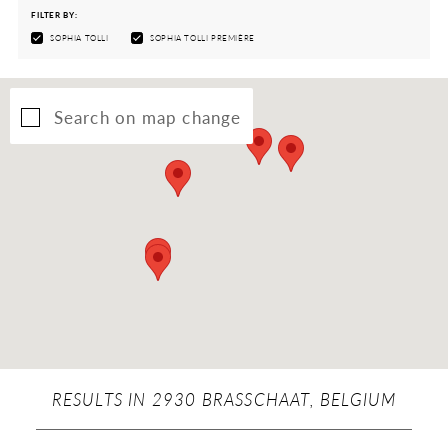
FILTER BY:
SOPHIA TOLLI
SOPHIA TOLLI PREMIÈRE
Search on map change
RESULTS IN 2930 BRASSCHAAT, BELGIUM