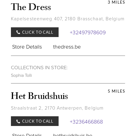
3 MILES
The Dress
Kapelsesteenweg 407, 2180 Brasschaat, Belgium
+32497978609
CLICK TO CALL
Store Details
thedress.be
COLLECTIONS IN STORE:
Sophia Tolli
5 MILES
Het Bruidshuis
Straalstraat 2, 2170 Antwerpen, Belgium
+3236466868
CLICK TO CALL
Store Details
hetbruidshuis.be