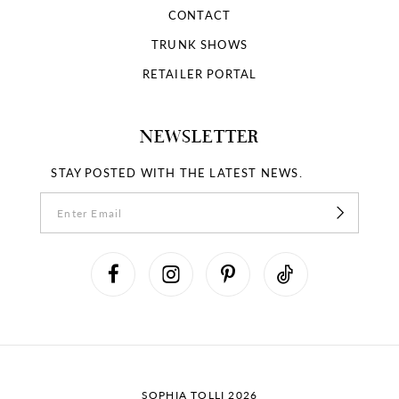
CONTACT
TRUNK SHOWS
RETAILER PORTAL
NEWSLETTER
STAY POSTED WITH THE LATEST NEWS.
SOPHIA TOLLI 2026