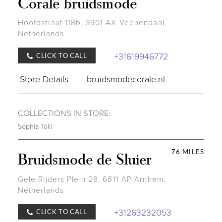
Corale bruidsmode
Hoofdstraat 118b, 3901 AX Veenendaal,
Netherlands
+31619946772
CLICK TO CALL
Store Details
bruidsmodecorale.nl
COLLECTIONS IN STORE:
Sophia Tolli
76 MILES
Bruidsmode de Sluier
Gele Rijders Plein 28, 6811 AP Arnhem,
Netherlands
+31263232053
CLICK TO CALL