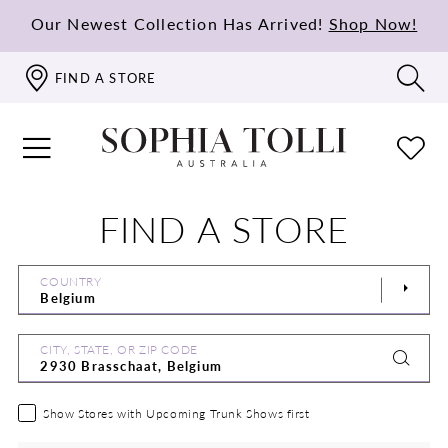
Our Newest Collection Has Arrived!
Shop Now!
FIND A STORE
FIND A STORE
COUNTRY
CITY, STATE, OR ZIP CODE
Show Stores with Upcoming Trunk Shows first