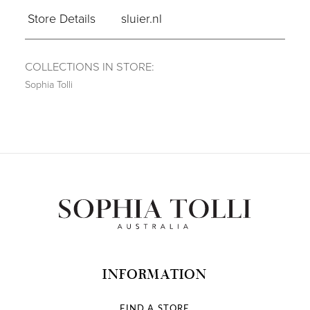
Store Details
sluier.nl
COLLECTIONS IN STORE:
Sophia Tolli
INFORMATION
FIND A STORE