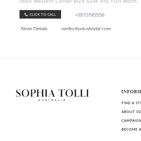
3665 Western Center Blvd Suite 419, Fort Worth,
+18173195556
CLICK TO CALL
Store Details
perfectlyplusbridal.com
COLLECTIONS IN STORE:
Sophia Tolli
,
Sophia Tolli Première
Lang's Bridal
501 S Bowen Road, Arlington, TX 76013, USA
INFOR
(817) 277-0341
FIND A S
CLICK TO CALL
ABOUT SO
Store Details
langsbridal.com
CAMPAIG
BECOME A
COLLECTIONS IN STORE: