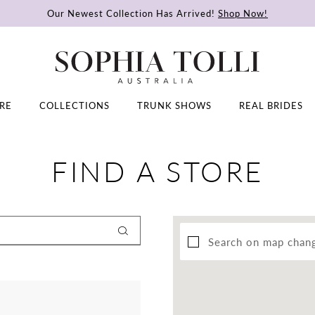
Our Newest Collection Has Arrived!
Shop Now!
RE
COLLECTIONS
TRUNK SHOWS
REAL BRIDES
FIND A STORE
Search on map chan