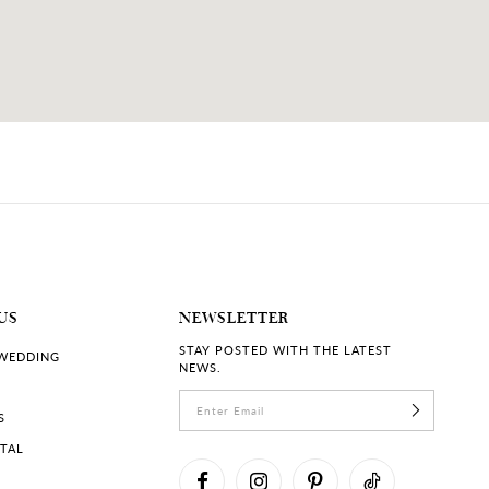
US
NEWSLETTER
STAY POSTED WITH THE LATEST
 WEDDING
NEWS.
S
RTAL