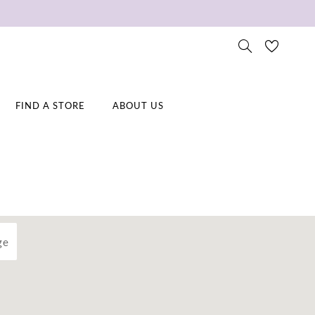
FIND A STORE
ABOUT US
ge