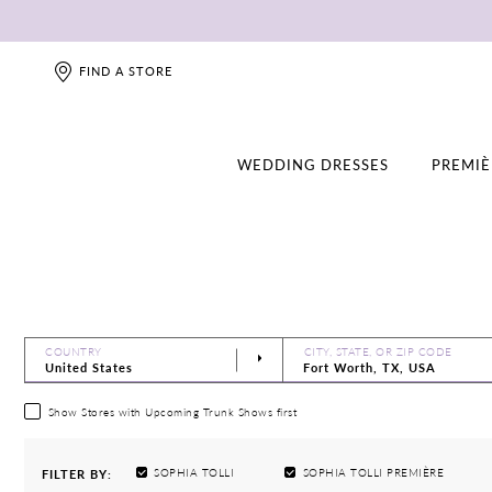
FIND A STORE
WEDDING DRESSES
PREMIÈ
COUNTRY
CITY, STATE, OR ZIP CODE
Show Stores with Upcoming Trunk Shows first
SOPHIA TOLLI
SOPHIA TOLLI PREMIÈRE
FILTER BY: