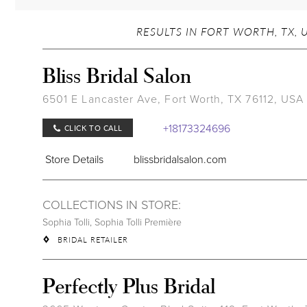
RESULTS IN FORT WORTH, TX, 
Bliss Bridal Salon
6501 E Lancaster Ave, Fort Worth, TX 76112, USA
+18173324696
CLICK TO CALL
Store Details
blissbridalsalon.com
COLLECTIONS IN STORE:
Sophia Tolli
,
Sophia Tolli Première
BRIDAL RETAILER
Perfectly Plus Bridal