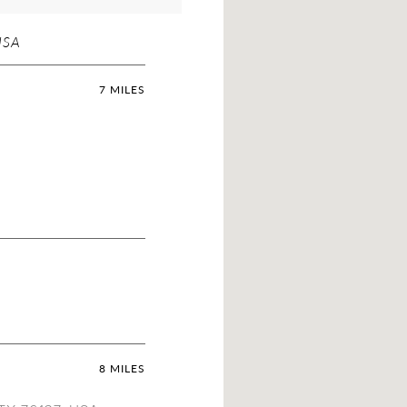
USA
7 MILES
8 MILES