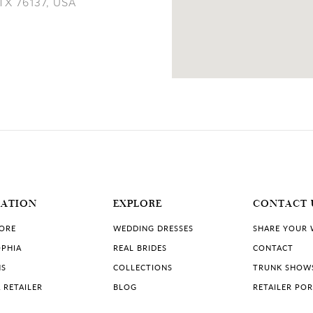
 TX 76137, USA
11 MILES
MATION
EXPLORE
CONTACT 
TORE
WEDDING DRESSES
SHARE YOUR
PHIA
REAL BRIDES
CONTACT
NS
COLLECTIONS
TRUNK SHOW
 RETAILER
BLOG
RETAILER PO