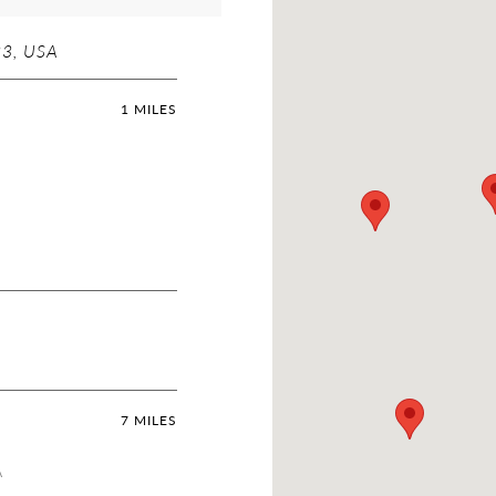
23, USA
1 MILES
7 MILES
A