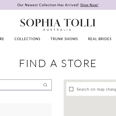
Our Newest Collection Has Arrived!
Shop Now!
RE
COLLECTIONS
TRUNK SHOWS
REAL BRIDES
FIND A STORE
Search on map chan