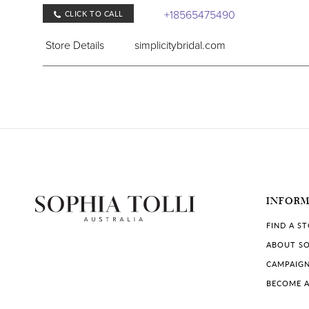
+18565475490
CLICK TO CALL
Store Details
simplicitybridal.com
COLLECTIONS IN STORE:
Sophia Tolli
,
Sophia Tolli Première
Jan's Boutique
406 Marlton Pike East, Cherry Hill, NJ 08034, U
INFOR
+18564288181
CLICK TO CALL
FIND A S
Store Details
jansboutiqueonline.com
ABOUT SO
CAMPAIG
COLLECTIONS IN STORE:
BECOME A
Sophia Tolli