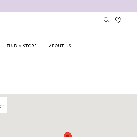
FIND A STORE
ABOUT US
ge