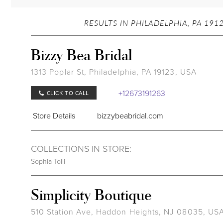
RESULTS IN PHILADELPHIA, PA 191
Bizzy Bea Bridal
1313 Poplar St, Philadelphia, PA 19123, USA
+12673191263
CLICK TO CALL
Store Details
bizzybeabridal.com
COLLECTIONS IN STORE:
Sophia Tolli
Simplicity Boutique
510 Station Ave, Haddon Heights, NJ 08035, US