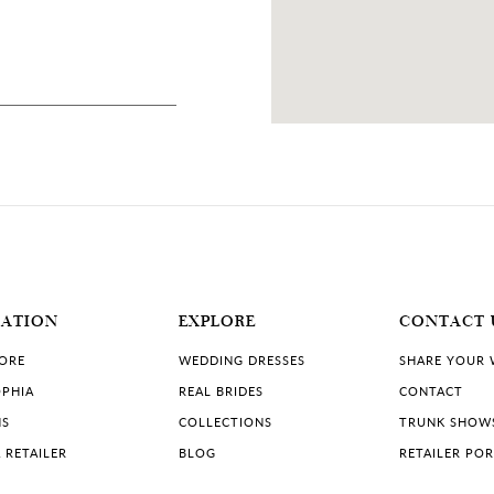
8 MILES
SA
MATION
EXPLORE
CONTACT 
TORE
WEDDING DRESSES
SHARE YOUR
PHIA
REAL BRIDES
CONTACT
NS
COLLECTIONS
TRUNK SHOW
 RETAILER
BLOG
RETAILER PO