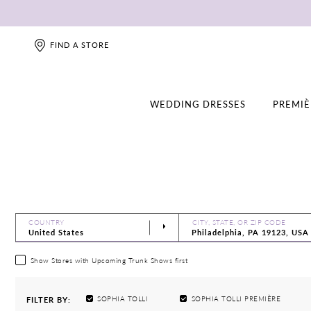
FIND A STORE
WEDDING DRESSES
PREMIÈ
COUNTRY
CITY, STATE, OR ZIP CODE
Show Stores with Upcoming Trunk Shows first
SOPHIA TOLLI
SOPHIA TOLLI PREMIÈRE
FILTER BY: