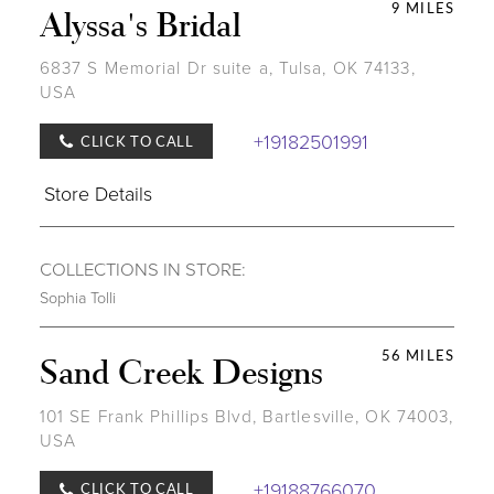
9 MILES
Alyssa's Bridal
6837 S Memorial Dr suite a, Tulsa, OK 74133,
USA
+19182501991
CLICK TO CALL
Store Details
COLLECTIONS IN STORE:
Sophia Tolli
56 MILES
Sand Creek Designs
101 SE Frank Phillips Blvd, Bartlesville, OK 74003,
USA
+19188766070
CLICK TO CALL