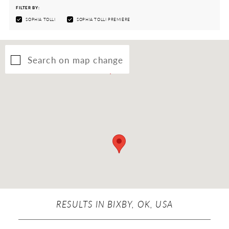
FILTER BY:
SOPHIA TOLLI
SOPHIA TOLLI PREMIÈRE
Search on map change
RESULTS IN BIXBY, OK, USA