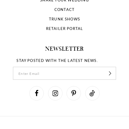
CONTACT
TRUNK SHOWS
RETAILER PORTAL
NEWSLETTER
STAY POSTED WITH THE LATEST NEWS.