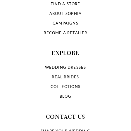
FIND A STORE
ABOUT SOPHIA
CAMPAIGNS
BECOME A RETAILER
EXPLORE
WEDDING DRESSES
REAL BRIDES
COLLECTIONS
BLOG
CONTACT US
SHARE YOUR WEDDING