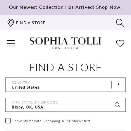
Our Newest Collection Has Arrived!
Shop Now!
FIND A STORE
FIND A STORE
COUNTRY
CITY, STATE, OR ZIP CODE
Show Stores with Upcoming Trunk Shows first