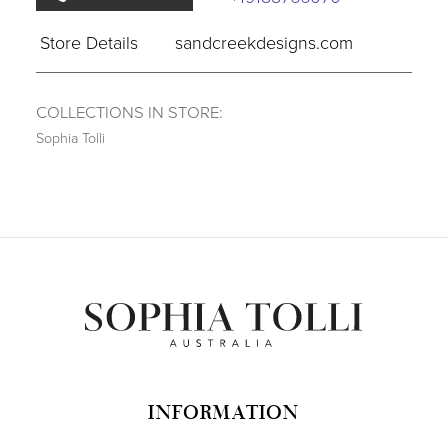
Store Details
sandcreekdesigns.com
COLLECTIONS IN STORE:
Sophia Tolli
INFORMATION